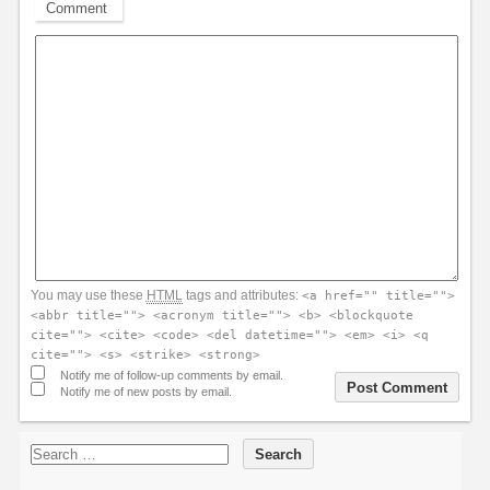
Comment
You may use these
HTML
tags and attributes:
<a href="" title="">
<abbr title=""> <acronym title=""> <b> <blockquote
cite=""> <cite> <code> <del datetime=""> <em> <i> <q
cite=""> <s> <strike> <strong>
Notify me of follow-up comments by email.
Notify me of new posts by email.