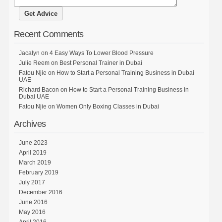
Recent Comments
Jacalyn
on
4 Easy Ways To Lower Blood Pressure
Julie Reem
on
Best Personal Trainer in Dubai
Fatou Njie
on
How to Start a Personal Training Business in Dubai
UAE
Richard Bacon
on
How to Start a Personal Training Business in
Dubai UAE
Fatou Njie
on
Women Only Boxing Classes in Dubai
Archives
June 2023
April 2019
March 2019
February 2019
July 2017
December 2016
June 2016
May 2016
April 2016