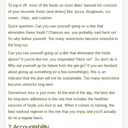
To top it off, most of the foods on most diets’ banned list consists
of your favourite foods (and drinks) like: pizza, doughnuts, ice
cream, chips, and cookies.
Quick question- Can you see yourself going on a diet that
eliminates these foods? Chances are, you probably said heck no!
So why bother yourself. Too many restrictions become stressful in
the long run.
Can you see yourself going on a diet that eliminates the foods
above? If you’re like me, you responded “Heck no!”. So don’t do it.
Why set yourself up for failure from the get-go? If you are hesitant
about giving up something (or a few somethings), this is an
indicator that the plan will not be sustainable. Too many restrictions
become stressful long term.
Sometimes less is just more. At the end of the day, the best diet
for long-term adherence is the one that includes the healthier
versions of foods you love to eat. When it comes to training, the
best workout regimen is the one that you enjoy and you’ll actually
do on a regular basis.
2.Accountability