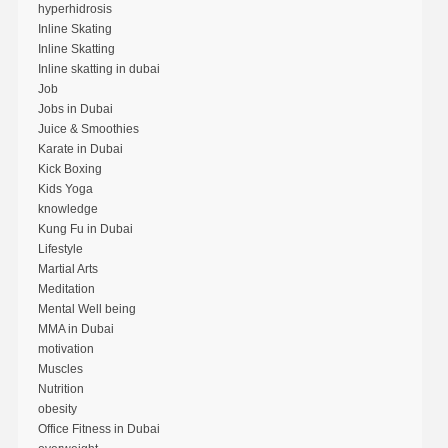
hyperhidrosis
Inline Skating
Inline Skatting
Inline skatting in dubai
Job
Jobs in Dubai
Juice & Smoothies
Karate in Dubai
Kick Boxing
Kids Yoga
knowledge
Kung Fu in Dubai
Lifestyle
Martial Arts
Meditation
Mental Well being
MMA in Dubai
motivation
Muscles
Nutrition
obesity
Office Fitness in Dubai