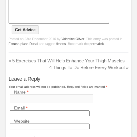
Posted on
23rd December 2016
by
Valentine Oliver
. This entry was posted in
Fitness plans Dubai
and tagged
fitness
. Bookmark the
permalink
.
«
5 Exercises That Will Help Enhance Your Thigh Muscles
4 Things To Do Before Every Workout
»
Leave a Reply
Your email address will not be published.
Required fields are marked
*
Name
*
Email
*
Website