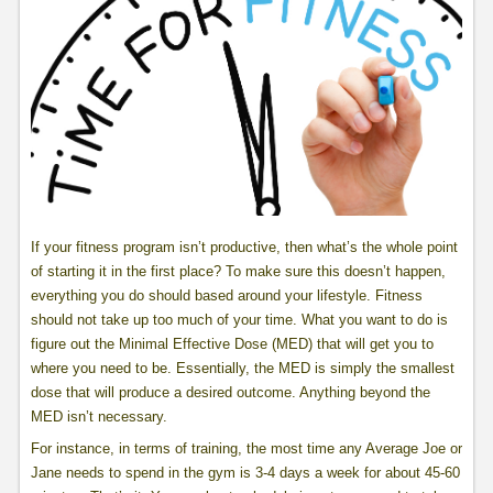
If your fitness program isn’t productive, then what’s the whole point
of starting it in the first place? To make sure this doesn’t happen,
everything you do should based around your lifestyle. Fitness
should not take up too much of your time. What you want to do is
figure out the Minimal Effective Dose (MED) that will get you to
where you need to be. Essentially, the MED is simply the smallest
dose that will produce a desired outcome. Anything beyond the
MED isn’t necessary.
For instance, in terms of training, the most time any Average Joe or
Jane needs to spend in the gym is 3-4 days a week for about 45-60