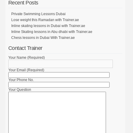
Recent Posts
Private Swimming Lessons Dubai
Lose weight this Ramadan with Trainer.ae
Inline skating lessons in Dubai with Trainer.ae
Inline Skating lessons in Abu dhabi with Trainer.ae
Chess lessons in Dubai With Trainer.ae
Contact Trainer
Your Name (Required)
Your Email (Required)
Your Phone No.
Your Question