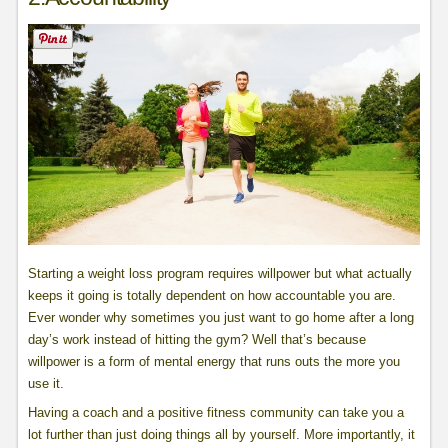
Starting a weight loss program requires willpower but what actually
keeps it going is totally dependent on how accountable you are.
Ever wonder why sometimes you just want to go home after a long
day’s work instead of hitting the gym? Well that’s because
willpower is a form of mental energy that runs outs the more you
use it.
Having a coach and a positive fitness community can take you a
lot further than just doing things all by yourself. More importantly, it