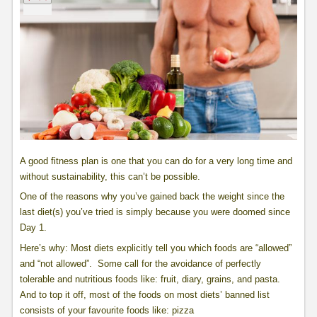
A good fitness plan is one that you can do for a very long time and
without sustainability, this can’t be possible.
One of the reasons why you’ve gained back the weight since the
last diet(s) you’ve tried is simply because you were doomed since
Day 1.
Here’s why: Most diets explicitly tell you which foods are “allowed”
and “not allowed”. Some call for the avoidance of perfectly
tolerable and nutritious foods like: fruit, diary, grains, and pasta.
And to top it off, most of the foods on most diets’ banned list
consists of your favourite foods like: pizza