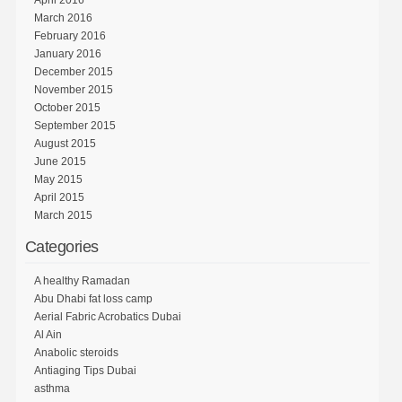
March 2016
February 2016
January 2016
December 2015
November 2015
October 2015
September 2015
August 2015
June 2015
May 2015
April 2015
March 2015
Categories
A healthy Ramadan
Abu Dhabi fat loss camp
Aerial Fabric Acrobatics Dubai
Al Ain
Anabolic steroids
Antiaging Tips Dubai
asthma