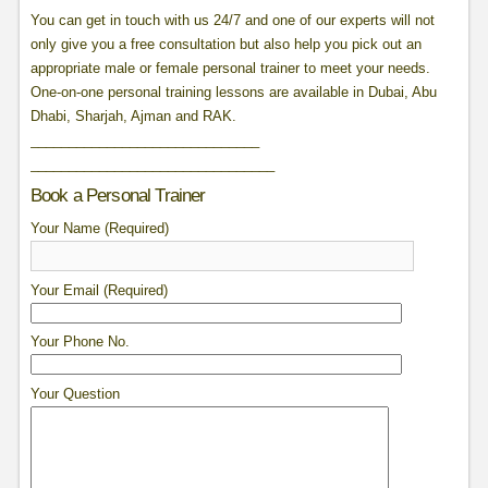
You can get in touch with us 24/7 and one of our experts will not
only give you a free consultation but also help you pick out an
appropriate male or female personal trainer to meet your needs.
One-on-one personal training lessons are available in Dubai, Abu
Dhabi, Sharjah, Ajman and RAK.
______________________________
______________________________
__
Book a Personal Trainer
Your Name (Required)
Your Email (Required)
Your Phone No.
Your Question