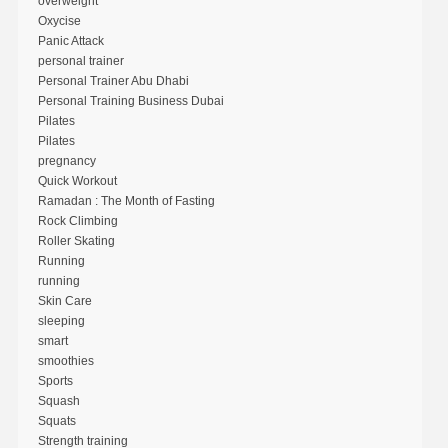
overweight
Oxycise
Panic Attack
personal trainer
Personal Trainer Abu Dhabi
Personal Training Business Dubai
Pilates
Pilates
pregnancy
Quick Workout
Ramadan : The Month of Fasting
Rock Climbing
Roller Skating
Running
running
Skin Care
sleeping
smart
smoothies
Sports
Squash
Squats
Strength training