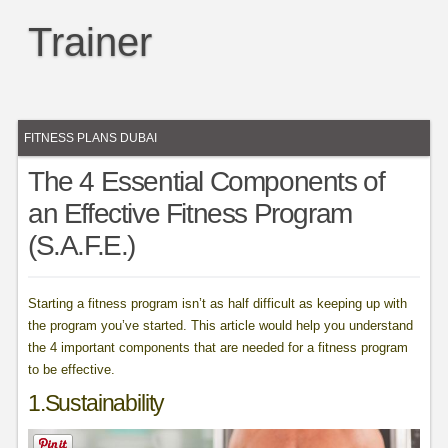
Trainer
FITNESS PLANS DUBAI
The 4 Essential Components of
an Effective Fitness Program
(S.A.F.E.)
Starting a fitness program isn’t as half difficult as keeping up with
the program you’ve started. This article would help you understand
the 4 important components that are needed for a fitness program
to be effective.
1.Sustainability