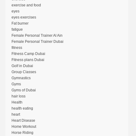
exercise and food
eyes
eyes exercises
Fat burner
fatigue
Female Personal Trainer Al Ain
Female Personal Trainer Dubai
fitness
Fitness Camp Dubai
Fitness plans Dubai
Golf in Dubai
Group Classes
Gymnastics
Gyms
Gyms of Dubai
hair loss
Health
health eating
heart
Heart Disease
Home Workout
Horse Riding