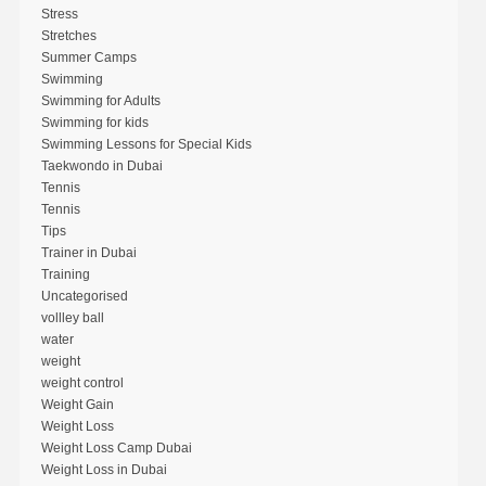
Stress
Stretches
Summer Camps
Swimming
Swimming for Adults
Swimming for kids
Swimming Lessons for Special Kids
Taekwondo in Dubai
Tennis
Tennis
Tips
Trainer in Dubai
Training
Uncategorised
vollley ball
water
weight
weight control
Weight Gain
Weight Loss
Weight Loss Camp Dubai
Weight Loss in Dubai