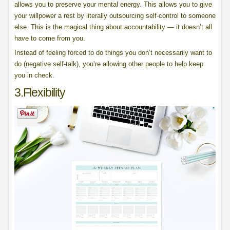
allows you to preserve your mental energy. This allows you to give
your willpower a rest by literally outsourcing self-control to someone
else. This is the magical thing about accountability — it doesn’t all
have to come from you.
Instead of feeling forced to do things you don’t necessarily want to
do (negative self-talk), you’re allowing other people to help keep
you in check.
3.Flexibility