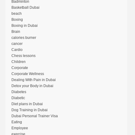
Badminton
Basketball Dubai
beach
Boxing
Boxing in Dubai
Brain
calories burner
cancer
Cardio
Chess lessons
Children
Corporate
Corporate Wellness
Dealing With Pain in Dubai
Detox your Body in Dubai
Diabetes
Diabetic
Diet plans in Dubai
Dog Training in Dubai
Dubai Personal Trainer Visa
Eating
Employee
exercise