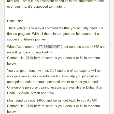
minutes. That’s it. Your workout schedule is not supposed to take
over your life, it’s supposed to fit into it.
Conclusion
There you go. The only 4 components that you actually need in a
fitness program. With all these intact, you can be assured of a
successful fitness journey.
WhatsApp number:
+971565830067
(Just send us code 14662 and
we will get back to you ASAP)
Contact Us:
Click here
to send us your details or fill in the form
below.
You can get in touch with us 24/7 and one of our experts will not
only give you a free consultation but also help you pick out an
appropriate male or female personal trainer to meet your needs.
One-on-one personal training lessons are available in Dubai, Abu
Dhabi, Sharjah, Ajman and RAK.
(Just send us code 14666 and we will get back to you ASAP)
Contact Us:
Click here
to send us your details or fill in the form
below.