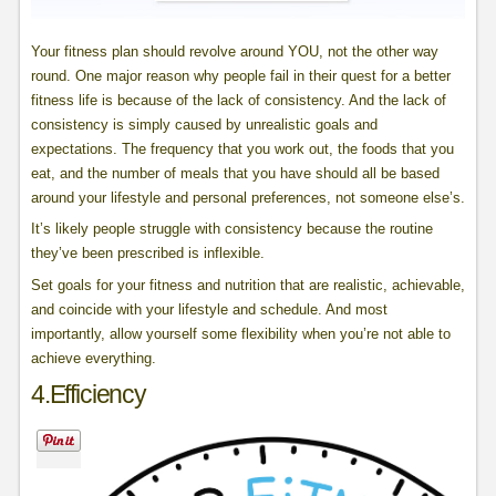
Your fitness plan should revolve around YOU, not the other way
round. One major reason why people fail in their quest for a better
fitness life is because of the lack of consistency. And the lack of
consistency is simply caused by unrealistic goals and
expectations. The frequency that you work out, the foods that you
eat, and the number of meals that you have should all be based
around your lifestyle and personal preferences, not someone else’s.
It’s likely people struggle with consistency because the routine
they’ve been prescribed is inflexible.
Set goals for your fitness and nutrition that are realistic, achievable,
and coincide with your lifestyle and schedule. And most
importantly, allow yourself some flexibility when you’re not able to
achieve everything.
4.Efficiency