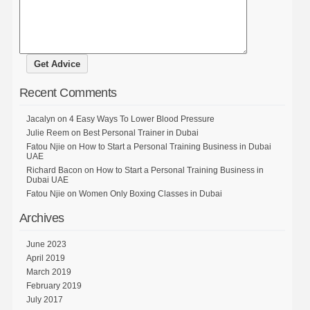
Recent Comments
Jacalyn
on
4 Easy Ways To Lower Blood Pressure
Julie Reem
on
Best Personal Trainer in Dubai
Fatou Njie
on
How to Start a Personal Training Business in Dubai
UAE
Richard Bacon
on
How to Start a Personal Training Business in
Dubai UAE
Fatou Njie
on
Women Only Boxing Classes in Dubai
Archives
June 2023
April 2019
March 2019
February 2019
July 2017