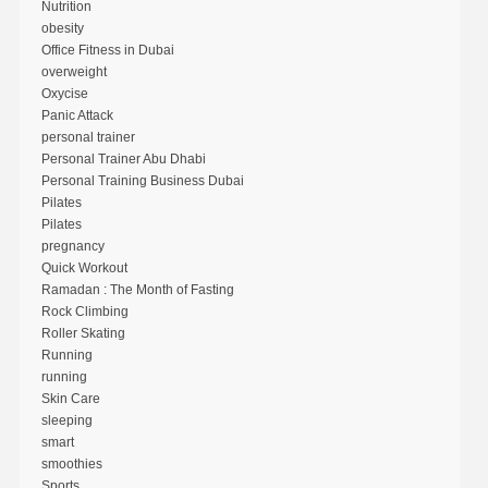
Nutrition
obesity
Office Fitness in Dubai
overweight
Oxycise
Panic Attack
personal trainer
Personal Trainer Abu Dhabi
Personal Training Business Dubai
Pilates
Pilates
pregnancy
Quick Workout
Ramadan : The Month of Fasting
Rock Climbing
Roller Skating
Running
running
Skin Care
sleeping
smart
smoothies
Sports