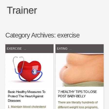
Trainer
Category Archives:
exercise
EXERCISE
...
EATING
...
Basic Healthy Measures To
7 HEALTHY TIPS TO LOSE
Protect The Heart Against
POST BABY-BELLY
Diseases
There are literally hundreds of
1. Maintain blood cholesterol
different weight loss programs,