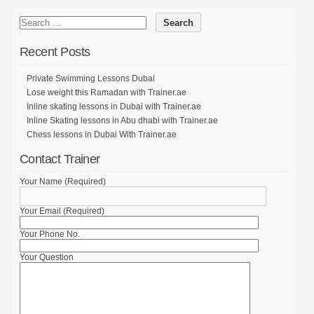
Recent Posts
Private Swimming Lessons Dubai
Lose weight this Ramadan with Trainer.ae
Inline skating lessons in Dubai with Trainer.ae
Inline Skating lessons in Abu dhabi with Trainer.ae
Chess lessons in Dubai With Trainer.ae
Contact Trainer
Your Name (Required)
Your Email (Required)
Your Phone No.
Your Question