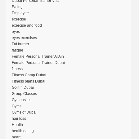
Dubai Personal Trainer Visa
Eating
Employee
exercise
exercise and food
eyes
eyes exercises
Fat burner
fatigue
Female Personal Trainer Al Ain
Female Personal Trainer Dubai
fitness
Fitness Camp Dubai
Fitness plans Dubai
Golf in Dubai
Group Classes
Gymnastics
Gyms
Gyms of Dubai
hair loss
Health
health eating
heart