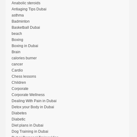
Anabolic steroids
Antiaging Tips Dubai
asthma
Badminton
Basketball Dubai
beach
Boxing
Boxing in Dubai
Brain
calories burner
cancer
Cardio
Chess lessons
Children
Corporate
Corporate Wellness
Dealing With Pain in Dubai
Detox your Body in Dubai
Diabetes
Diabetic
Diet plans in Dubai
Dog Training in Dubai