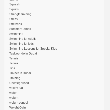
Squash
Squats
Strength training
Stress
Stretches
Summer Camps
Swimming
Swimming for Adults
Swimming for kids
Swimming Lessons for Special Kids
Taekwondo in Dubai
Tennis
Tennis
Tips
Trainer in Dubai
Training
Uncategorised
vollley ball
water
weight
weight control
Weight Gain