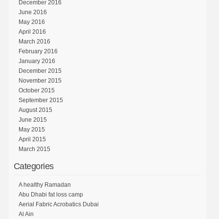
December 2016
June 2016
May 2016
April 2016
March 2016
February 2016
January 2016
December 2015
November 2015
October 2015
September 2015
August 2015
June 2015
May 2015
April 2015
March 2015
Categories
A healthy Ramadan
Abu Dhabi fat loss camp
Aerial Fabric Acrobatics Dubai
Al Ain