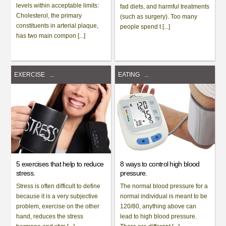
levels within acceptable limits:
fad diets, and harmful treatments
Cholesterol, the primary
(such as surgery). Too many
constituents in arterial plaque,
people spend t [...]
has two main compon [...]
EXERCISE
...
EATING
...
5 exercises that help to reduce
8 ways to control high blood
stress.
pressure.
Stress is often difficult to define
The normal blood pressure for a
because it is a very subjective
normal individual is meant to be
problem, exercise on the other
120/80, anything above can
hand, reduces the stress
lead to high blood pressure.