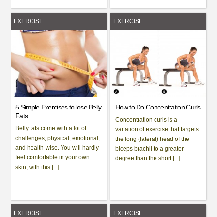
EXERCISE
...
EXERCISE
5 Simple Exercises to lose Belly
How to Do Concentration Curls
Fats
Concentration curls is a
Belly fats come with a lot of
variation of exercise that targets
challenges; physical, emotional,
the long (lateral) head of the
and health-wise. You will hardly
biceps brachii to a greater
feel comfortable in your own
degree than the short [...]
skin, with this [...]
EXERCISE
...
EXERCISE