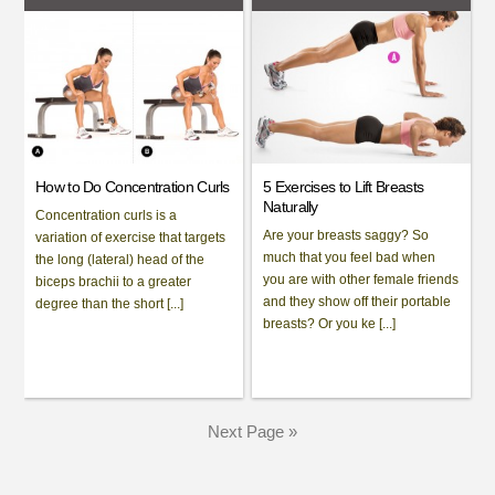
How to Do Concentration Curls
5 Exercises to Lift Breasts
Naturally
Concentration curls is a
Are your breasts saggy? So
variation of exercise that targets
much that you feel bad when
the long (lateral) head of the
you are with other female friends
biceps brachii to a greater
and they show off their portable
degree than the short [...]
breasts? Or you ke [...]
Next Page »