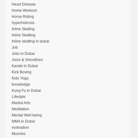
Heart Disease
Home Workout
Horse Riding
hyperhidrosis
Inline Skating
Inline Skatting
Inline skatting in dubai
Job
Jobs in Dubai
Juice & Smoothies
Karate in Dubai
Kick Boxing
Kids Yoga
knowledge
Kung Fu in Dubai
Lifestyle
Martial Arts
Meditation
Mental Well being
MMA in Dubai
motivation
Muscles