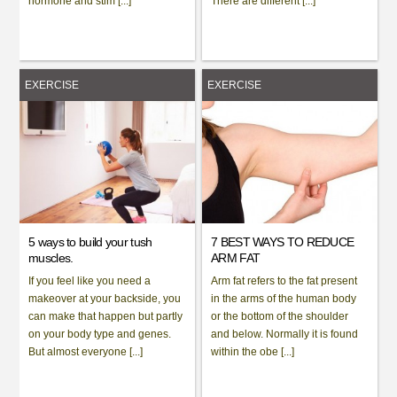
hormone and stim [...]
There are different [...]
EXERCISE
EXERCISE
5 ways to build your tush
7 BEST WAYS TO REDUCE
muscles.
ARM FAT
If you feel like you need a
Arm fat refers to the fat present
makeover at your backside, you
in the arms of the human body
can make that happen but partly
or the bottom of the shoulder
on your body type and genes.
and below. Normally it is found
But almost everyone [...]
within the obe [...]