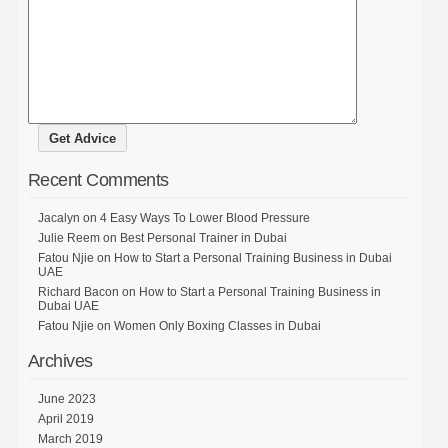
Recent Comments
Jacalyn
on
4 Easy Ways To Lower Blood Pressure
Julie Reem
on
Best Personal Trainer in Dubai
Fatou Njie
on
How to Start a Personal Training Business in Dubai
UAE
Richard Bacon
on
How to Start a Personal Training Business in
Dubai UAE
Fatou Njie
on
Women Only Boxing Classes in Dubai
Archives
June 2023
April 2019
March 2019