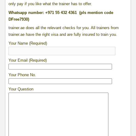
only pay if you like what the trainer has to offer.
Whatsapp number: +971 55 432 4361 (pls mention code
DFree7930)
trainer.ae does all the relevant checks for you. All trainers from
trainer.ae have the right visa and are fully insured to train you.
Your Name (Required)
Your Email (Required)
Your Phone No.
Your Question