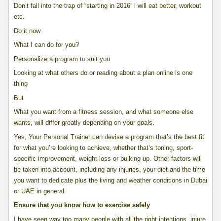
Don’t fall into the trap of “starting in 2016” i will eat better, workout
etc.
Do it now
What I can do for you?
Personalize a program to suit you
Looking at what others do or reading about a plan online is one
thing
But
What you want from a fitness session, and what someone else
wants, will differ greatly depending on your goals.
Yes, Your Personal Trainer can devise a program that’s the best fit
for what you’re looking to achieve, whether that’s toning, sport-
specific improvement, weight-loss or bulking up. Other factors will
be taken into account, including any injuries, your diet and the time
you want to dedicate plus the living and weather conditions in Dubai
or UAE in general.
Ensure that you know how to exercise safely
I have seen way too many people with all the right intentions, injure