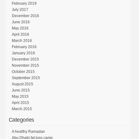
February 2019
July 2017
December 2016
June 2016
May 2016
April 2016
March 2016
February 2016
January 2016
December 2015
November 2015
October 2015
September 2015
August 2015
June 2015
May 2015
April 2015
March 2015
Categories
A healthy Ramadan
Abu Dhabi fat loss camp