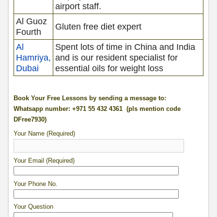
airport staff.
Al Guoz
Gluten free diet expert
Fourth
Al
Spent lots of time in China and India
Hamriya,
and is our resident specialist for
Dubai
essential oils for weight loss
Book Your Free Lessons by sending a message to:
Whatsapp number: +971 55 432 4361 (pls mention code
DFree7930)
Your Name (Required)
Your Email (Required)
Your Phone No.
Your Question