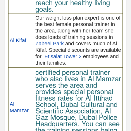
reach your healthy living
goals.
Our weight loss plan expert is one of
the best female personal trainer in
the area, along with her team she
does loads of training sessions in
Al Kifaf
Zabeel Park
and covers much of Al
Kifaf, Special discounts are available
for
Etisalat Tower 2
employees and
their families.
certified personal trainer
who also lives in Al Mamzar
serves the area and
provides special personal
fitness rates for Al Ittihad
School, Dubai Cultural and
Al
Scientific Association, Al
Mamzar
Gaz Mosque, Dubai Police
Headquarters. You can see
the training sessions being