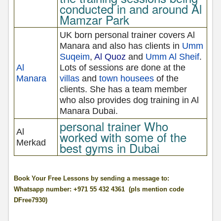
conducted in and around Al
Mamzar Park
UK born personal trainer covers Al
Manara and also has clients in
Umm
Suqeim
,
Al Quoz
and
Umm Al Sheif
.
Al
Lots of sessions are done at the
Manara
villas
and
town housees
of the
clients. She has a team member
who also provides dog training in Al
Manara Dubai.
personal trainer Who
Al
worked with some of the
Merkad
best gyms in Dubai
Book Your Free Lessons by sending a message to:
Whatsapp number: +971 55 432 4361 (pls mention code
DFree7930)