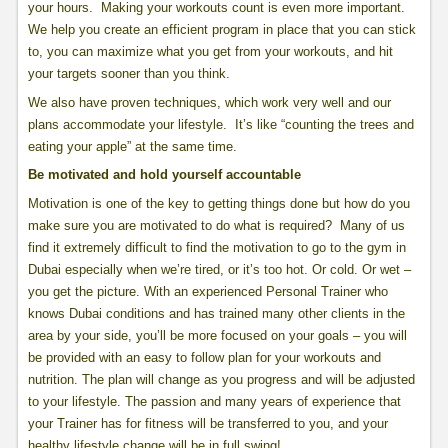
your hours. Making your workouts count is even more important.
We help you create an efficient program in place that you can stick
to, you can maximize what you get from your workouts, and hit
your targets sooner than you think.
We also have proven techniques, which work very well and our
plans accommodate your lifestyle. It’s like “counting the trees and
eating your apple” at the same time.
Be motivated and hold yourself accountable
Motivation is one of the key to getting things done but how do you
make sure you are motivated to do what is required? Many of us
find it extremely difficult to find the motivation to go to the gym in
Dubai especially when we’re tired, or it’s too hot. Or cold. Or wet –
you get the picture. With an experienced Personal Trainer who
knows Dubai conditions and has trained many other clients in the
area by your side, you’ll be more focused on your goals – you will
be provided with an easy to follow plan for your workouts and
nutrition. The plan will change as you progress and will be adjusted
to your lifestyle. The passion and many years of experience that
your Trainer has for fitness will be transferred to you, and your
healthy lifestyle change will be in full swing!