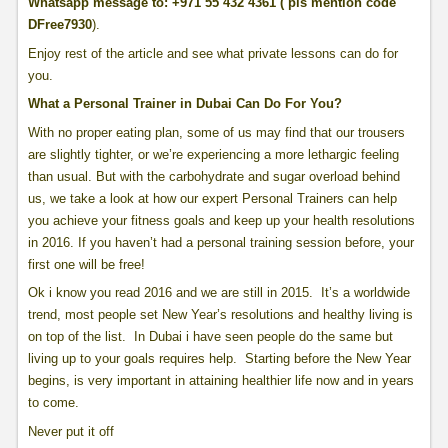
Whatsapp message to: +971 55 432 4361 ( pls mention code
DFree7930
).
Enjoy rest of the article and see what private lessons can do for
you.
What a Personal Trainer in Dubai Can Do For You?
With no proper eating plan, some of us may find that our trousers
are slightly tighter, or we’re experiencing a more lethargic feeling
than usual. But with the carbohydrate and sugar overload behind
us, we take a look at how our expert Personal Trainers can help
you achieve your fitness goals and keep up your health resolutions
in 2016. If you haven’t had a personal training session before, your
first one will be free!
Ok i know you read 2016 and we are still in 2015. It’s a worldwide
trend, most people set New Year’s resolutions and healthy living is
on top of the list. In Dubai i have seen people do the same but
living up to your goals requires help. Starting before the New Year
begins, is very important in attaining healthier life now and in years
to come.
Never put it off