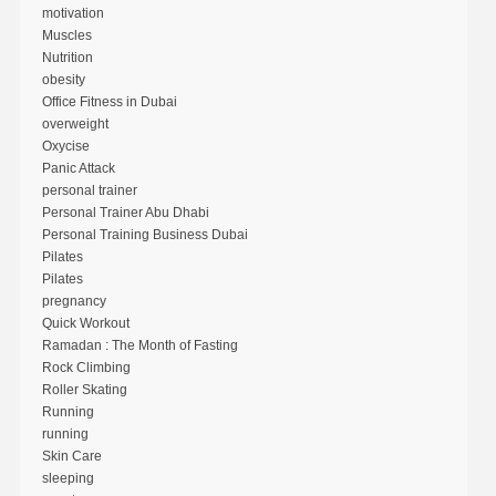
motivation
Muscles
Nutrition
obesity
Office Fitness in Dubai
overweight
Oxycise
Panic Attack
personal trainer
Personal Trainer Abu Dhabi
Personal Training Business Dubai
Pilates
Pilates
pregnancy
Quick Workout
Ramadan : The Month of Fasting
Rock Climbing
Roller Skating
Running
running
Skin Care
sleeping