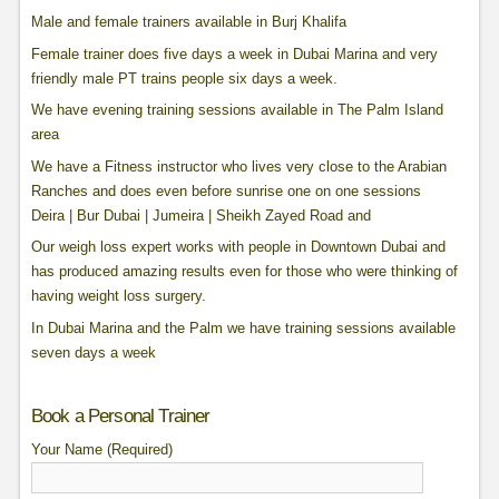
Male and female trainers available in Burj Khalifa
Female trainer does five days a week in Dubai Marina and very
friendly male PT trains people six days a week.
We have evening training sessions available in The Palm Island
area
We have a Fitness instructor who lives very close to the Arabian
Ranches and does even before sunrise one on one sessions
Deira | Bur Dubai | Jumeira | Sheikh Zayed Road and
Our weigh loss expert works with people in Downtown Dubai and
has produced amazing results even for those who were thinking of
having weight loss surgery.
In Dubai Marina and the Palm we have training sessions available
seven days a week
Book a Personal Trainer
Your Name (Required)