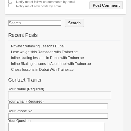
Notify me of follow-up comments by email.
Notify me of new posts by email.
Recent Posts
Private Swimming Lessons Dubai
Lose weight this Ramadan with Trainer.ae
Inline skating lessons in Dubai with Trainer.ae
Inline Skating lessons in Abu dhabi with Trainer.ae
Chess lessons in Dubai With Trainer.ae
Contact Trainer
Your Name (Required)
Your Email (Required)
Your Phone No.
Your Question