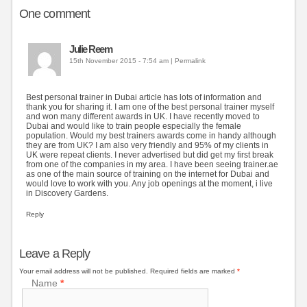
One
comment
Julie Reem
15th November 2015 - 7:54 am
|
Permalink
Best personal trainer in Dubai article has lots of information and
thank you for sharing it. I am one of the best personal trainer myself
and won many different awards in UK. I have recently moved to
Dubai and would like to train people especially the female
population. Would my best trainers awards come in handy although
they are from UK? I am also very friendly and 95% of my clients in
UK were repeat clients. I never advertised but did get my first break
from one of the companies in my area. I have been seeing trainer.ae
as one of the main source of training on the internet for Dubai and
would love to work with you. Any job openings at the moment, i live
in Discovery Gardens.
Reply
Leave a Reply
Your email address will not be published.
Required fields are marked
*
Name
*