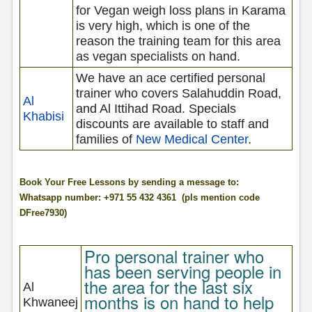
for Vegan weigh loss plans in Karama
is very high, which is one of the
reason the training team for this area
as vegan specialists on hand.
We have an ace certified personal
trainer who covers Salahuddin Road,
Al
and Al Ittihad Road. Specials
Khabisi
discounts are available to staff and
families of
New Medical Center
.
Book Your Free Lessons by sending a message to:
Whatsapp number: +971 55 432 4361 (pls mention code
DFree7930)
Pro personal trainer who
has been serving people in
the area for the last six
Al
months is on hand to help
Khwaneej