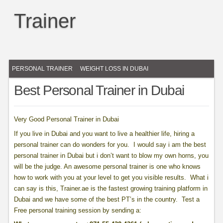
Trainer
PERSONAL TRAINER
WEIGHT LOSS IN DUBAI
Best Personal Trainer in Dubai
Very Good Personal Trainer in Dubai
If you live in Dubai and you want to live a healthier life, hiring a
personal trainer can do wonders for you. I would say i am the best
personal trainer in Dubai but i don’t want to blow my own horns, you
will be the judge. An awesome personal trainer is one who knows
how to work with you at your level to get you visible results. What i
can say is this, Trainer.ae is the fastest growing training platform in
Dubai and we have some of the best PT’s in the country. Test a
Free personal training session by sending a: