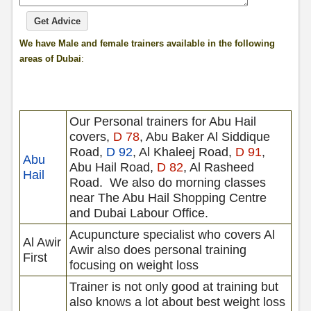
We have Male and female trainers available in the following
areas of Dubai
:
Our Personal trainers for Abu Hail
covers,
D 78
, Abu Baker Al Siddique
Road,
D 92
, Al Khaleej Road,
D 91
,
Abu
Abu Hail Road,
D 82
, Al Rasheed
Hail
Road.
We also do morning classes
near The Abu Hail Shopping Centre
and Dubai Labour Office.
Acupuncture specialist who covers Al
Al Awir
Awir also does personal training
First
focusing on weight loss
Trainer is not only good at training but
also knows a lot about best weight loss