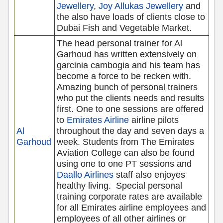
Jewellery
,
Joy Allukas Jewellery
and
the also have loads of clients close to
Dubai Fish and Vegetable Market.
The head personal trainer for Al
Garhoud has written extensively on
garcinia cambogia and his team has
become a force to be recken with.
Amazing bunch of personal trainers
who put the clients needs and results
first. One to one sessions are offered
to
Emirates Airline
airline pilots
Al
throughout the day and seven days a
Garhoud
week. Students from The Emirates
Aviation College can also be found
using one to one PT sessions and
Daallo Airlines
staff also enjoyes
healthy living.
Special personal
training corporate rates are available
for all Emirates airline employees and
employees of all other airlines or