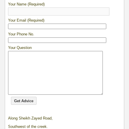
Your Name (Required)
Your Email (Required)
Your Phone No.
Your Question
Along Sheikh Zayed Road,
Southwest of the creek.