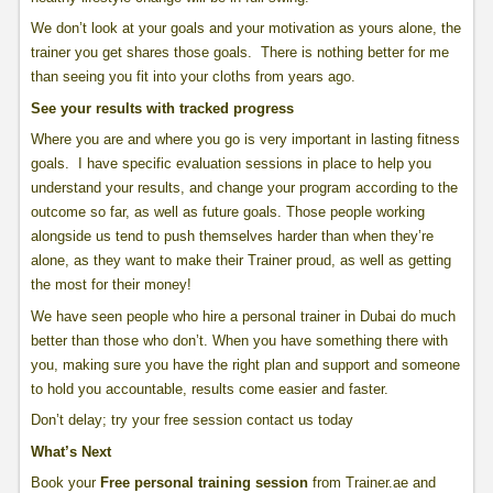
We don’t look at your goals and your motivation as yours alone, the
trainer you get shares those goals. There is nothing better for me
than seeing you fit into your cloths from years ago.
See your results with tracked progress
Where you are and where you go is very important in lasting fitness
goals. I have specific evaluation sessions in place to help you
understand your results, and change your program according to the
outcome so far, as well as future goals. Those people working
alongside us tend to push themselves harder than when they’re
alone, as they want to make their Trainer proud, as well as getting
the most for their money!
We have seen people who hire a personal trainer in Dubai do much
better than those who don’t. When you have something there with
you, making sure you have the right plan and support and someone
to hold you accountable, results come easier and faster.
Don’t delay; try your free session contact us today
What’s Next
Book your
Free personal training session
from Trainer.ae and