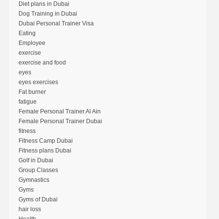
Diet plans in Dubai
Dog Training in Dubai
Dubai Personal Trainer Visa
Eating
Employee
exercise
exercise and food
eyes
eyes exercises
Fat burner
fatigue
Female Personal Trainer Al Ain
Female Personal Trainer Dubai
fitness
Fitness Camp Dubai
Fitness plans Dubai
Golf in Dubai
Group Classes
Gymnastics
Gyms
Gyms of Dubai
hair loss