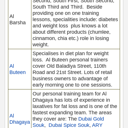
Second, South First, South Second,
South Third and Third.
Beside
providing one on one training
Al
lessons, specialities include: diabetes
Barsha
and weight loss
plus knows a lot
about different products (chumlee,
cinnamon, chia etc.) role in losing
weight.
Specialises in diet plan for weight
loss.
Al Buteen personal trainers
Al
cover Old Baladiya Street, 110th
Buteen
Road and 21st Street. Lots of retail
business owners to advantage of
early morning one to one sessions.
Our personal training team for Al
Dhagaya has lots of experience in
laxatives for fat loss and is one of the
fastest expanding team. The areas
Al
they cover are: The
Dubai Gold
Dhagaya
Souk
,
Dubai Spice Souk
,
ARY