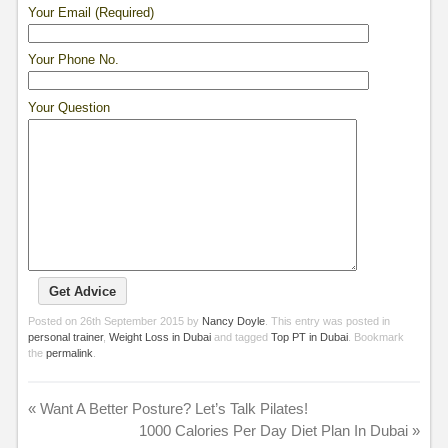
Your Email (Required)
Your Phone No.
Your Question
Posted on
26th September 2015
by
Nancy Doyle
. This entry was posted in
personal trainer
,
Weight Loss in Dubai
and tagged
Top PT in Dubai
. Bookmark
the
permalink
.
«
Want A Better Posture? Let’s Talk Pilates!
1000 Calories Per Day Diet Plan In Dubai
»