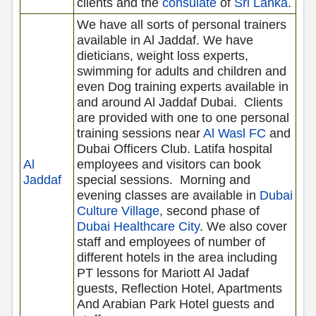
clients and the
consulate
of
Sri Lanka
.
We have all sorts of personal trainers
available in Al Jaddaf. We have
dieticians, weight loss experts,
swimming for adults and children and
even Dog training experts available in
and around Al Jaddaf Dubai.
Clients
are provided with one to one personal
training sessions near
Al Wasl FC
and
Dubai Officers Club. Latifa hospital
Al
employees and visitors can book
Jaddaf
special sessions.
Morning and
evening classes are available in
Dubai
Culture Village
, second phase of
Dubai Healthcare City
. We also cover
staff and employees of number of
different hotels in the area including
PT lessons for Mariott Al Jadaf
guests, Reflection Hotel, Apartments
And Arabian Park Hotel guests and