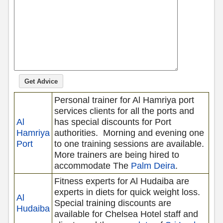
Personal trainer for Al Hamriya port
services clients for all the ports and
Al
has special discounts for Port
Hamriya
authorities.
Morning and evening one
Port
to one training sessions are available.
More trainers are being hired to
accommodate The
Palm Deira
.
Fitness experts for Al Hudaiba are
experts in diets for quick weight loss.
Al
Special training discounts are
Hudaiba
available for Chelsea Hotel
staff and