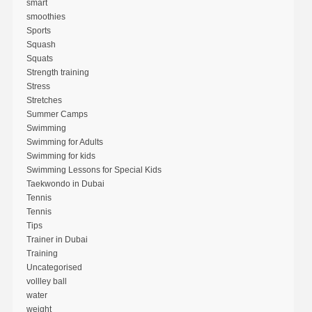
smart
smoothies
Sports
Squash
Squats
Strength training
Stress
Stretches
Summer Camps
Swimming
Swimming for Adults
Swimming for kids
Swimming Lessons for Special Kids
Taekwondo in Dubai
Tennis
Tennis
Tips
Trainer in Dubai
Training
Uncategorised
vollley ball
water
weight