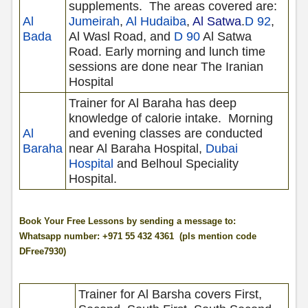
supplements.
The areas covered are:
Al
Jumeirah
,
Al Hudaiba
,
Al Satwa
.
D 92
,
Bada
Al Wasl Road, and
D 90
Al Satwa
Road. Early morning and lunch time
sessions are done near The Iranian
Hospital
Trainer for Al Baraha has deep
knowledge of calorie intake.
Morning
Al
and evening classes are conducted
Baraha
near Al Baraha Hospital,
Dubai
Hospital
and Belhoul Speciality
Hospital.
Book Your Free Lessons by sending a message to:
Whatsapp number: +971 55 432 4361 (pls mention code
DFree7930)
Trainer for Al Barsha covers First,