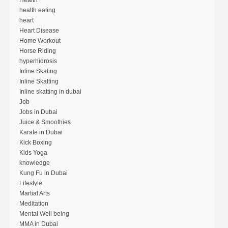
Health
health eating
heart
Heart Disease
Home Workout
Horse Riding
hyperhidrosis
Inline Skating
Inline Skatting
Inline skatting in dubai
Job
Jobs in Dubai
Juice & Smoothies
Karate in Dubai
Kick Boxing
Kids Yoga
knowledge
Kung Fu in Dubai
Lifestyle
Martial Arts
Meditation
Mental Well being
MMA in Dubai