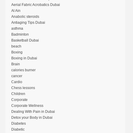
Aerial Fabric Acrobatics Dubai
Al Ain
Anabolic steroids
Antiaging Tips Dubai
asthma
Badminton
Basketball Dubai
beach
Boxing
Boxing in Dubai
Brain
calories burner
cancer
Cardio
Chess lessons
Children
Corporate
Corporate Wellness
Dealing With Pain in Dubai
Detox your Body in Dubai
Diabetes
Diabetic