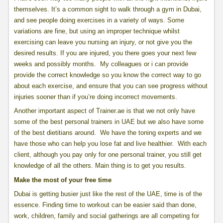
themselves. It’s a common sight to walk through a gym in Dubai,
and see people doing exercises in a variety of ways. Some
variations are fine, but using an improper technique whilst
exercising can leave you nursing an injury, or not give you the
desired results. If you are injured, you there goes your next few
weeks and possibly months. My colleagues or i can provide
provide the correct knowledge so you know the correct way to go
about each exercise, and ensure that you can see progress without
injuries sooner than if you’re doing incorrect movements.
Another important aspect of Trainer.ae is that we not only have
some of the best personal trainers in UAE but we also have some
of the best dietitians around. We have the toning experts and we
have those who can help you lose fat and live healthier. With each
client, although you pay only for one personal trainer, you still get
knowledge of all the others. Main thing is to get you results.
Make the most of your free time
Dubai is getting busier just like the rest of the UAE, time is of the
essence. Finding time to workout can be easier said than done,
work, children, family and social gatherings are all competing for