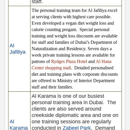
staff.
The personal training team for Al Jafiliya excel
at serving clients with highest care possible.
Even developed a vegan diet weight loss and
calorie counting progam.
Special personal
training and weight loss discounts are available
for staff and families of Dubai’s Department of
Al
Naturalization and Residency. Seven days a
Jafiliya
week private training lessons are available for
patrons of
Rydges Plaza Hotel
and
Al Hana
Center shopping mall
.
Detailed personalised
diet and training plans with corporate discounts
are offered to Ministry of Interior Department
staff and their families.
Al Karama is one of our busiest
personal training area in Dubai.
The
clients are also served around
creekside diplomatic area and one on
Al
one training sessions are regularly
Karama
conducted in
Zabeel Park
.
Demand