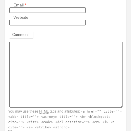
Email
*
Website
Comment
You may use these
HTML
tags and attributes:
<a href="" title="">
<abbr title=""> <acronym title=""> <b> <blockquote
cite=""> <cite> <code> <del datetime=""> <em> <i> <q
cite=""> <s> <strike> <strong>