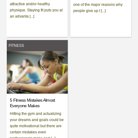
attractive and/or healthy
one of the major reasons why
physique. Staying fit puts you at
people give up t [...]
an advanta [...]
FITNESS
5 Fitness Mistakes Almost
Everyone Makes
Hitting the gym and actualizing
your dreams and goals could be
quite motivational but there are
certain mistakes even