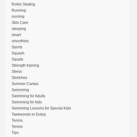
Roller Skating
Running
running
Skin Care
sleeping
smart
smoothies
Sports
Squash
Squats
Strength training
Stress
Stretches
Summer Camps
Swimming
Swimming for Adults
Swimming for kids
Swimming Lessons for Special Kids
Taekwondo in Dubai
Tennis
Tennis
Tips