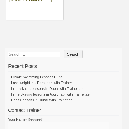
professionals make and [...]
Recent Posts
Private Swimming Lessons Dubai
Lose weight this Ramadan with Trainer.ae
Inline skating lessons in Dubai with Trainer.ae
Inline Skating lessons in Abu dhabi with Trainer.ae
Chess lessons in Dubai With Trainer.ae
Contact Trainer
Your Name (Required)