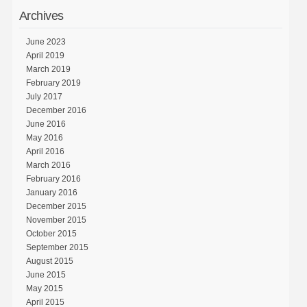
Archives
June 2023
April 2019
March 2019
February 2019
July 2017
December 2016
June 2016
May 2016
April 2016
March 2016
February 2016
January 2016
December 2015
November 2015
October 2015
September 2015
August 2015
June 2015
May 2015
April 2015