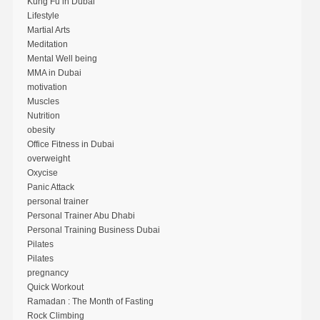
Kung Fu in Dubai
Lifestyle
Martial Arts
Meditation
Mental Well being
MMA in Dubai
motivation
Muscles
Nutrition
obesity
Office Fitness in Dubai
overweight
Oxycise
Panic Attack
personal trainer
Personal Trainer Abu Dhabi
Personal Training Business Dubai
Pilates
Pilates
pregnancy
Quick Workout
Ramadan : The Month of Fasting
Rock Climbing