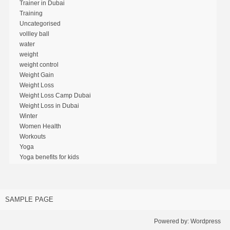
Trainer in Dubai
Training
Uncategorised
vollley ball
water
weight
weight control
Weight Gain
Weight Loss
Weight Loss Camp Dubai
Weight Loss in Dubai
Winter
Women Health
Workouts
Yoga
Yoga benefits for kids
SAMPLE PAGE
Powered by:
Wordpress