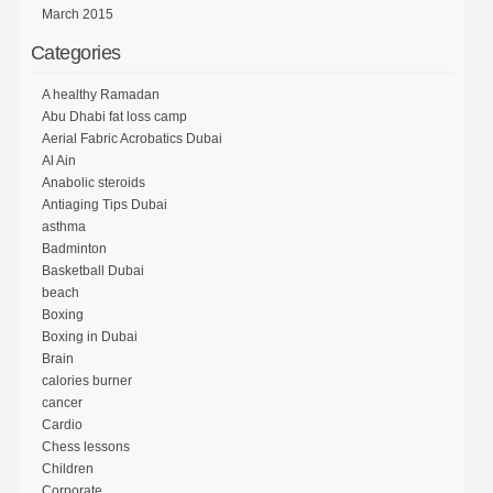
March 2015
Categories
A healthy Ramadan
Abu Dhabi fat loss camp
Aerial Fabric Acrobatics Dubai
Al Ain
Anabolic steroids
Antiaging Tips Dubai
asthma
Badminton
Basketball Dubai
beach
Boxing
Boxing in Dubai
Brain
calories burner
cancer
Cardio
Chess lessons
Children
Corporate