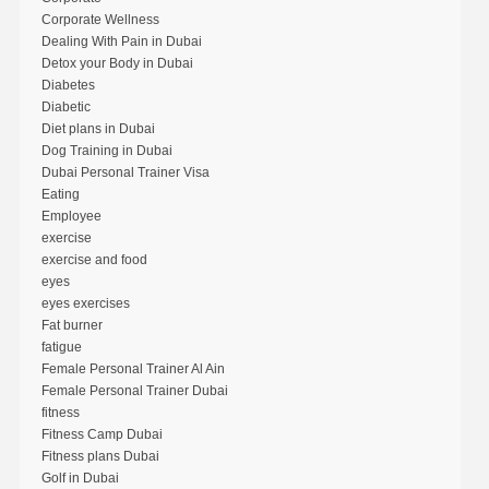
Corporate Wellness
Dealing With Pain in Dubai
Detox your Body in Dubai
Diabetes
Diabetic
Diet plans in Dubai
Dog Training in Dubai
Dubai Personal Trainer Visa
Eating
Employee
exercise
exercise and food
eyes
eyes exercises
Fat burner
fatigue
Female Personal Trainer Al Ain
Female Personal Trainer Dubai
fitness
Fitness Camp Dubai
Fitness plans Dubai
Golf in Dubai