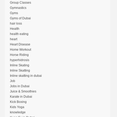
Group Classes
Gymnastics
Gyms
Gyms of Dubai
hair loss
Health
health eating
heart
Heart Disease
Home Workout
Horse Riding
hyperhidrosis
Inline Skating
Inline Skatting
Inline skatting in dubai
Job
Jobs in Dubai
Juice & Smoothies
Karate in Dubai
Kick Boxing
Kids Yoga
knowledge