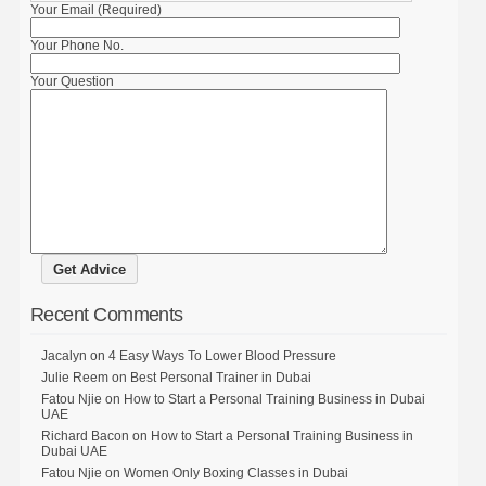
Your Email (Required)
Your Phone No.
Your Question
Recent Comments
Jacalyn
on
4 Easy Ways To Lower Blood Pressure
Julie Reem
on
Best Personal Trainer in Dubai
Fatou Njie
on
How to Start a Personal Training Business in Dubai
UAE
Richard Bacon
on
How to Start a Personal Training Business in
Dubai UAE
Fatou Njie
on
Women Only Boxing Classes in Dubai