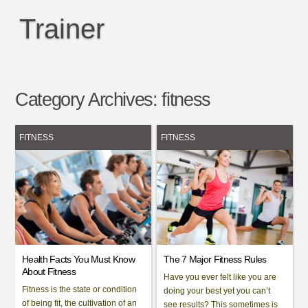
Trainer
Category Archives:
fitness
FITNESS
FITNESS
Health Facts You Must Know
The 7 Major Fitness Rules
About Fitness
Have you ever felt like you are
Fitness is the state or condition
doing your best yet you can’t
of being fit, the cultivation of an
see results? This sometimes is