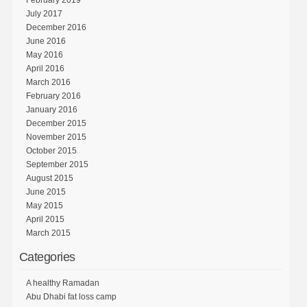
February 2019
July 2017
December 2016
June 2016
May 2016
April 2016
March 2016
February 2016
January 2016
December 2015
November 2015
October 2015
September 2015
August 2015
June 2015
May 2015
April 2015
March 2015
Categories
A healthy Ramadan
Abu Dhabi fat loss camp