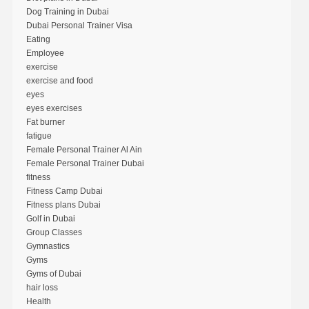
Dog Training in Dubai
Dubai Personal Trainer Visa
Eating
Employee
exercise
exercise and food
eyes
eyes exercises
Fat burner
fatigue
Female Personal Trainer Al Ain
Female Personal Trainer Dubai
fitness
Fitness Camp Dubai
Fitness plans Dubai
Golf in Dubai
Group Classes
Gymnastics
Gyms
Gyms of Dubai
hair loss
Health