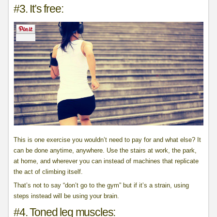
#3. It’s free:
This is one exercise you wouldn’t need to pay for and what else? It
can be done anytime, anywhere. Use the stairs at work, the park,
at home, and wherever you can instead of machines that replicate
the act of climbing itself.
That’s not to say “don’t go to the gym” but if it’s a strain, using
steps instead will be using your brain.
#4. Toned leg muscles: