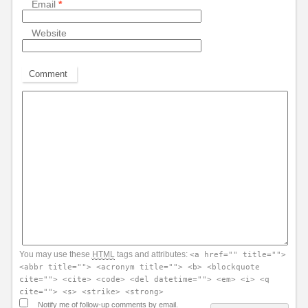
Email
*
Website
Comment
You may use these
HTML
tags and attributes:
<a href="" title="">
<abbr title=""> <acronym title=""> <b> <blockquote
cite=""> <cite> <code> <del datetime=""> <em> <i> <q
cite=""> <s> <strike> <strong>
Notify me of follow-up comments by email.