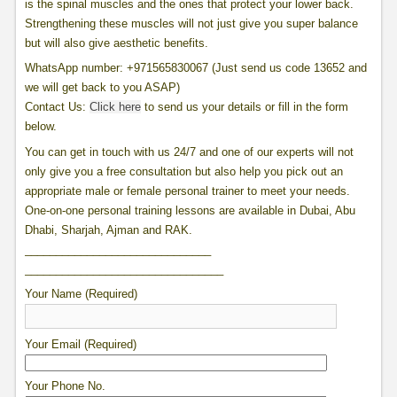
is the spinal muscles and the ones that protect your lower back.
Strengthening these muscles will not just give you super balance
but will also give aesthetic benefits.
WhatsApp
number: +971565830067 (Just send us code 13652 and
we will get back to you ASAP)
Contact Us:
Click here
to send us your details or fill in the form
below.
You can get in touch with us 24/7 and one of our experts will not
only give you a free consultation but also help you pick out an
appropriate male or female personal trainer to meet your needs.
One-on-one personal training lessons are available in Dubai, Abu
Dhabi, Sharjah, Ajman and RAK.
______________________________
______________________________
__
Your Name (Required)
Your Email (Required)
Your Phone No.