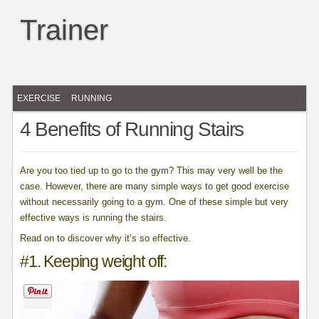
Trainer
EXERCISE
RUNNING
4 Benefits of Running Stairs
Are you too tied up to go to the gym? This may very well be the
case. However, there are many simple ways to get good exercise
without necessarily going to a gym. One of these simple but very
effective ways is running the stairs.
Read on to discover why it’s so effective.
#1. Keeping weight off: