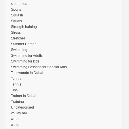
smoothies
Sports
Squash
Squats
Strength training
Stress
Stretches
Summer Camps
Swimming
Swimming for Adults
Swimming for kids
Swimming Lessons for Special Kids
Taekwondo in Dubai
Tennis
Tennis
Tips
Trainer in Dubai
Training
Uncategorised
vollley ball
water
weight