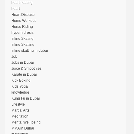
health eating
heart
Heart Disease
Home Workout
Horse Riding
hyperhidrosis
Inline Skating
Inline Skatting
Inline skatting in dubai
Job
Jobs in Dubai
Juice & Smoothies
Karate in Dubai
Kick Boxing
Kids Yoga
knowledge
Kung Fu in Dubai
Lifestyle
Martial Arts
Meditation
Mental Well being
MMA in Dubai