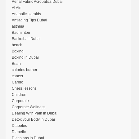
Aerial Fabric Acrobatics Dubai
Al Ain
Anabolic steroids
Antiaging Tips Dubai
asthma
Badminton
Basketball Dubai
beach
Boxing
Boxing in Dubai
Brain
calories burner
cancer
Cardio
Chess lessons
Children
Corporate
Corporate Wellness
Dealing With Pain in Dubai
Detox your Body in Dubai
Diabetes
Diabetic
Diet plans in Dubai