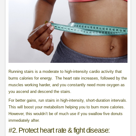
Running stairs is a moderate to high-intensity cardio activity that
burns calories for energy. The heart rate increases, followed by the
muscles working harder, and you constantly need more oxygen as
you ascend and descend the stairs.
For better gains, run stairs in high-intensity, short-duration intervals.
This will boost your metabolism helping you to burn more calories.
However, this wouldn’t be of much use if you swallow five donuts
immediately after.
#2. Protect heart rate & fight disease: