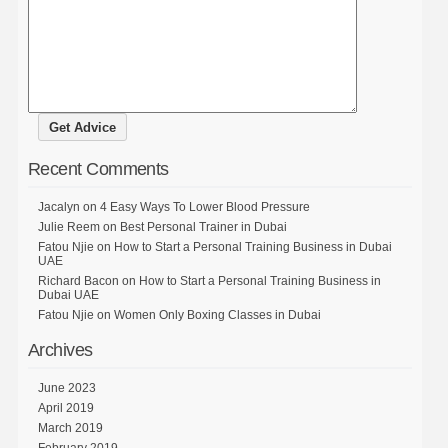
Recent Comments
Jacalyn
on
4 Easy Ways To Lower Blood Pressure
Julie Reem
on
Best Personal Trainer in Dubai
Fatou Njie
on
How to Start a Personal Training Business in Dubai
UAE
Richard Bacon
on
How to Start a Personal Training Business in
Dubai UAE
Fatou Njie
on
Women Only Boxing Classes in Dubai
Archives
June 2023
April 2019
March 2019