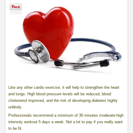
Like any other cardio exercise, it will help to strengthen the heart
and lungs. High blood pressure levels will be reduced, blood
cholesterol improved, and the risk of developing diabetes highly
unlikely.
Professionals recommend a minimum of 30 minutes moderate-high
intensity workout 5 days a week. Not a lot to pay if you really want
to be fit.