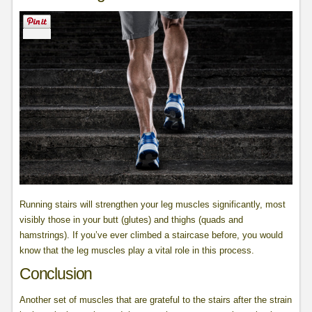
Running stairs will strengthen your leg muscles significantly, most
visibly those in your butt (glutes) and thighs (quads and
hamstrings). If you’ve ever climbed a staircase before, you would
know that the leg muscles play a vital role in this process.
Conclusion
Another set of muscles that are grateful to the stairs after the strain