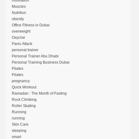
motivation
Muscles
Nutrition
obesity
Office Fitness in Dubai
overweight
Oxycise
Panic Attack
personal trainer
Personal Trainer Abu Dhabi
Personal Training Business Dubai
Pilates
Pilates
pregnancy
Quick Workout
Ramadan : The Month of Fasting
Rock Climbing
Roller Skating
Running
running
Skin Care
sleeping
smart