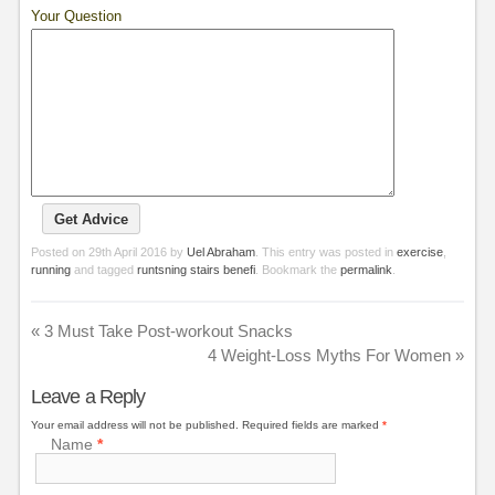
Your Question
Posted on
29th April 2016
by
Uel Abraham
. This entry was posted in
exercise
,
running
and tagged
runtsning stairs benefi
. Bookmark the
permalink
.
«
3 Must Take Post-workout Snacks
4 Weight-Loss Myths For Women
»
Leave a Reply
Your email address will not be published.
Required fields are marked
*
Name
*