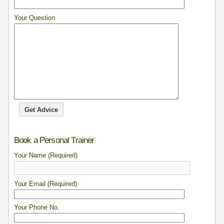
Your Question
Book a Personal Trainer
Your Name (Required)
Your Email (Required)
Your Phone No.