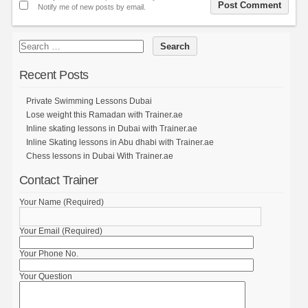
Notify me of new posts by email.
Recent Posts
Private Swimming Lessons Dubai
Lose weight this Ramadan with Trainer.ae
Inline skating lessons in Dubai with Trainer.ae
Inline Skating lessons in Abu dhabi with Trainer.ae
Chess lessons in Dubai With Trainer.ae
Contact Trainer
Your Name (Required)
Your Email (Required)
Your Phone No.
Your Question