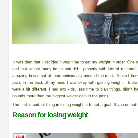
It was then that I decided it was time to get my weight in order. One
and lost weight many times and did it properly with lots of research.
amazing how most of them individually missed the mark. Since I knew
past, in the back of my head I was okay with gaining weight. I knew 
were a bit different, I had two kids, less time to plan things, didn’
pounds more than my biggest weight gain in the past).
The first important thing in losing weight is to set a goal. If you do n
Reason for losing weight