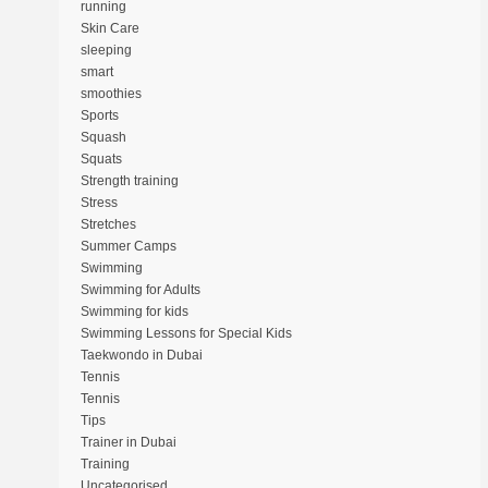
running
Skin Care
sleeping
smart
smoothies
Sports
Squash
Squats
Strength training
Stress
Stretches
Summer Camps
Swimming
Swimming for Adults
Swimming for kids
Swimming Lessons for Special Kids
Taekwondo in Dubai
Tennis
Tennis
Tips
Trainer in Dubai
Training
Uncategorised