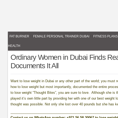
FAT BURNER
FEMALE PERSONAL TRAINER DUBAI
FITNESS PLANS
HEALTH
Ordinary Women in Dubai Finds Rea
Documents It All
Want to lose weight in Dubai or any other part of the world; you must 
how to lose weight but most importantly, documented the entire proce
to lose weight “Thought Bites”, you are sure to love. Although she is t
played it’s own little part by providing her with one of our best weight
thought was possible. Not only she lost over 40 pounds but she has kep
__________________________________________________________
Contact us on WhatsApp number: +971 56 58 30067 to lose weight