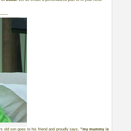
____
rs old son goes to his friend and proudly says,
“my mummy is