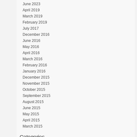
June 2023
April 2019
March 2019
February 2019
July 2017
December 2016
June 2016
May 2016
April 2016
March 2016
February 2016
January 2016
December 2015
November 2015
October 2015
September 2015
August 2015
June 2015
May 2015
April 2015
March 2015