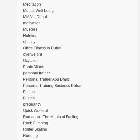
Meditation
Mental Well being
MMA in Dubai
motivation
Muscles
Nutrition
obesity
Office Fitness in Dubai
overweight
Oxycise
Panic Attack
personal trainer
Personal Trainer Abu Dhabi
Personal Training Business Dubai
Pilates
Pilates
pregnancy
Quick Workout
Ramadan : The Month of Fasting
Rock Climbing
Roller Skating
Running