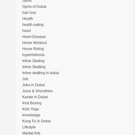
Gyms
Gyms of Dubai
hair loss
Health
health eating
heart
Heart Disease
Home Workout
Horse Riding
hyperhidrosis
Inline Skating
Inline Skatting
Inline skatting in dubai
Job
Jobs in Dubai
Juice & Smoothies
Karate in Dubai
Kick Boxing
Kids Yoga
knowledge
Kung Fu in Dubai
Lifestyle
Martial Arts