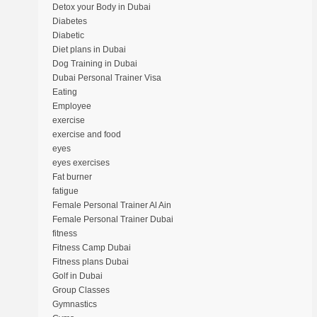
Detox your Body in Dubai
Diabetes
Diabetic
Diet plans in Dubai
Dog Training in Dubai
Dubai Personal Trainer Visa
Eating
Employee
exercise
exercise and food
eyes
eyes exercises
Fat burner
fatigue
Female Personal Trainer Al Ain
Female Personal Trainer Dubai
fitness
Fitness Camp Dubai
Fitness plans Dubai
Golf in Dubai
Group Classes
Gymnastics