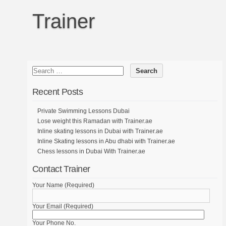
Trainer
Recent Posts
Private Swimming Lessons Dubai
Lose weight this Ramadan with Trainer.ae
Inline skating lessons in Dubai with Trainer.ae
Inline Skating lessons in Abu dhabi with Trainer.ae
Chess lessons in Dubai With Trainer.ae
Contact Trainer
Your Name (Required)
Your Email (Required)
Your Phone No.