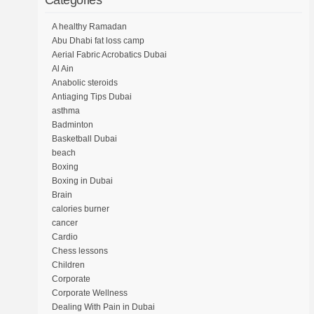
Categories
A healthy Ramadan
Abu Dhabi fat loss camp
Aerial Fabric Acrobatics Dubai
Al Ain
Anabolic steroids
Antiaging Tips Dubai
asthma
Badminton
Basketball Dubai
beach
Boxing
Boxing in Dubai
Brain
calories burner
cancer
Cardio
Chess lessons
Children
Corporate
Corporate Wellness
Dealing With Pain in Dubai