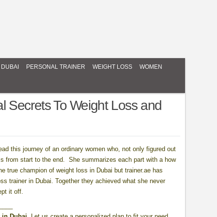
 DUBAI
PERSONAL TRAINER
WEIGHT LOSS
WOMEN
l Secrets To Weight Loss and
read this journey of an ordinary women who, not only figured out
ss from start to the end. She summarizes each part with a how
he true champion of weight loss in Dubai but trainer.ae has
 loss trainer in Dubai. Together they achieved what she never
t it off.
____
 in Dubai.
Let us create a personalized plan to fit your need