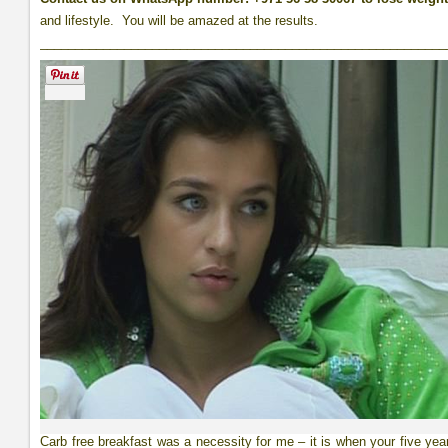
and lifestyle. You will be amazed at the results.
__________________________________________________________
Carb free breakfast was a necessity for me – it is when your five yea