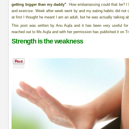
getting bigger than my daddy”
. How embarrassing could that be? I k
and exercise. Week after week went by and my eating habits did not
at first I thought he meant I am an adult, but he was actually talking
This post was written by Anu Aujla and it has been very useful fo
reached out to Ms Aujla and with her permission has published it on Tr
Strength is the weakness