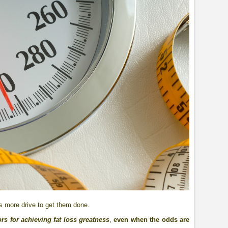
is more drive to get them done.
rs for achieving fat loss greatness
,
even when the odds are