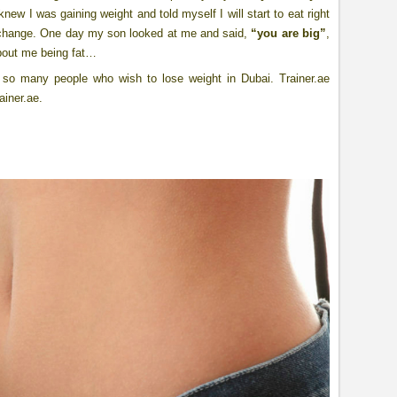
new I was gaining weight and told myself I will start to eat right
 change. One day my son looked at me and said,
“you are big”
,
 about me being fat…
r so many people who wish to lose weight in Dubai. Trainer.ae
ainer.ae.