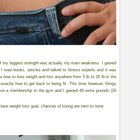
 of my biggest strength was actually my main weakness. I gained
 I read books, articles and talked to fitness experts and it was
 how to lose weight and lost anywhere from 5 lb to 20 lb in the
exactly how to get back to being fit. This time however, things
t have a membership to the gym and I gained 40 extra pounds (20
ot have weight loss goal, chances of losing are next to none.