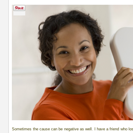
Sometimes the cause can be negative as well. I have a friend who l