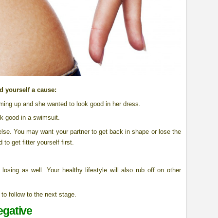
nd yourself a cause:
ming up and she wanted to look good in her dress.
ok good in a swimsuit.
lse. You may want your partner to get back in shape or lose the
o get fitter yourself first.
osing as well. Your healthy lifestyle will also rub off on other
to follow to the next stage.
egative