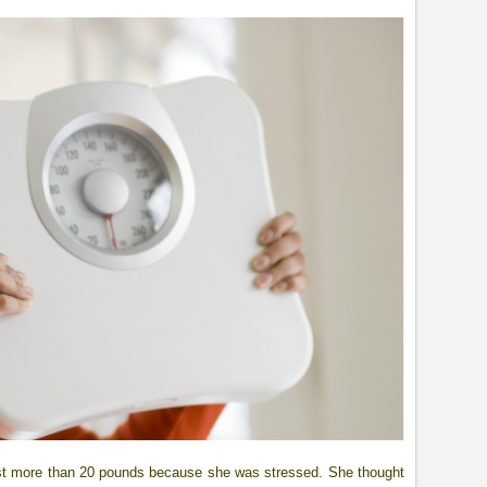
ost more than 20 pounds because she was stressed. She thought