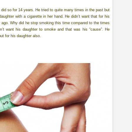
did so for 14 years. He tried to quite many times in the past but
ughter with a cigarette in her hand. He didn’t want that for his
s ago. Why did he stop smoking this time compared to the times
n’t want his daughter to smoke and that was his “cause”. He
ut for his daughter also.