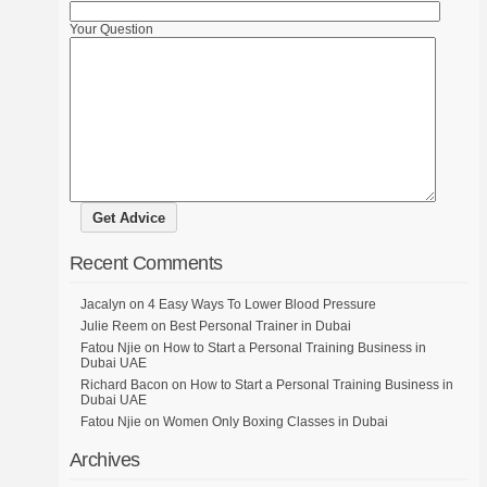
Your Question
Recent Comments
Jacalyn
on
4 Easy Ways To Lower Blood Pressure
Julie Reem
on
Best Personal Trainer in Dubai
Fatou Njie
on
How to Start a Personal Training Business in
Dubai UAE
Richard Bacon
on
How to Start a Personal Training Business in
Dubai UAE
Fatou Njie
on
Women Only Boxing Classes in Dubai
Archives