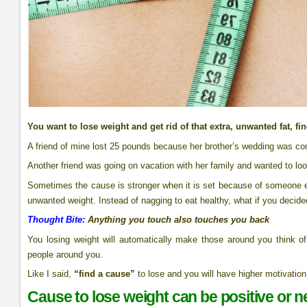
You want to lose weight and get rid of that extra, unwanted fat, fi
A friend of mine lost 25 pounds because her brother’s wedding was co
Another friend was going on vacation with her family and wanted to lo
Sometimes the cause is stronger when it is set because of someone e
unwanted weight. Instead of nagging to eat healthy, what if you decided t
Thought Bite:
Anything you touch also touches you back
You losing weight will automatically make those around you think of l
people around you.
Like I said,
“find a cause”
to lose and you will have higher motivation 
Cause to lose weight can be positive or n