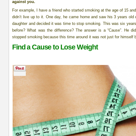
against you.
For example, I have a friend who started smoking at the age of 15 and 
didn’t live up to it. One day, he came home and saw his 3 years old da
daughter and decided it was time to stop smoking. This was six year
before? What was the difference? The answer is a “Cause”. He did
stopped smoking because this time around it was not just for himself b
Find a Cause to Lose Weight