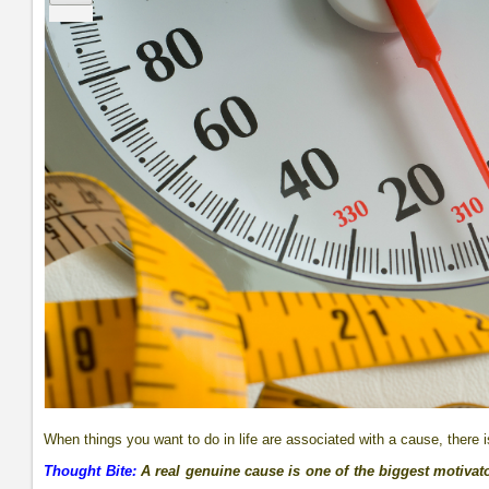
When things you want to do in life are associated with a cause, there 
Thought Bite:
A real genuine cause is one of the biggest motivato