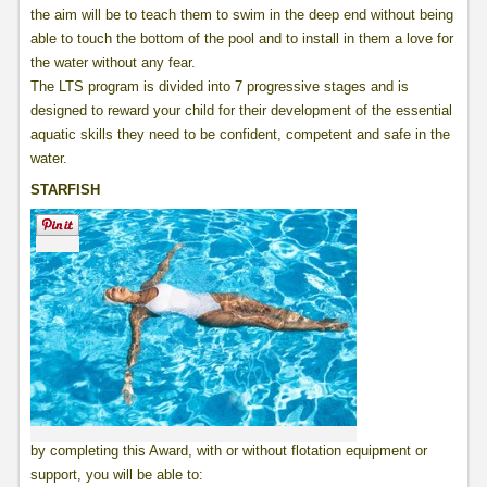
the aim will be to teach them to swim in the deep end without being
able to touch the bottom of the pool and to install in them a love for
the water without any fear.
The LTS program is divided into 7 progressive stages and is
designed to reward your child for their development of the essential
aquatic skills they need to be confident, competent and safe in the
water.
STARFISH
by completing this Award, with or without flotation equipment or
support, you will be able to: