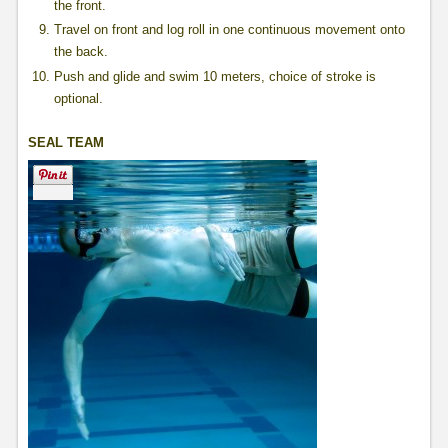
the front.
Travel on front and log roll in one continuous movement onto
the back.
Push and glide and swim 10 meters, choice of stroke is
optional.
SEAL TEAM