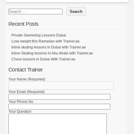
Recent Posts
Private Swimming Lessons Dubai
Lose weight this Ramadan with Trainer.ae
Inline skating lessons in Dubai with Trainer.ae
Inline Skating lessons in Abu dhabi with Trainer.ae
Chess lessons in Dubai With Trainer.ae
Contact Trainer
Your Name (Required)
Your Email (Required)
Your Phone No.
Your Question