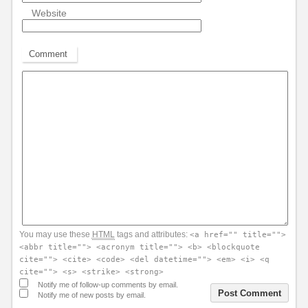
Website
Comment
You may use these
HTML
tags and attributes:
<a href="" title="">
<abbr title=""> <acronym title=""> <b> <blockquote
cite=""> <cite> <code> <del datetime=""> <em> <i> <q
cite=""> <s> <strike> <strong>
Notify me of follow-up comments by email.
Notify me of new posts by email.