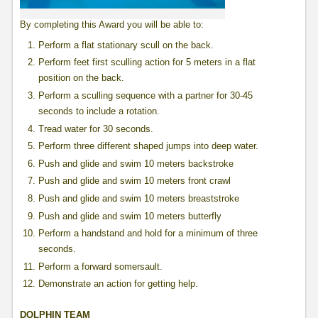
By completing this Award you will be able to:
Perform a flat stationary scull on the back.
Perform feet first sculling action for 5 meters in a flat
position on the back.
Perform a sculling sequence with a partner for 30-45
seconds to include a rotation.
Tread water for 30 seconds.
Perform three different shaped jumps into deep water.
Push and glide and swim 10 meters backstroke
Push and glide and swim 10 meters front crawl
Push and glide and swim 10 meters breaststroke
Push and glide and swim 10 meters butterfly
Perform a handstand and hold for a minimum of three
seconds.
Perform a forward somersault.
Demonstrate an action for getting help.
DOLPHIN TEAM