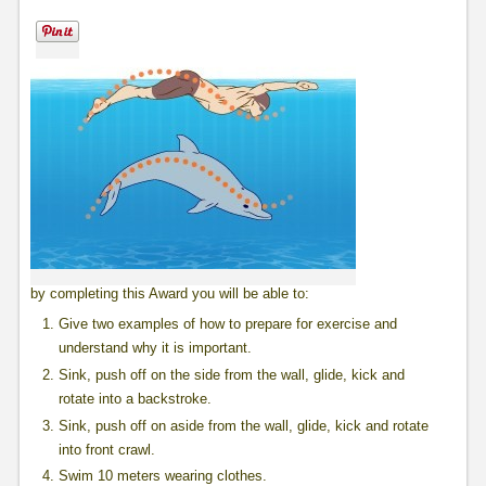
by completing this Award you will be able to:
Give two examples of how to prepare for exercise and
understand why it is important.
Sink, push off on the side from the wall, glide, kick and
rotate into a backstroke.
Sink, push off on aside from the wall, glide, kick and rotate
into front crawl.
Swim 10 meters wearing clothes.