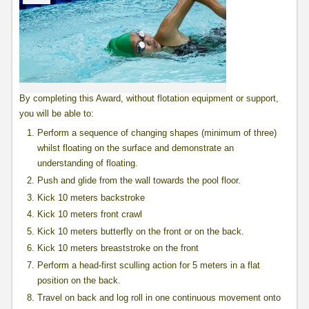
By completing this Award, without flotation equipment or support,
you will be able to:
Perform a sequence of changing shapes (minimum of three)
whilst floating on the surface and demonstrate an
understanding of floating.
Push and glide from the wall towards the pool floor.
Kick 10 meters backstroke
Kick 10 meters front crawl
Kick 10 meters butterfly on the front or on the back.
Kick 10 meters breaststroke on the front
Perform a head-first sculling action for 5 meters in a flat
position on the back.
Travel on back and log roll in one continuous movement onto