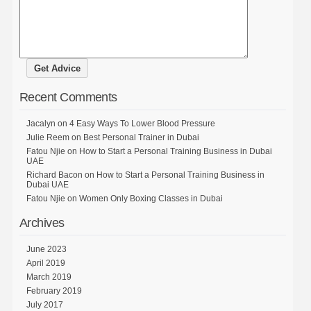
Recent Comments
Jacalyn
on
4 Easy Ways To Lower Blood Pressure
Julie Reem
on
Best Personal Trainer in Dubai
Fatou Njie
on
How to Start a Personal Training Business in Dubai
UAE
Richard Bacon
on
How to Start a Personal Training Business in
Dubai UAE
Fatou Njie
on
Women Only Boxing Classes in Dubai
Archives
June 2023
April 2019
March 2019
February 2019
July 2017