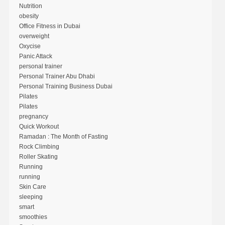
Nutrition
obesity
Office Fitness in Dubai
overweight
Oxycise
Panic Attack
personal trainer
Personal Trainer Abu Dhabi
Personal Training Business Dubai
Pilates
Pilates
pregnancy
Quick Workout
Ramadan : The Month of Fasting
Rock Climbing
Roller Skating
Running
running
Skin Care
sleeping
smart
smoothies