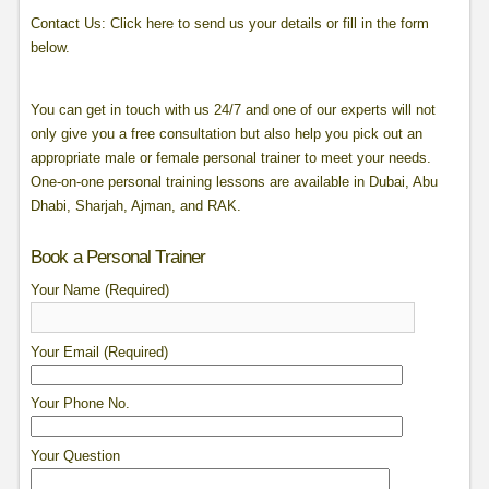
Contact Us: Click here to send us your details or fill in the form
below.
You can get in touch with us 24/7 and one of our experts will not
only give you a free consultation but also help you pick out an
appropriate male or female personal trainer to meet your needs.
One-on-one personal training lessons are available in Dubai, Abu
Dhabi, Sharjah, Ajman, and RAK.
Book a Personal Trainer
Your Name (Required)
Your Email (Required)
Your Phone No.
Your Question