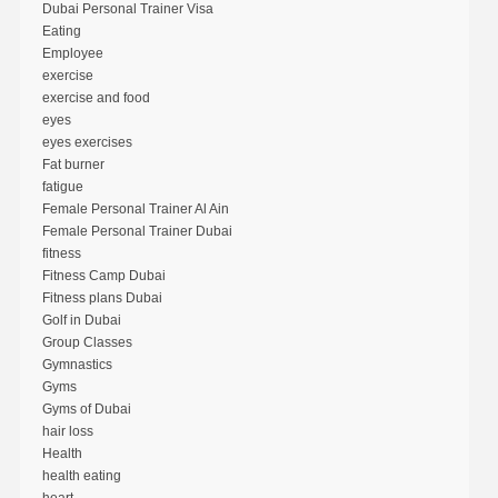
Dubai Personal Trainer Visa
Eating
Employee
exercise
exercise and food
eyes
eyes exercises
Fat burner
fatigue
Female Personal Trainer Al Ain
Female Personal Trainer Dubai
fitness
Fitness Camp Dubai
Fitness plans Dubai
Golf in Dubai
Group Classes
Gymnastics
Gyms
Gyms of Dubai
hair loss
Health
health eating