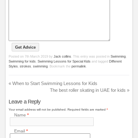
Posted on
7th March 2019
by
Jack collins
. This entry was posted in
Swimming
,
Swimming for kids
,
Swimming Lessons for Special Kids
and tagged
Different
Styles
,
strokes
,
swimming
. Bookmark the
permalink
.
«
When to Start Swimming Lessons for Kids
The best roller skating in UAE for kids
»
Leave a Reply
Your email address will not be published.
Required fields are marked
*
Name
*
Email
*