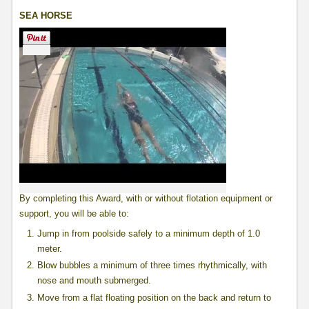
SEA HORSE
By completing this Award, with or without flotation equipment or
support, you will be able to:
Jump in from poolside safely to a minimum depth of 1.0
meter.
Blow bubbles a minimum of three times rhythmically, with
nose and mouth submerged.
Move from a flat floating position on the back and return to