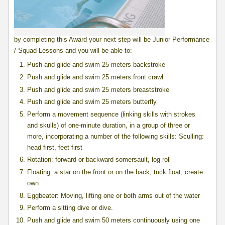
by completing this Award your next step will be Junior Performance
/ Squad Lessons and you will be able to:
Push and glide and swim 25 meters backstroke
Push and glide and swim 25 meters front crawl
Push and glide and swim 25 meters breaststroke
Push and glide and swim 25 meters butterfly
Perform a movement sequence (linking skills with strokes
and skulls) of one-minute duration, in a group of three or
more, incorporating a number of the following skills: Sculling:
head first, feet first
Rotation: forward or backward somersault, log roll
Floating: a star on the front or on the back, tuck float, create
own
Eggbeater: Moving, lifting one or both arms out of the water
Perform a sitting dive or dive.
Push and glide and swim 50 meters continuously using one