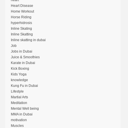
heart
Heart Disease
Home Workout
Horse Riding
hyperhidrosis
Inline Skating
Inline Skatting
Inline skatting in dubai
Job
Jobs in Dubai
Juice & Smoothies
Karate in Dubai
Kick Boxing
Kids Yoga
knowledge
Kung Fu in Dubai
Lifestyle
Martial Arts
Meditation
Mental Well being
MMA in Dubai
motivation
Muscles