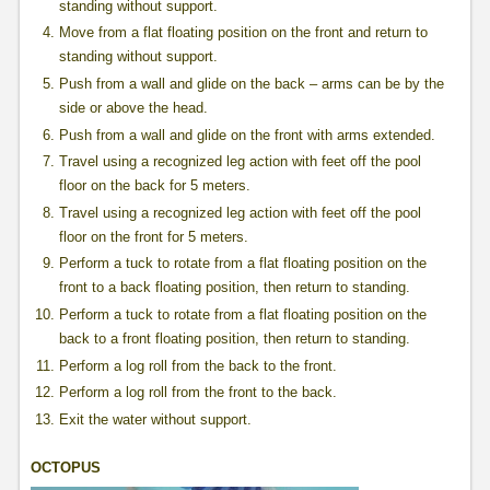
standing without support.
Move from a flat floating position on the front and return to
standing without support.
Push from a wall and glide on the back – arms can be by the
side or above the head.
Push from a wall and glide on the front with arms extended.
Travel using a recognized leg action with feet off the pool
floor on the back for 5 meters.
Travel using a recognized leg action with feet off the pool
floor on the front for 5 meters.
Perform a tuck to rotate from a flat floating position on the
front to a back floating position, then return to standing.
Perform a tuck to rotate from a flat floating position on the
back to a front floating position, then return to standing.
Perform a log roll from the back to the front.
Perform a log roll from the front to the back.
Exit the water without support.
OCTOPUS