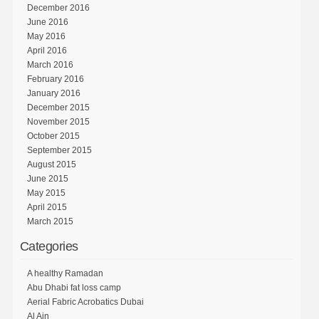
December 2016
June 2016
May 2016
April 2016
March 2016
February 2016
January 2016
December 2015
November 2015
October 2015
September 2015
August 2015
June 2015
May 2015
April 2015
March 2015
Categories
A healthy Ramadan
Abu Dhabi fat loss camp
Aerial Fabric Acrobatics Dubai
Al Ain