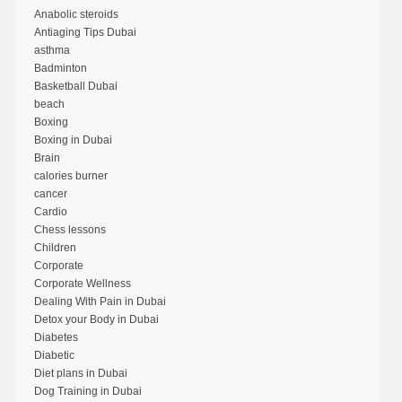
Anabolic steroids
Antiaging Tips Dubai
asthma
Badminton
Basketball Dubai
beach
Boxing
Boxing in Dubai
Brain
calories burner
cancer
Cardio
Chess lessons
Children
Corporate
Corporate Wellness
Dealing With Pain in Dubai
Detox your Body in Dubai
Diabetes
Diabetic
Diet plans in Dubai
Dog Training in Dubai