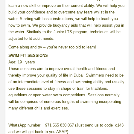
learn a new skill or improve on their current ability. We will help you
build your confidence and to overcome any fears whilst in the
water. Starting with basic instructions, we will help to teach you
how to swim. We provide buoyancy aids that will help assist you in
the water. Similarly to the Junior LTS program, techniques will be
adjusted to fit adult needs.
Come along and try – you’re never too old to learn!
SWIM-FIT SESSIONS
Age: 19+ years
These sessions aim to improve overall health and fitness and
thereby improve your quality of life in Dubai. Swimmers need to be
of an intermediate level of fitness and swimming ability and usually
use these sessions to stay in shape or train for triathlons,
aquathlons or open water swim competitions. Sessions normally
will be comprised of numerous lengths of swimming incorporating
many different drills and exercises.
WhatsApp number: +971 565 830 067 (Just send us to code c143
and we will get back to you ASAP)