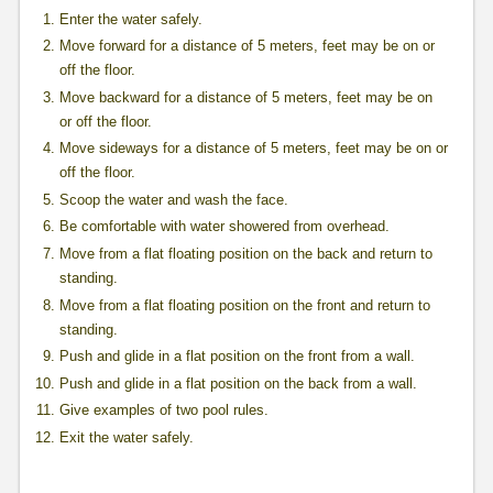
Enter the water safely.
Move forward for a distance of 5 meters, feet may be on or
off the floor.
Move backward for a distance of 5 meters, feet may be on
or off the floor.
Move sideways for a distance of 5 meters, feet may be on or
off the floor.
Scoop the water and wash the face.
Be comfortable with water showered from overhead.
Move from a flat floating position on the back and return to
standing.
Move from a flat floating position on the front and return to
standing.
Push and glide in a flat position on the front from a wall.
Push and glide in a flat position on the back from a wall.
Give examples of two pool rules.
Exit the water safely.