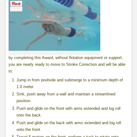
by completing this Award, without flotation equipment or support,
you are nearly ready to move to Stroke Correction and will be able
to:
Jump in from poolside and submerge to a minimum depth of
1.0 meter.
Sink, push away from a wall and maintain a streamlined
position.
Push and glide on the front with arms extended and log roll
onto the back.
Push and glide on the back with arms extended and log roll
onto the front.
Travel 5 meters on the front, perform a tuck to rotate onto