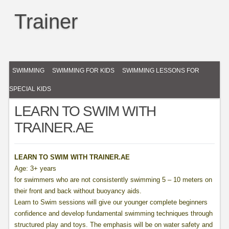
Trainer
SWIMMING
SWIMMING FOR KIDS
SWIMMING LESSONS FOR
SPECIAL KIDS
LEARN TO SWIM WITH
TRAINER.AE
LEARN TO SWIM WITH TRAINER.AE
Age: 3+ years
for swimmers who are not consistently swimming 5 – 10 meters on
their front and back without buoyancy aids.
Learn to Swim sessions will give our younger complete beginners
confidence and develop fundamental swimming techniques through
structured play and toys. The emphasis will be on water safety and