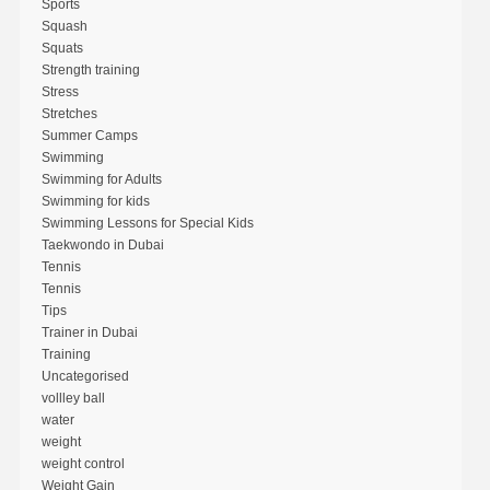
Sports
Squash
Squats
Strength training
Stress
Stretches
Summer Camps
Swimming
Swimming for Adults
Swimming for kids
Swimming Lessons for Special Kids
Taekwondo in Dubai
Tennis
Tennis
Tips
Trainer in Dubai
Training
Uncategorised
vollley ball
water
weight
weight control
Weight Gain