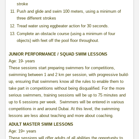
stroke
Push and glide and swim 100 meters, using a minimum of
three different strokes
Tread water using eggbeater action for 30 seconds.
Complete an obstacle course (using a minimum of four
objects) with feet off the pool floor throughout.
JUNIOR PERFORMANCE / SQUAD SWIM LESSONS
Age: 19- years
These sessions start preparing swimmers for competitions,
swimming between 1 and 2 km per session, with progressive build-
up, ensuring that swimmers know all the rules to enable them to
take part in competitions without being disqualified. For the more
serious swimmers, training sessions will be up to 75 minutes and
up to 6 sessions per week. Swimmers will be entered in various
competitions in and around Dubai. At this level, the swimming
lessons are less about teaching and more about coaching.
ADULT MASTER SWIM LESSONS
Age: 19+ years
These sessions will offer adults of all abilities the opportunity to