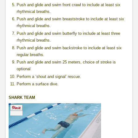
Push and glide and swim front crawl to include at least six
rhythmical breaths.
Push and glide and swim breaststroke to include at least six
rhythmical breaths.
Push and glide and swim butterfly to include at least three
rhythmical breaths.
Push and glide and swim backstroke to include at least six
regular breaths.
Push and glide and swim 25 meters, choice of stroke is
optional
Perform a ‘shout and signal’ rescue.
Perform a surface dive.
SHARK TEAM