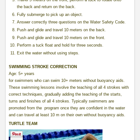
the back and return on the back.
Fully submerge to pick up an object.
Answer correctly three questions on the Water Safety Code.
Push and glide and travel 10 meters on the back.
Push and glide and travel 10 meters on the front.
Perform a tuck float and hold for three seconds.
Exit the water without using steps.
SWIMMING STROKE CORRECTION
Age: 5+ years
for swimmers who can swim 10+ meters without buoyancy aids.
These swimming lessons involve the teaching of all 4 strokes with
correct techniques, gradually adding the teaching of the starts,
turns and finishes of all 4 strokes. Typically swimmers are
promoted from the program once they are confident in the water
and can travel at least 10 m on their own without buoyancy aids.
TURTLE TEAM