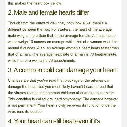
this makes the heart look yellow.
2. Male and female hearts differ
Though from the outward view they both look alike, there’s a
different between the two. For starters, the heart of the average
male weighs more than that of the average female. A man’s heart
would weigh 10 ounces on average while that of a woman would be
around 8 ounces. Also, an average woman’s heart beats faster than
that of a man. The average heart rate of a man is 70 beats/minute,
while that of a woman is 78 beats/minute.
3. A common cold can damage your heart
Chances are that you’ve read that blockage of the arteries can
damage the heart, but you most likely haven’t heard or read that
the viruses that cause common cold can also weaken your heart.
This condition is called viral cardiomyopathy. The damage however
is not permanent. Your heart slowly recovers its function once the
virus runs its course.
4. Your heart can still beat even if it’s