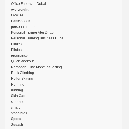
Office Fitness in Dubai
overweight
Oxycise
Panic Attack
personal trainer
Personal Trainer Abu Dhabi
Personal Training Business Dubai
Pilates
Pilates
pregnancy
Quick Workout
Ramadan : The Month of Fasting
Rock Climbing
Roller Skating
Running
running
Skin Care
sleeping
smart
smoothies
Sports
Squash