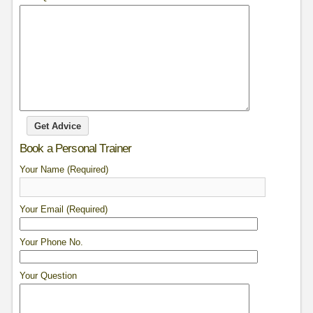
Book a Personal Trainer
Your Name (Required)
Your Email (Required)
Your Phone No.
Your Question