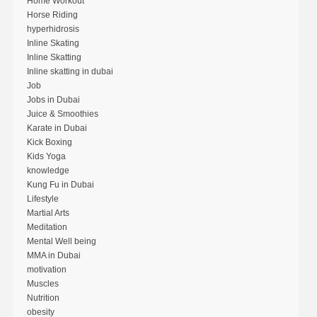
Home Workout
Horse Riding
hyperhidrosis
Inline Skating
Inline Skatting
Inline skatting in dubai
Job
Jobs in Dubai
Juice & Smoothies
Karate in Dubai
Kick Boxing
Kids Yoga
knowledge
Kung Fu in Dubai
Lifestyle
Martial Arts
Meditation
Mental Well being
MMA in Dubai
motivation
Muscles
Nutrition
obesity