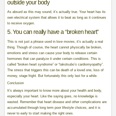
outside your body
As absurd as this may sound, it’s actually true. Your heart has its
own electrical system that allows it to beat as long as it continues
to receive oxygen.
5. You can really have a “broken heart”
This is not just a phrase used in love movies, it’s actually a real
thing. Though of course, the heart cannot physically be broken,
emotions and stress can cause your body to release certain
hormones that can paralyze it under certain conditions. This is
called “broken heart syndrome” or “takotsubo’s cardiomyopathy”.
The stress that triggers this can be death of a loved one, loss of
money, stage fright. But fortunately this only last for a while.
Conclusion
It’s always important to know more about your health and body,
especially your heart. Like the saying goes, no knowledge is
wasted. Remember that heart disease and other complications are
accumulated through long term poor lifestyle choices, and it is
never to early to start making the right ones.