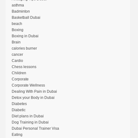
asthma
Badminton
Basketball Dubai
beach
Boxing
Boxing in Dubai
Brain
calories burner
cancer
Cardio
Chess lessons
Children
Corporate
Corporate Wellness
Dealing With Pain in Dubai
Detox your Body in Dubai
Diabetes
Diabetic
Diet plans in Dubai
Dog Training in Dubai
Dubai Personal Trainer Visa
Eating