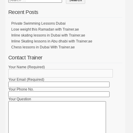
Recent Posts
Private Swimming Lessons Dubai
Lose weight this Ramadan with Trainer.ae
Inline skating lessons in Dubai with Trainer.ae
Inline Skating lessons in Abu dhabi with Trainer.ae
Chess lessons in Dubai With Trainer.ae
Contact Trainer
Your Name (Required)
Your Email (Required)
Your Phone No.
Your Question