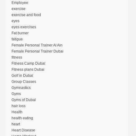
Employee
exercise
exercise and food
eyes
eyes exercises
Fat burner
fatigue
Female Personal Trainer Al Ain
Female Personal Trainer Dubai
fitness
Fitness Camp Dubai
Fitness plans Dubai
Golf in Dubai
Group Classes
Gymnastics
Gyms
Gyms of Dubai
hair loss
Health
health eating
heart
Heart Disease