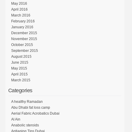
May 2016
April 2016
March 2016
February 2016
January 2016
December 2015
November 2015
October 2015
September 2015
August 2015
June 2015
May 2015
April 2015
March 2015
Categories
A healthy Ramadan
Abu Dhabi fat loss camp
Aerial Fabric Acrobatics Dubai
Al Ain
Anabolic steroids
Antiaging Tips Dubai