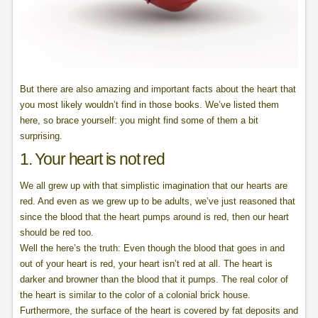
But there are also amazing and important facts about the heart that
you most likely wouldn’t find in those books. We’ve listed them
here, so brace yourself: you might find some of them a bit
surprising.
1. Your heart is not red
We all grew up with that simplistic imagination that our hearts are
red. And even as we grew up to be adults, we’ve just reasoned that
since the blood that the heart pumps around is red, then our heart
should be red too.
Well the here’s the truth: Even though the blood that goes in and
out of your heart is red, your heart isn’t red at all. The heart is
darker and browner than the blood that it pumps. The real color of
the heart is similar to the color of a colonial brick house.
Furthermore, the surface of the heart is covered by fat deposits and