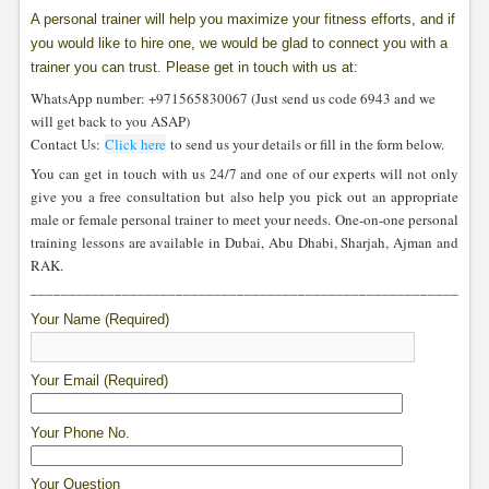
A personal trainer will help you maximize your fitness efforts, and if
you would like to hire one, we would be glad to connect you with a
trainer you can trust. Please get in touch with us at:
WhatsApp number: +971565830067 (Just send us code 6943 and we
will get back to you ASAP)
Contact Us:
Click here
to send us your details or fill in the form below.
You can get in touch with us 24/7 and one of our experts will not only
give you a free consultation but also help you pick out an appropriate
male or female personal trainer to meet your needs. One-on-one personal
training lessons are available in Dubai, Abu Dhabi, Sharjah, Ajman and
RAK.
____________________________________________________________
Your Name (Required)
Your Email (Required)
Your Phone No.
Your Question