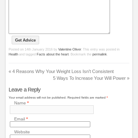
Posted on
14th January 2016
by
Valentine Oliver
. This entry was posted in
Health
and tagged
Facts about the heart
. Bookmark the
permalink
.
«
4 Reasons Why Your Weight Loss Isn’t Consistent
5 Ways To Increase Your Will Power
»
Leave a Reply
Your email address will not be published.
Required fields are marked
*
Name
*
Email
*
Website