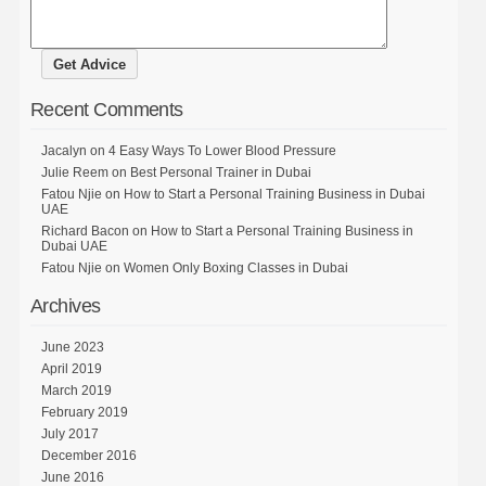
Recent Comments
Jacalyn
on
4 Easy Ways To Lower Blood Pressure
Julie Reem
on
Best Personal Trainer in Dubai
Fatou Njie
on
How to Start a Personal Training Business in Dubai
UAE
Richard Bacon
on
How to Start a Personal Training Business in
Dubai UAE
Fatou Njie
on
Women Only Boxing Classes in Dubai
Archives
June 2023
April 2019
March 2019
February 2019
July 2017
December 2016
June 2016