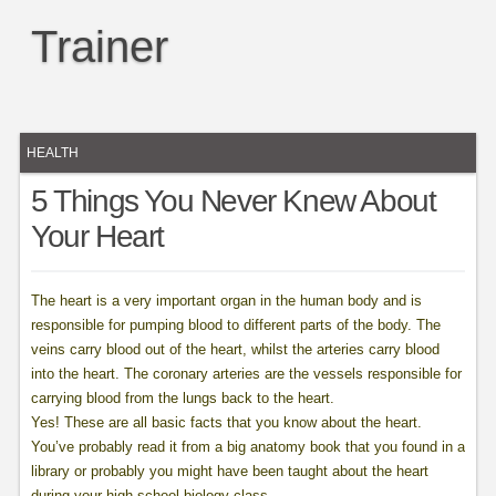
Trainer
HEALTH
5 Things You Never Knew About
Your Heart
The heart is a very important organ in the human body and is
responsible for pumping blood to different parts of the body. The
veins carry blood out of the heart, whilst the arteries carry blood
into the heart. The coronary arteries are the vessels responsible for
carrying blood from the lungs back to the heart.
Yes! These are all basic facts that you know about the heart.
You’ve probably read it from a big anatomy book that you found in a
library or probably you might have been taught about the heart
during your high school biology class.