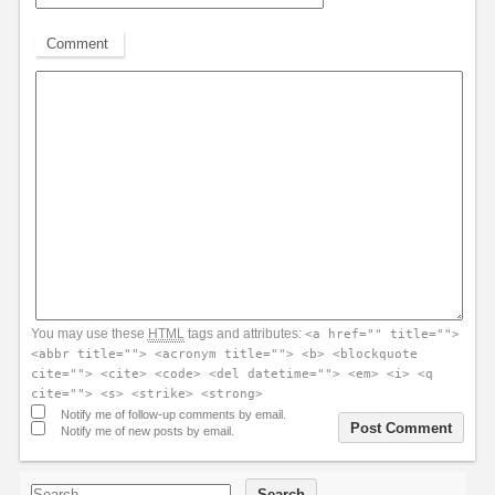
Comment
You may use these
HTML
tags and attributes:
<a href="" title="">
<abbr title=""> <acronym title=""> <b> <blockquote
cite=""> <cite> <code> <del datetime=""> <em> <i> <q
cite=""> <s> <strike> <strong>
Notify me of follow-up comments by email.
Notify me of new posts by email.