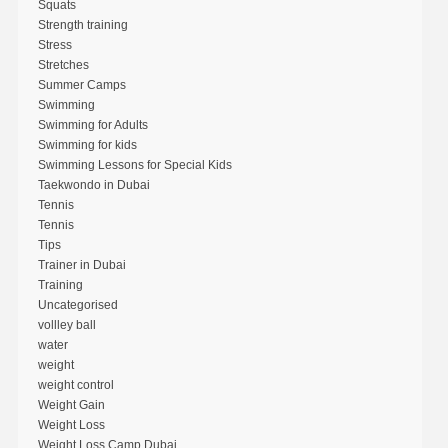
Squats
Strength training
Stress
Stretches
Summer Camps
Swimming
Swimming for Adults
Swimming for kids
Swimming Lessons for Special Kids
Taekwondo in Dubai
Tennis
Tennis
Tips
Trainer in Dubai
Training
Uncategorised
vollley ball
water
weight
weight control
Weight Gain
Weight Loss
Weight Loss Camp Dubai