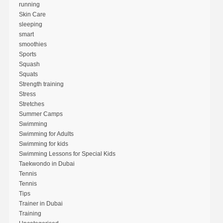
running
Skin Care
sleeping
smart
smoothies
Sports
Squash
Squats
Strength training
Stress
Stretches
Summer Camps
Swimming
Swimming for Adults
Swimming for kids
Swimming Lessons for Special Kids
Taekwondo in Dubai
Tennis
Tennis
Tips
Trainer in Dubai
Training