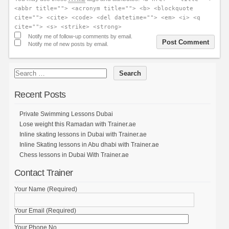
<abbr title=""> <acronym title=""> <b> <blockquote
cite=""> <cite> <code> <del datetime=""> <em> <i> <q
cite=""> <s> <strike> <strong>
Notify me of follow-up comments by email.
Notify me of new posts by email.
Recent Posts
Private Swimming Lessons Dubai
Lose weight this Ramadan with Trainer.ae
Inline skating lessons in Dubai with Trainer.ae
Inline Skating lessons in Abu dhabi with Trainer.ae
Chess lessons in Dubai With Trainer.ae
Contact Trainer
Your Name (Required)
Your Email (Required)
Your Phone No.