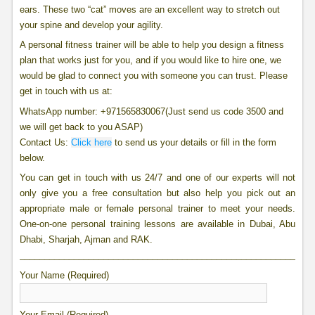
ears. These two “cat” moves are an excellent way to stretch out
your spine and develop your agility.
A personal fitness trainer will be able to help you design a fitness
plan that works just for you, and if you would like to hire one, we
would be glad to connect you with someone you can trust. Please
get in touch with us at:
WhatsApp number: +971565830067(Just send us code 3500 and
we will get back to you ASAP)
Contact Us:
Click here
to send us your details or fill in the form
below.
You can get in touch with us 24/7 and one of our experts will not
only give you a free consultation but also help you pick out an
appropriate male or female personal trainer to meet your needs.
One-on-one personal training lessons are available in Dubai, Abu
Dhabi, Sharjah, Ajman and RAK.
____________________________________________________________
Your Name (Required)
Your Email (Required)