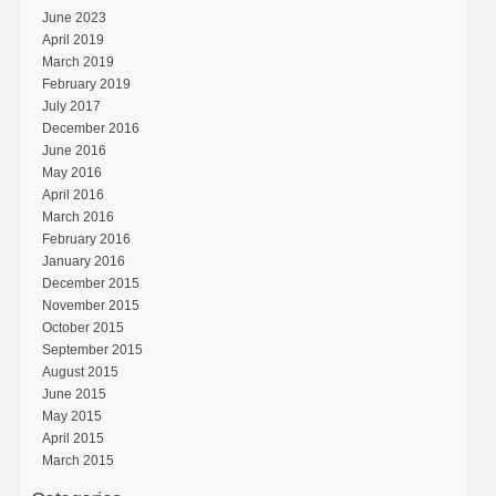
June 2023
April 2019
March 2019
February 2019
July 2017
December 2016
June 2016
May 2016
April 2016
March 2016
February 2016
January 2016
December 2015
November 2015
October 2015
September 2015
August 2015
June 2015
May 2015
April 2015
March 2015