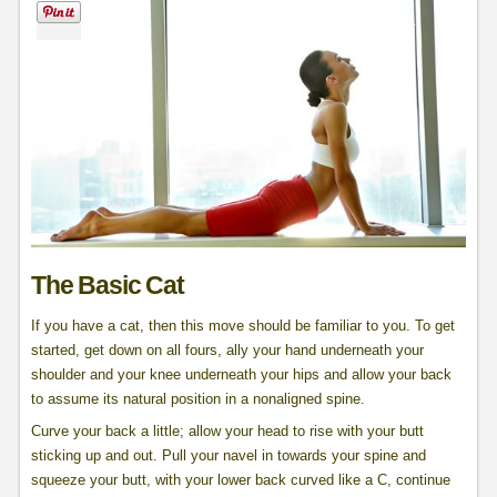
The Basic Cat
If you have a cat, then this move should be familiar to you. To get
started, get down on all fours, ally your hand underneath your
shoulder and your knee underneath your hips and allow your back
to assume its natural position in a nonaligned spine.
Curve your back a little; allow your head to rise with your butt
sticking up and out. Pull your navel in towards your spine and
squeeze your butt, with your lower back curved like a C, continue