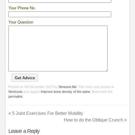
Your Phone No.
Your Question
Posted on
4th December 2015
by
Simeone Abi
. This entry was posted in
Workouts
and tagged
Improve bone density of the spine
. Bookmark the
permalink
.
«
5 Joint Exercises For Better Mobility
How to do the Oblique Crunch
»
Leave a Reply