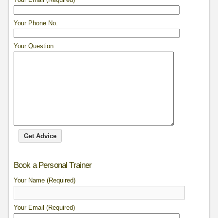
Your Phone No.
Your Question
Book a Personal Trainer
Your Name (Required)
Your Email (Required)