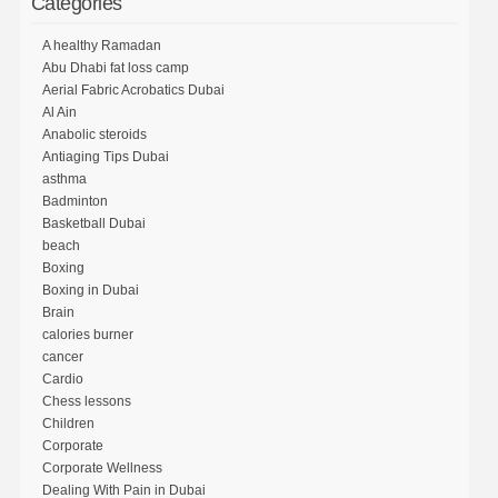
Categories
A healthy Ramadan
Abu Dhabi fat loss camp
Aerial Fabric Acrobatics Dubai
Al Ain
Anabolic steroids
Antiaging Tips Dubai
asthma
Badminton
Basketball Dubai
beach
Boxing
Boxing in Dubai
Brain
calories burner
cancer
Cardio
Chess lessons
Children
Corporate
Corporate Wellness
Dealing With Pain in Dubai