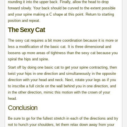
rounding it into the upper back. Finally, allow the head to drop
forward slowly. Your back should be curved to the extent possible
and your spine making a C shape at this point. Return to starting
position and repeat.
The Sexy Cat
The sexy cat requires a bit more coordination because it is more or
less a modification of the basic cat. It is three dimensional and
loosens up more areas of tightness than the sexy cat because you
spiral the hips and spine.
Start off by doing one basic cat to get your spine contracting, then
twist your hips in one direction and simultaneously in the opposite
direction with your head and neck. Next, rotate your legs as if you
to inscribe a full circle on the wall behind you in one direction, and
in the other direction, mimic this motion with the crown of your
head.
Conclusion
Be sure to go for the fullest stretch in each of the directions and try
not to hunch your shoulders, let them relax down away from your