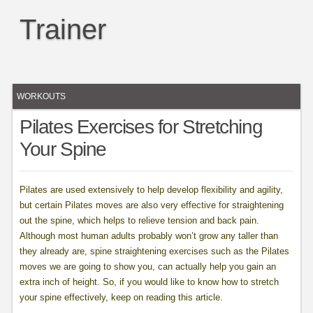
Trainer
WORKOUTS
Pilates Exercises for Stretching
Your Spine
Pilates are used extensively to help develop flexibility and agility,
but certain Pilates moves are also very effective for straightening
out the spine, which helps to relieve tension and back pain.
Although most human adults probably won’t grow any taller than
they already are, spine straightening exercises such as the Pilates
moves we are going to show you, can actually help you gain an
extra inch of height. So, if you would like to know how to stretch
your spine effectively, keep on reading this article.