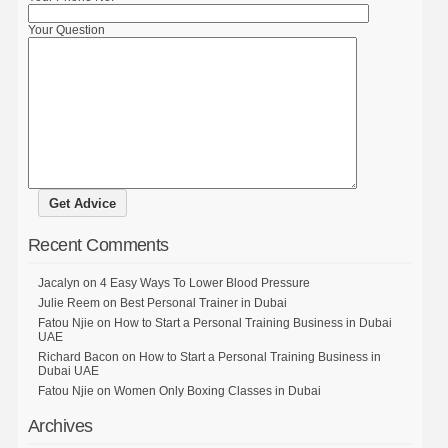
Your Question
Recent Comments
Jacalyn
on
4 Easy Ways To Lower Blood Pressure
Julie Reem
on
Best Personal Trainer in Dubai
Fatou Njie
on
How to Start a Personal Training Business in Dubai
UAE
Richard Bacon
on
How to Start a Personal Training Business in
Dubai UAE
Fatou Njie
on
Women Only Boxing Classes in Dubai
Archives