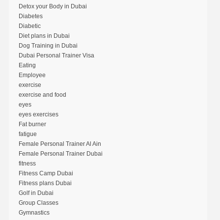
Detox your Body in Dubai
Diabetes
Diabetic
Diet plans in Dubai
Dog Training in Dubai
Dubai Personal Trainer Visa
Eating
Employee
exercise
exercise and food
eyes
eyes exercises
Fat burner
fatigue
Female Personal Trainer Al Ain
Female Personal Trainer Dubai
fitness
Fitness Camp Dubai
Fitness plans Dubai
Golf in Dubai
Group Classes
Gymnastics