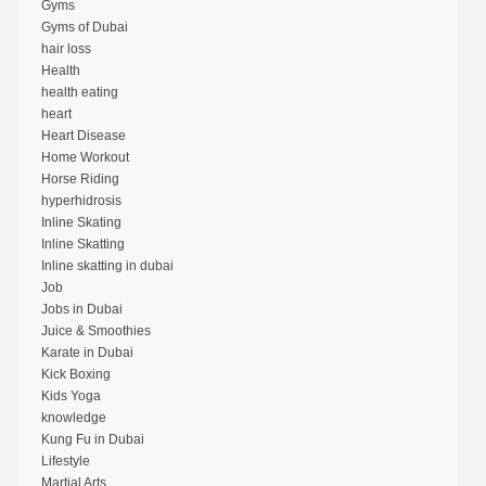
Gyms
Gyms of Dubai
hair loss
Health
health eating
heart
Heart Disease
Home Workout
Horse Riding
hyperhidrosis
Inline Skating
Inline Skatting
Inline skatting in dubai
Job
Jobs in Dubai
Juice & Smoothies
Karate in Dubai
Kick Boxing
Kids Yoga
knowledge
Kung Fu in Dubai
Lifestyle
Martial Arts