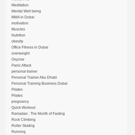
Meditation
Mental Well being
MMA in Dubai
motivation
Muscles
Nutrition
obesity
Office Fitness in Dubai
overweight
Oxycise
Panic Attack
personal trainer
Personal Trainer Abu Dhabi
Personal Training Business Dubai
Pilates
Pilates
pregnancy
Quick Workout
Ramadan : The Month of Fasting
Rock Climbing
Roller Skating
Running