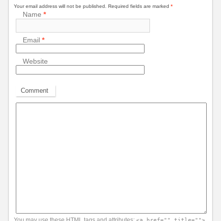
Your email address will not be published.
Required fields are marked
*
Name
*
Email
*
Website
Comment
You may use these
HTML
tags and attributes:
<a href="" title="">