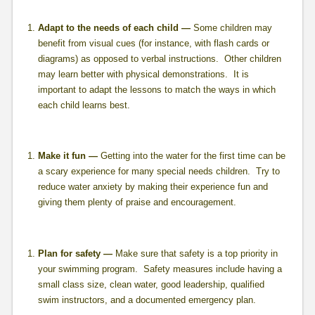
Adapt to the needs of each child —
Some children may
benefit from visual cues (for instance, with flash cards or
diagrams) as opposed to verbal instructions. Other children
may learn better with physical demonstrations. It is
important to adapt the lessons to match the ways in which
each child learns best.
Make it fun —
Getting into the water for the first time can be
a scary experience for many special needs children. Try to
reduce water anxiety by making their experience fun and
giving them plenty of praise and encouragement.
Plan for safety —
Make sure that safety is a top priority in
your swimming program. Safety measures include having a
small class size, clean water, good leadership, qualified
swim instructors, and a documented emergency plan.