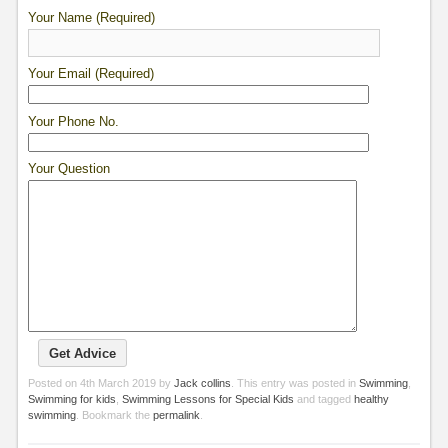
Your Name (Required)
Your Email (Required)
Your Phone No.
Your Question
Posted on
4th March 2019
by
Jack collins
. This entry was posted in
Swimming
,
Swimming for kids
,
Swimming Lessons for Special Kids
and tagged
healthy
swimming
. Bookmark the
permalink
.