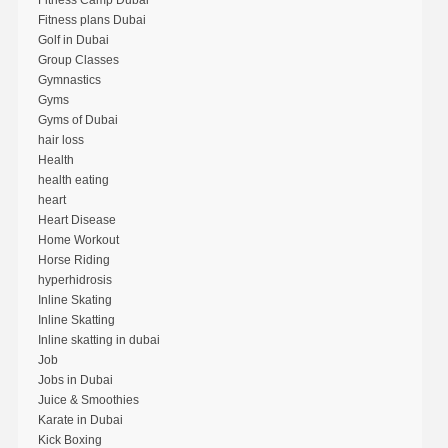
Fitness plans Dubai
Golf in Dubai
Group Classes
Gymnastics
Gyms
Gyms of Dubai
hair loss
Health
health eating
heart
Heart Disease
Home Workout
Horse Riding
hyperhidrosis
Inline Skating
Inline Skatting
Inline skatting in dubai
Job
Jobs in Dubai
Juice & Smoothies
Karate in Dubai
Kick Boxing