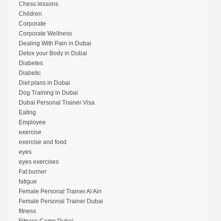
Chess lessons
Children
Corporate
Corporate Wellness
Dealing With Pain in Dubai
Detox your Body in Dubai
Diabetes
Diabetic
Diet plans in Dubai
Dog Training in Dubai
Dubai Personal Trainer Visa
Eating
Employee
exercise
exercise and food
eyes
eyes exercises
Fat burner
fatigue
Female Personal Trainer Al Ain
Female Personal Trainer Dubai
fitness
Fitness Camp Dubai