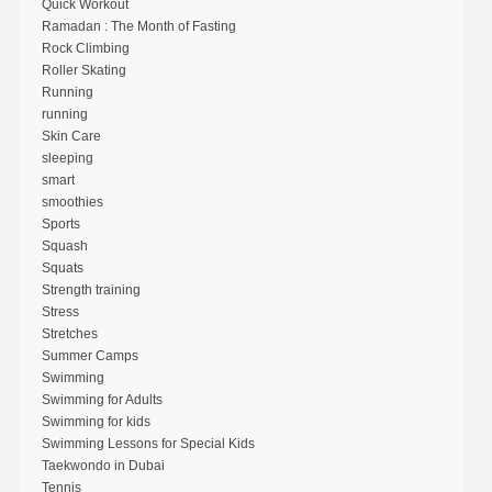
Quick Workout
Ramadan : The Month of Fasting
Rock Climbing
Roller Skating
Running
running
Skin Care
sleeping
smart
smoothies
Sports
Squash
Squats
Strength training
Stress
Stretches
Summer Camps
Swimming
Swimming for Adults
Swimming for kids
Swimming Lessons for Special Kids
Taekwondo in Dubai
Tennis