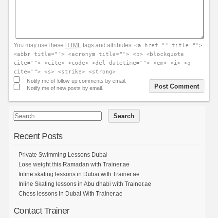
You may use these
HTML
tags and attributes:
<a href="" title="">
<abbr title=""> <acronym title=""> <b> <blockquote
cite=""> <cite> <code> <del datetime=""> <em> <i> <q
cite=""> <s> <strike> <strong>
Notify me of follow-up comments by email.
Notify me of new posts by email.
Recent Posts
Private Swimming Lessons Dubai
Lose weight this Ramadan with Trainer.ae
Inline skating lessons in Dubai with Trainer.ae
Inline Skating lessons in Abu dhabi with Trainer.ae
Chess lessons in Dubai With Trainer.ae
Contact Trainer