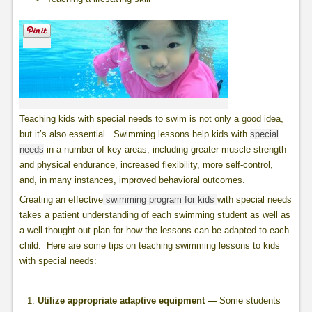
Teaching kids with special needs to swim is not only a good idea,
but it’s also essential. Swimming lessons help kids with
special
needs
in a number of key areas, including greater muscle strength
and physical endurance, increased flexibility, more self-control,
and, in many instances, improved behavioral outcomes.
Creating an effective
swimming program for kids
with special needs
takes a patient understanding of each swimming student as well as
a well-thought-out plan for how the lessons can be adapted to each
child. Here are some tips on teaching swimming lessons to kids
with special needs:
Utilize appropriate adaptive equipment —
Some students