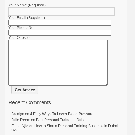
Your Name (Required)
Your Email (Required)
Your Phone No.
Your Question
Recent Comments
Jacalyn
on
4 Easy Ways To Lower Blood Pressure
Julie Reem
on
Best Personal Trainer in Dubai
Fatou Njie
on
How to Start a Personal Training Business in Dubai
UAE