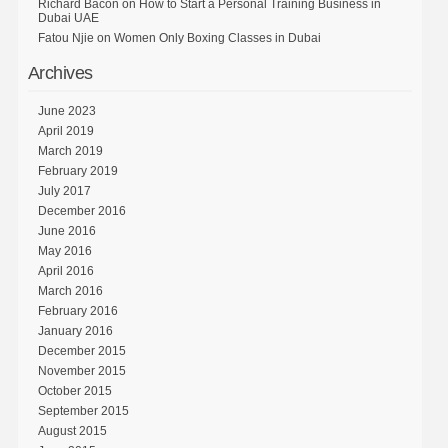
Richard Bacon
on
How to Start a Personal Training Business in
Dubai UAE
Fatou Njie
on
Women Only Boxing Classes in Dubai
Archives
June 2023
April 2019
March 2019
February 2019
July 2017
December 2016
June 2016
May 2016
April 2016
March 2016
February 2016
January 2016
December 2015
November 2015
October 2015
September 2015
August 2015