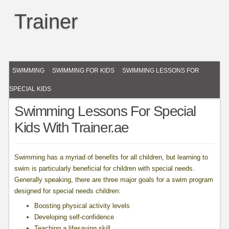
Trainer
SWIMMING
SWIMMING FOR KIDS
SWIMMING LESSONS FOR
SPECIAL KIDS
Swimming Lessons For Special
Kids With Trainer.ae
Swimming has a myriad of benefits for all children, but learning to
swim is particularly beneficial for children with special needs.
Generally speaking, there are three major goals for a swim program
designed for special needs children:
Boosting physical activity levels
Developing self-confidence
Teaching a lifesaving skill