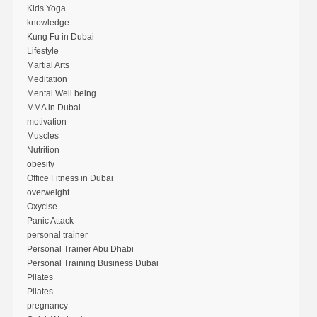
Kids Yoga
knowledge
Kung Fu in Dubai
Lifestyle
Martial Arts
Meditation
Mental Well being
MMA in Dubai
motivation
Muscles
Nutrition
obesity
Office Fitness in Dubai
overweight
Oxycise
Panic Attack
personal trainer
Personal Trainer Abu Dhabi
Personal Training Business Dubai
Pilates
Pilates
pregnancy