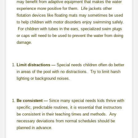
may benefit from adaptive equipment that makes the water
experience more positive for them. Life jackets other
flotation devices like floating mats may sometimes be used
to help children with motor disorders enjoy swimming safely.
For children with tubes in the ears, specialized swim plugs
or caps will need to be used to prevent the water from doing
damage.
Limit distractions —
Special needs children often do better
in areas of the pool with no distractions. Try to limit harsh
lighting or background noises.
Be consistent —
Since many special needs kids thrive with
specific, predictable routines, it is essential that instructors
be consistent in their teaching times and methods. Any
necessary deviations from normal schedules should be
planned in advance.