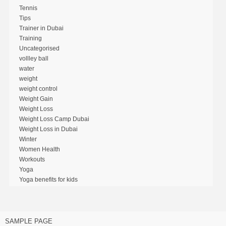
Tennis
Tips
Trainer in Dubai
Training
Uncategorised
vollley ball
water
weight
weight control
Weight Gain
Weight Loss
Weight Loss Camp Dubai
Weight Loss in Dubai
Winter
Women Health
Workouts
Yoga
Yoga benefits for kids
SAMPLE PAGE