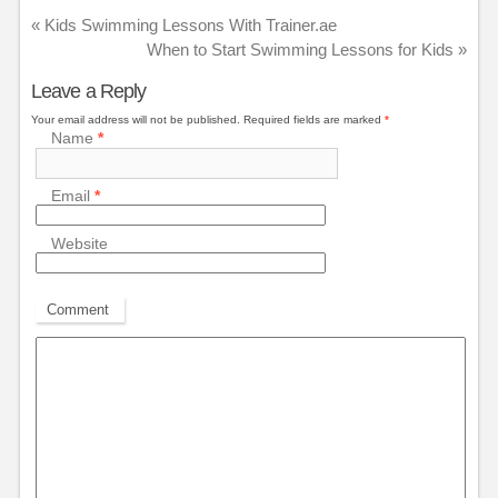
«
Kids Swimming Lessons With Trainer.ae
When to Start Swimming Lessons for Kids
»
Leave a Reply
Your email address will not be published.
Required fields are marked
*
Name
*
Email
*
Website
Comment