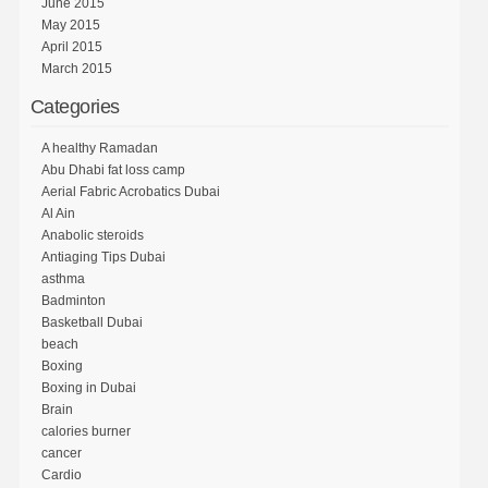
June 2015
May 2015
April 2015
March 2015
Categories
A healthy Ramadan
Abu Dhabi fat loss camp
Aerial Fabric Acrobatics Dubai
Al Ain
Anabolic steroids
Antiaging Tips Dubai
asthma
Badminton
Basketball Dubai
beach
Boxing
Boxing in Dubai
Brain
calories burner
cancer
Cardio