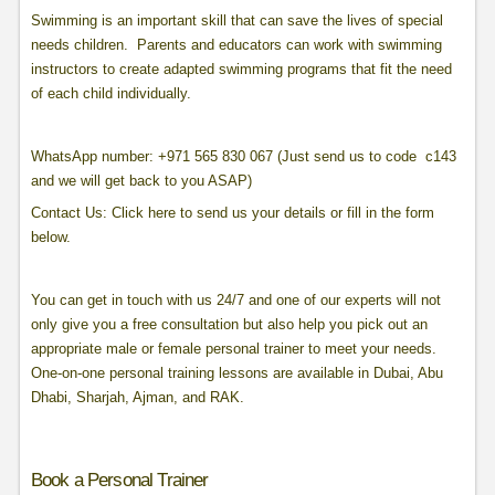
Swimming is an important skill that can save the lives of special
needs children. Parents and educators can work with swimming
instructors to create adapted swimming programs that fit the need
of each child individually.
WhatsApp number: +971 565 830 067 (Just send us to code c143
and we will get back to you ASAP)
Contact Us: Click here to send us your details or fill in the form
below.
You can get in touch with us 24/7 and one of our experts will not
only give you a free consultation but also help you pick out an
appropriate male or female personal trainer to meet your needs.
One-on-one personal training lessons are available in Dubai, Abu
Dhabi, Sharjah, Ajman, and RAK.
Book a Personal Trainer