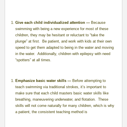
Give each child individualized attention —
Because
swimming with being a new experience for most of these
children, they may be hesitant or reluctant to “take the
plunge” at first. Be patient, and work with kids at their own
speed to get them adapted to being in the water and moving
in the water. Additionally, children with epilepsy with need
“spotters” at all times.
Emphasize basic water skills —
Before attempting to
teach swimming via traditional strokes, it’s important to
make sure that each child masters basic water skills like
breathing, maneuvering underwater, and flotation. These
skills will not come naturally for many children, which is why
a patient, the consistent teaching method is