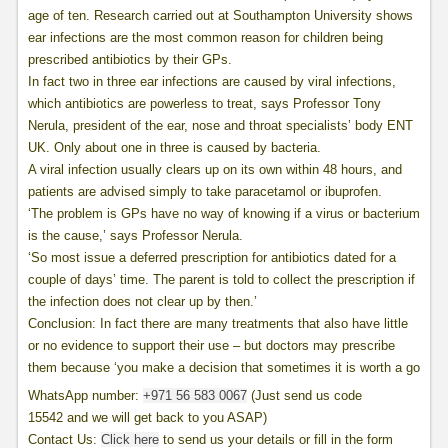
age of ten. Research carried out at Southampton University shows
ear infections are the most common reason for children being
prescribed antibiotics by their GPs.
In fact two in three ear infections are caused by viral infections,
which antibiotics are powerless to treat, says Professor Tony
Nerula, president of the ear, nose and throat specialists’ body ENT
UK. Only about one in three is caused by bacteria.
A viral infection usually clears up on its own within 48 hours, and
patients are advised simply to take paracetamol or ibuprofen.
‘The problem is GPs have no way of knowing if a virus or bacterium
is the cause,’ says Professor Nerula.
‘So most issue a deferred prescription for antibiotics dated for a
couple of days’ time. The parent is told to collect the prescription if
the infection does not clear up by then.’
Conclusion: In fact there are many treatments that also have little
or no evidence to support their use – but doctors may prescribe
them because ‘you make a decision that sometimes it is worth a go
WhatsApp number:
+971 56 583 0067
(Just send us code
15542 and we will get back to you ASAP)
Contact Us:
Click here
to send us your details or fill in the form