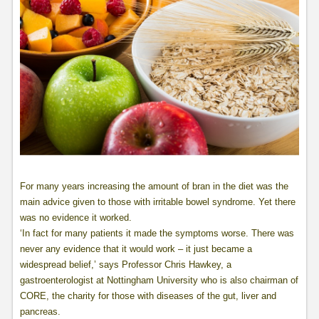
For many years increasing the amount of bran in the diet was the
main advice given to those with irritable bowel syndrome. Yet there
was no evidence it worked.
‘In fact for many patients it made the symptoms worse. There was
never any evidence that it would work – it just became a
widespread belief,’ says Professor Chris Hawkey, a
gastroenterologist at Nottingham University who is also chairman of
CORE, the charity for those with diseases of the gut, liver and
pancreas.