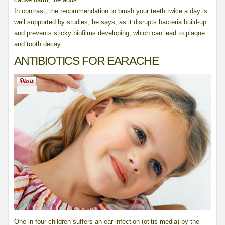
In contrast, the recommendation to brush your teeth twice a day is
well supported by studies, he says, as it disrupts bacteria build-up
and prevents sticky biofilms developing, which can lead to plaque
and tooth decay.
ANTIBIOTICS FOR EARACHE
One in four children suffers an ear infection (otitis media) by the