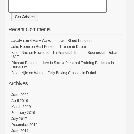
Recent Comments
Jacalyn
on
4 Easy Ways To Lower Blood Pressure
Julie Reem
on
Best Personal Trainer in Dubai
Fatou Njie
on
How to Start a Personal Training Business in Dubai
UAE
Richard Bacon
on
How to Start a Personal Training Business in
Dubai UAE
Fatou Njie
on
Women Only Boxing Classes in Dubai
Archives
June 2023
April 2019
March 2019
February 2019
July 2017
December 2016
June 2016