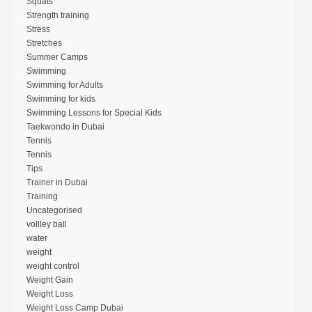
Squats
Strength training
Stress
Stretches
Summer Camps
Swimming
Swimming for Adults
Swimming for kids
Swimming Lessons for Special Kids
Taekwondo in Dubai
Tennis
Tennis
Tips
Trainer in Dubai
Training
Uncategorised
vollley ball
water
weight
weight control
Weight Gain
Weight Loss
Weight Loss Camp Dubai