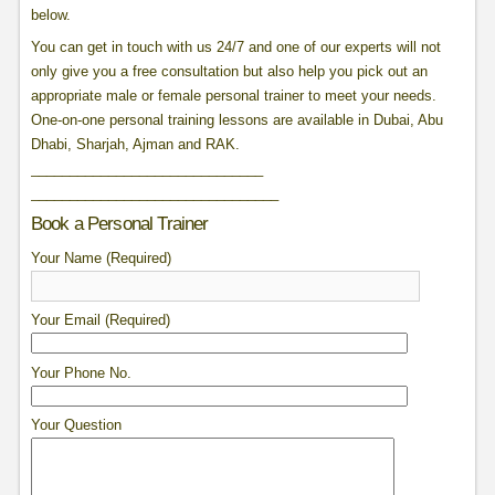
below.
You can get in touch with us 24/7 and one of our experts will not
only give you a free consultation but also help you pick out an
appropriate male or female personal trainer to meet your needs.
One-on-one personal training lessons are available in Dubai, Abu
Dhabi, Sharjah, Ajman and RAK.
______________________________
______________________________
__
Book a Personal Trainer
Your Name (Required)
Your Email (Required)
Your Phone No.
Your Question