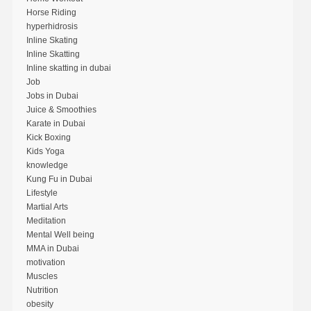
Horse Riding
hyperhidrosis
Inline Skating
Inline Skatting
Inline skatting in dubai
Job
Jobs in Dubai
Juice & Smoothies
Karate in Dubai
Kick Boxing
Kids Yoga
knowledge
Kung Fu in Dubai
Lifestyle
Martial Arts
Meditation
Mental Well being
MMA in Dubai
motivation
Muscles
Nutrition
obesity