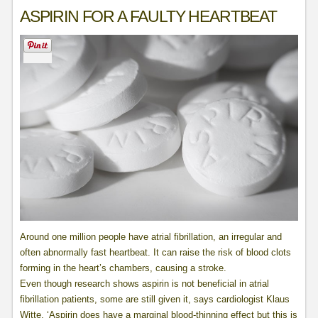
ASPIRIN FOR A FAULTY HEARTBEAT
Around one million people have atrial fibrillation, an irregular and
often abnormally fast heartbeat. It can raise the risk of blood clots
forming in the heart’s chambers, causing a stroke.
Even though research shows aspirin is not beneficial in atrial
fibrillation patients, some are still given it, says cardiologist Klaus
Witte. ‘Aspirin does have a marginal blood-thinning effect but this is