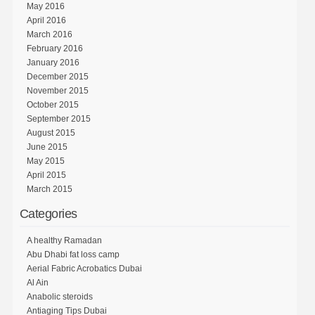
May 2016
April 2016
March 2016
February 2016
January 2016
December 2015
November 2015
October 2015
September 2015
August 2015
June 2015
May 2015
April 2015
March 2015
Categories
A healthy Ramadan
Abu Dhabi fat loss camp
Aerial Fabric Acrobatics Dubai
Al Ain
Anabolic steroids
Antiaging Tips Dubai