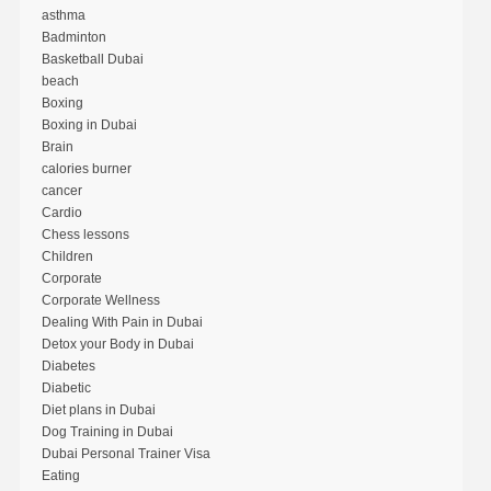
asthma
Badminton
Basketball Dubai
beach
Boxing
Boxing in Dubai
Brain
calories burner
cancer
Cardio
Chess lessons
Children
Corporate
Corporate Wellness
Dealing With Pain in Dubai
Detox your Body in Dubai
Diabetes
Diabetic
Diet plans in Dubai
Dog Training in Dubai
Dubai Personal Trainer Visa
Eating