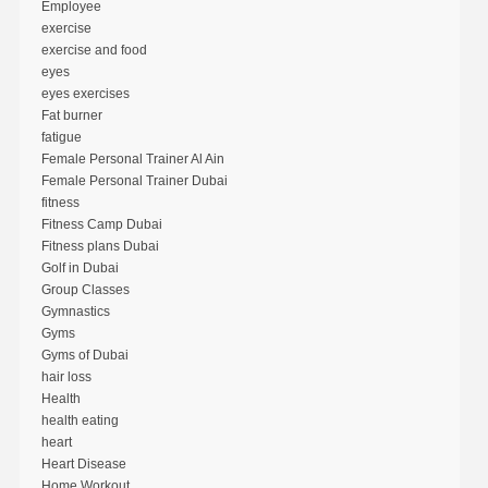
Employee
exercise
exercise and food
eyes
eyes exercises
Fat burner
fatigue
Female Personal Trainer Al Ain
Female Personal Trainer Dubai
fitness
Fitness Camp Dubai
Fitness plans Dubai
Golf in Dubai
Group Classes
Gymnastics
Gyms
Gyms of Dubai
hair loss
Health
health eating
heart
Heart Disease
Home Workout