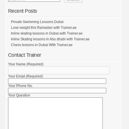
Recent Posts
Private Swimming Lessons Dubai
Lose weight this Ramadan with Trainer.ae
Inline skating lessons in Dubai with Trainer.ae
Inline Skating lessons in Abu dhabi with Trainer.ae
Chess lessons in Dubai With Trainer.ae
Contact Trainer
Your Name (Required)
Your Email (Required)
Your Phone No.
Your Question