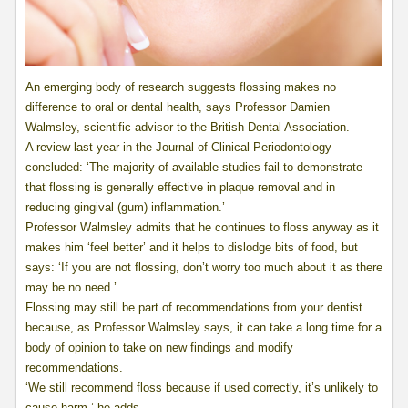
An emerging body of research suggests flossing makes no
difference to oral or dental health, says Professor Damien
Walmsley, scientific advisor to the British Dental Association.
A review last year in the Journal of Clinical Periodontology
concluded: ‘The majority of available studies fail to demonstrate
that flossing is generally effective in plaque removal and in
reducing gingival (gum) inflammation.’
Professor Walmsley admits that he continues to floss anyway as it
makes him ‘feel better’ and it helps to dislodge bits of food, but
says: ‘If you are not flossing, don’t worry too much about it as there
may be no need.’
Flossing may still be part of recommendations from your dentist
because, as Professor Walmsley says, it can take a long time for a
body of opinion to take on new findings and modify
recommendations.
‘We still recommend floss because if used correctly, it’s unlikely to
cause harm,’ he adds.