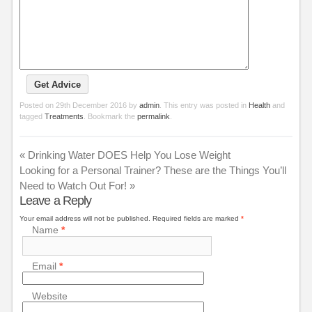
Posted on
29th December 2016
by
admin
. This entry was posted in
Health
and
tagged
Treatments
. Bookmark the
permalink
.
«
Drinking Water DOES Help You Lose Weight
Looking for a Personal Trainer? These are the Things You’ll
Need to Watch Out For!
»
Leave a Reply
Your email address will not be published.
Required fields are marked
*
Name
*
Email
*
Website