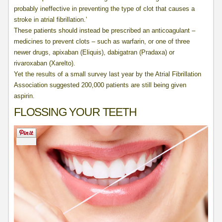
probably ineffective in preventing the type of clot that causes a
stroke in atrial fibrillation.’
These patients should instead be prescribed an anticoagulant –
medicines to prevent clots – such as warfarin, or one of three
newer drugs, apixaban (Eliquis), dabigatran (Pradaxa) or
rivaroxaban (Xarelto).
Yet the results of a small survey last year by the Atrial Fibrillation
Association suggested 200,000 patients are still being given
aspirin.
FLOSSING YOUR TEETH