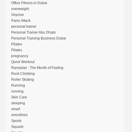
Office Fitness in Dubai
overweight
Oxycise
Panic Attack
personal trainer
Personal Trainer Abu Dhabi
Personal Training Business Dubai
Pilates
Pilates
pregnancy
Quick Workout
Ramadan : The Month of Fasting
Rock Climbing
Roller Skating
Running
running
Skin Care
sleeping
smart
smoothies
Sports
Squash