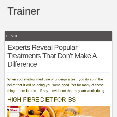
Trainer
HEALTH
Experts Reveal Popular
Treatments That Don’t Make A
Difference
When you swallow medicine or undergo a test, you do so in the
belief that it will be doing you some good. Yet for many of these
things there is little – if any – evidence that they are worth doing.
HIGH-FIBRE DIET FOR IBS