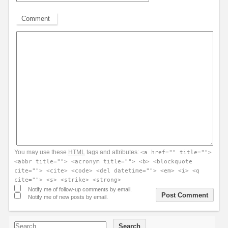
Comment
You may use these
HTML
tags and attributes:
<a href="" title="">
<abbr title=""> <acronym title=""> <b> <blockquote
cite=""> <cite> <code> <del datetime=""> <em> <i> <q
cite=""> <s> <strike> <strong>
Notify me of follow-up comments by email.
Notify me of new posts by email.