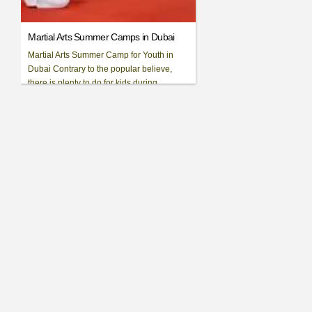
Martial Arts Summer Camps in Dubai
Martial Arts Summer Camp for Youth in
Dubai Contrary to the popular believe,
there is plenty to do for kids during
summer in Dubai. We have [...]