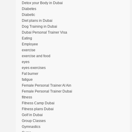
Detox your Body in Dubai
Diabetes
Diabetic
Diet plans in Dubai
Dog Training in Dubai
Dubai Personal Trainer Visa
Eating
Employee
exercise
exercise and food
eyes
eyes exercises
Fat burner
fatigue
Female Personal Trainer Al Ain
Female Personal Trainer Dubai
fitness
Fitness Camp Dubai
Fitness plans Dubai
Golf in Dubai
Group Classes
Gymnastics