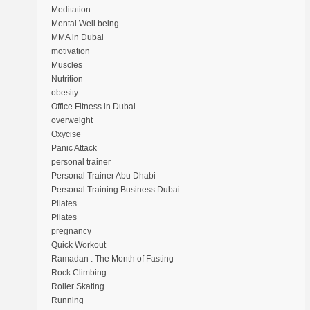
Meditation
Mental Well being
MMA in Dubai
motivation
Muscles
Nutrition
obesity
Office Fitness in Dubai
overweight
Oxycise
Panic Attack
personal trainer
Personal Trainer Abu Dhabi
Personal Training Business Dubai
Pilates
Pilates
pregnancy
Quick Workout
Ramadan : The Month of Fasting
Rock Climbing
Roller Skating
Running