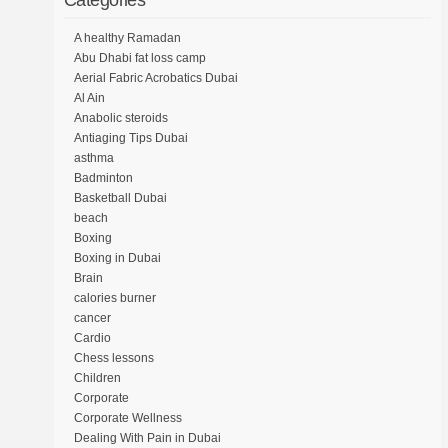
Categories
A healthy Ramadan
Abu Dhabi fat loss camp
Aerial Fabric Acrobatics Dubai
Al Ain
Anabolic steroids
Antiaging Tips Dubai
asthma
Badminton
Basketball Dubai
beach
Boxing
Boxing in Dubai
Brain
calories burner
cancer
Cardio
Chess lessons
Children
Corporate
Corporate Wellness
Dealing With Pain in Dubai