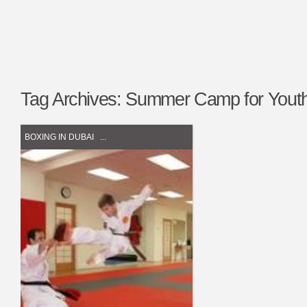
Tag Archives:
Summer Camp for Youth
BOXING IN DUBAI
...