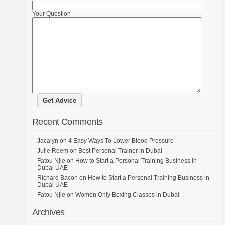
Your Question
Recent Comments
Jacalyn
on
4 Easy Ways To Lower Blood Pressure
Julie Reem
on
Best Personal Trainer in Dubai
Fatou Njie
on
How to Start a Personal Training Business in
Dubai UAE
Richard Bacon
on
How to Start a Personal Training Business in
Dubai UAE
Fatou Njie
on
Women Only Boxing Classes in Dubai
Archives