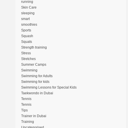
running
Skin Care
sleeping
smart
smoothies
Sports
Squash
Squats
Strength training
Stress
Stretches
Summer Camps
Swimming
Swimming for Adults
Swimming for kids
Swimming Lessons for Special Kids
Taekwondo in Dubai
Tennis
Tennis
Tips
Trainer in Dubai
Training
Uncategorised