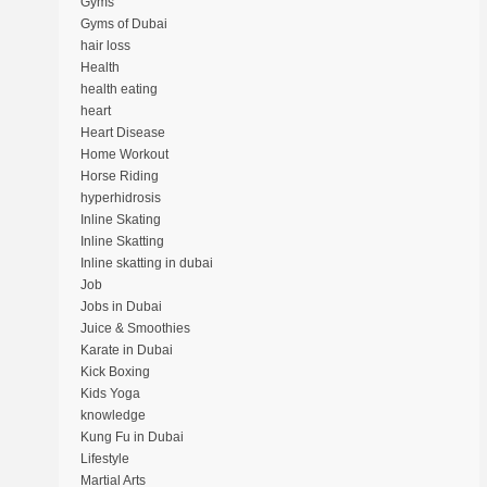
Gyms
Gyms of Dubai
hair loss
Health
health eating
heart
Heart Disease
Home Workout
Horse Riding
hyperhidrosis
Inline Skating
Inline Skatting
Inline skatting in dubai
Job
Jobs in Dubai
Juice & Smoothies
Karate in Dubai
Kick Boxing
Kids Yoga
knowledge
Kung Fu in Dubai
Lifestyle
Martial Arts