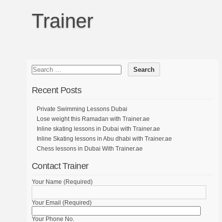
Trainer
Recent Posts
Private Swimming Lessons Dubai
Lose weight this Ramadan with Trainer.ae
Inline skating lessons in Dubai with Trainer.ae
Inline Skating lessons in Abu dhabi with Trainer.ae
Chess lessons in Dubai With Trainer.ae
Contact Trainer
Your Name (Required)
Your Email (Required)
Your Phone No.