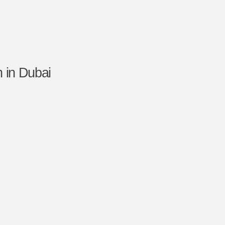
 in Dubai