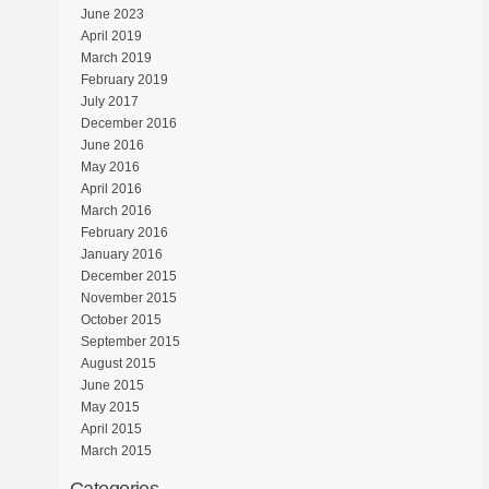
June 2023
April 2019
March 2019
February 2019
July 2017
December 2016
June 2016
May 2016
April 2016
March 2016
February 2016
January 2016
December 2015
November 2015
October 2015
September 2015
August 2015
June 2015
May 2015
April 2015
March 2015