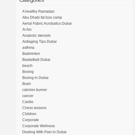
Categories
A healthy Ramadan
Abu Dhabi fat loss camp
Aerial Fabric Acrobatics Dubai
Al Ain
Anabolic steroids
Antiaging Tips Dubai
asthma
Badminton
Basketball Dubai
beach
Boxing
Boxing in Dubai
Brain
calories burner
cancer
Cardio
Chess lessons
Children
Corporate
Corporate Wellness
Dealing With Pain in Dubai