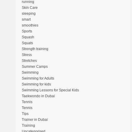
running
Skin Care
sleeping
smart
smoothies
Sports
Squash
Squats
Strength training
Stress
Stretches
Summer Camps
Swimming
Swimming for Adults
Swimming for kids
Swimming Lessons for Special Kids
Taekwondo in Dubai
Tennis
Tennis
Tips
Trainer in Dubai
Training
Uncategorised