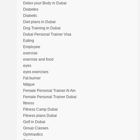
Detox your Body in Dubai
Diabetes
Diabetic
Diet plans in Dubai
Dog Training in Dubai
Dubai Personal Trainer Visa
Eating
Employee
exercise
exercise and food
eyes
eyes exercises
Fat burner
fatigue
Female Personal Trainer Al Ain
Female Personal Trainer Dubai
fitness
Fitness Camp Dubai
Fitness plans Dubai
Golf in Dubai
Group Classes
Gymnastics