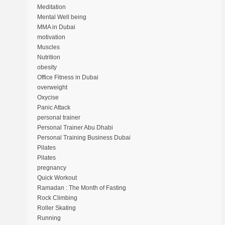
Meditation
Mental Well being
MMA in Dubai
motivation
Muscles
Nutrition
obesity
Office Fitness in Dubai
overweight
Oxycise
Panic Attack
personal trainer
Personal Trainer Abu Dhabi
Personal Training Business Dubai
Pilates
Pilates
pregnancy
Quick Workout
Ramadan : The Month of Fasting
Rock Climbing
Roller Skating
Running