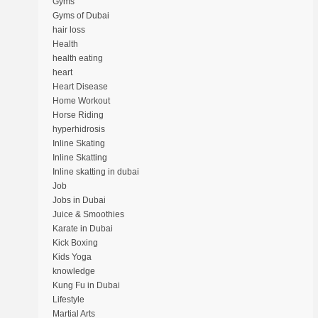
Gyms
Gyms of Dubai
hair loss
Health
health eating
heart
Heart Disease
Home Workout
Horse Riding
hyperhidrosis
Inline Skating
Inline Skatting
Inline skatting in dubai
Job
Jobs in Dubai
Juice & Smoothies
Karate in Dubai
Kick Boxing
Kids Yoga
knowledge
Kung Fu in Dubai
Lifestyle
Martial Arts