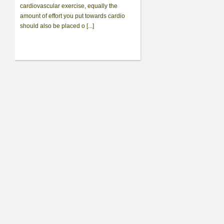
cardiovascular exercise, equally the
amount of effort you put towards cardio
should also be placed o [...]