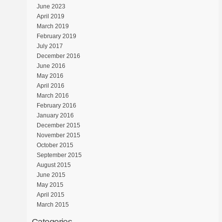
June 2023
April 2019
March 2019
February 2019
July 2017
December 2016
June 2016
May 2016
April 2016
March 2016
February 2016
January 2016
December 2015
November 2015
October 2015
September 2015
August 2015
June 2015
May 2015
April 2015
March 2015