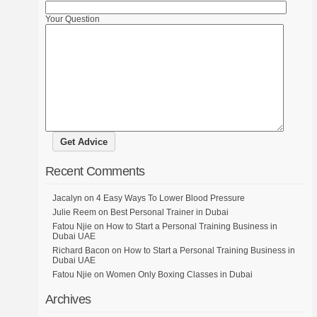
Your Question
Recent Comments
Jacalyn
on
4 Easy Ways To Lower Blood Pressure
Julie Reem
on
Best Personal Trainer in Dubai
Fatou Njie
on
How to Start a Personal Training Business in
Dubai UAE
Richard Bacon
on
How to Start a Personal Training Business in
Dubai UAE
Fatou Njie
on
Women Only Boxing Classes in Dubai
Archives