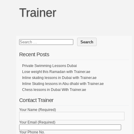
Trainer
Recent Posts
Private Swimming Lessons Dubai
Lose weight this Ramadan with Trainer.ae
Inline skating lessons in Dubai with Trainer.ae
Inline Skating lessons in Abu dhabi with Trainer.ae
Chess lessons in Dubai With Trainer.ae
Contact Trainer
Your Name (Required)
Your Email (Required)
Your Phone No.