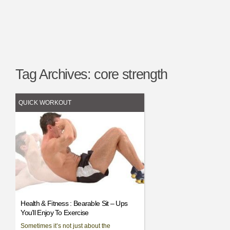
Tag Archives:
core strength
QUICK WORKOUT
Health & Fitness : Bearable Sit – Ups
You’ll Enjoy To Exercise
Sometimes it’s not just about the