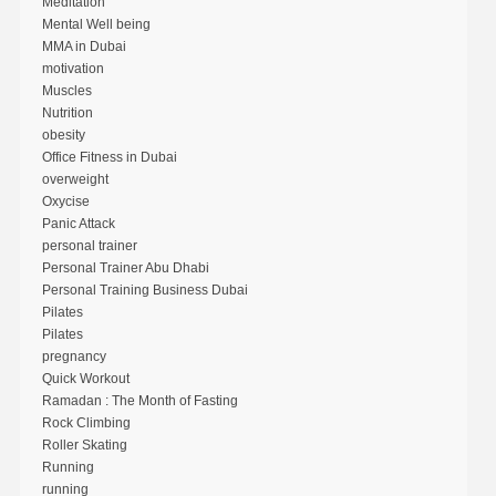
Meditation
Mental Well being
MMA in Dubai
motivation
Muscles
Nutrition
obesity
Office Fitness in Dubai
overweight
Oxycise
Panic Attack
personal trainer
Personal Trainer Abu Dhabi
Personal Training Business Dubai
Pilates
Pilates
pregnancy
Quick Workout
Ramadan : The Month of Fasting
Rock Climbing
Roller Skating
Running
running