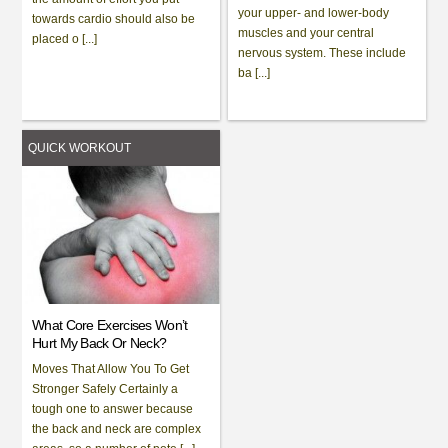
your upper- and lower-body
towards cardio should also be
muscles and your central
placed o [...]
nervous system. These include
ba [...]
QUICK WORKOUT
What Core Exercises Won’t
Hurt My Back Or Neck?
Moves That Allow You To Get
Stronger Safely Certainly a
tough one to answer because
the back and neck are complex