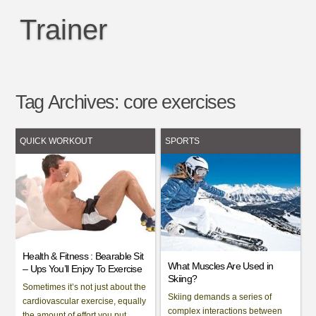
Trainer
Tag Archives:
core exercises
QUICK WORKOUT
SPORTS
Health & Fitness : Bearable Sit
What Muscles Are Used in
– Ups You’ll Enjoy To Exercise
Skiing?
Sometimes it’s not just about the
Skiing demands a series of
cardiovascular exercise, equally
complex interactions between
the amount of effort you put