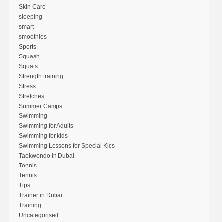
Skin Care
sleeping
smart
smoothies
Sports
Squash
Squats
Strength training
Stress
Stretches
Summer Camps
Swimming
Swimming for Adults
Swimming for kids
Swimming Lessons for Special Kids
Taekwondo in Dubai
Tennis
Tennis
Tips
Trainer in Dubai
Training
Uncategorised