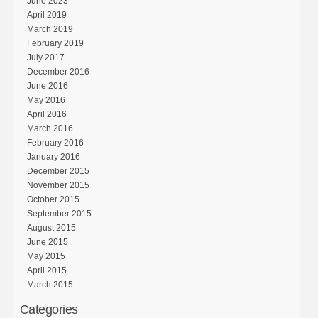
June 2023
April 2019
March 2019
February 2019
July 2017
December 2016
June 2016
May 2016
April 2016
March 2016
February 2016
January 2016
December 2015
November 2015
October 2015
September 2015
August 2015
June 2015
May 2015
April 2015
March 2015
Categories