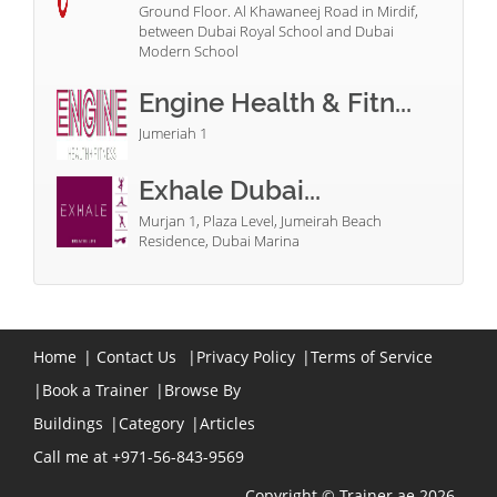
Ground Floor. Al Khawaneej Road in Mirdif,
between Dubai Royal School and Dubai
Modern School
Engine Health & Fitn...
Jumeriah 1
Exhale Dubai...
Murjan 1, Plaza Level, Jumeirah Beach
Residence, Dubai Marina
Home
|
Contact Us
|
Privacy Policy
|
Terms of Service
|
Book a Trainer
|
Browse By
Buildings
|
Category
|
Articles
Call me at +971-56-843-9569
Copyright © Trainer.ae 2026