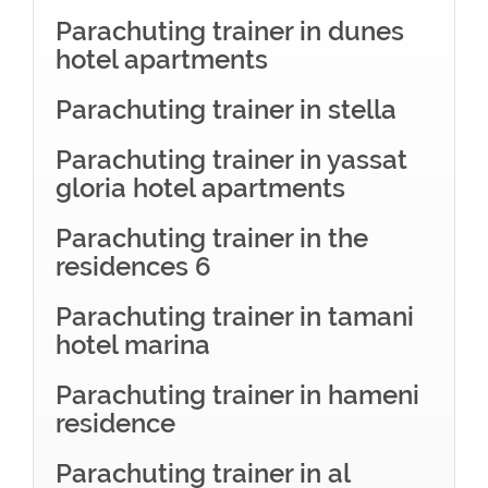
Parachuting trainer in dunes
hotel apartments
Parachuting trainer in stella
Parachuting trainer in yassat
gloria hotel apartments
Parachuting trainer in the
residences 6
Parachuting trainer in tamani
hotel marina
Parachuting trainer in hameni
residence
Parachuting trainer in al