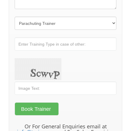
Or For General Enquiries email at