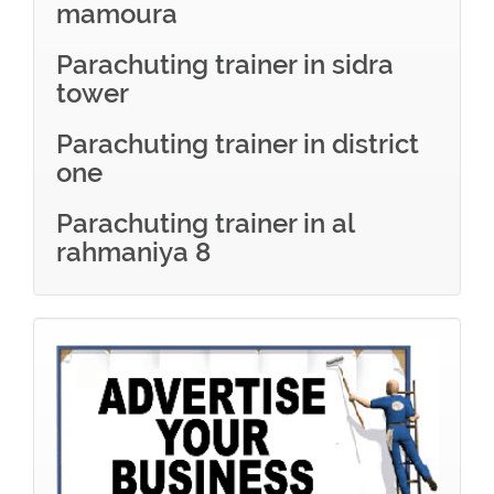
mamoura
Parachuting trainer in sidra
tower
Parachuting trainer in district
one
Parachuting trainer in al
rahmaniya 8