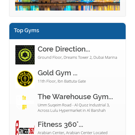
Top Gyms
Core Direction...
Ground Floor, Dreams Tower 2, Dubai Marina
Gold Gym ...
11th Floor, Ibn Battuta Gate
The Warehouse Gym...
Umm Suqeim Road - Al Quoz Industrial 3,
Across Lulu Hypermarket in Al Barshah
Fitness 360°...
Arabian Center, Arabian Center Located