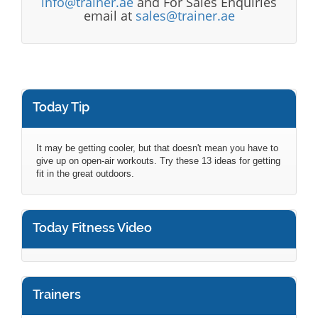
info@trainer.ae
and For Sales Enquiries
email at
sales@trainer.ae
Today Tip
It may be getting cooler, but that doesn't mean you have to
give up on open-air workouts. Try these 13 ideas for getting
fit in the great outdoors.
Today Fitness Video
Trainers