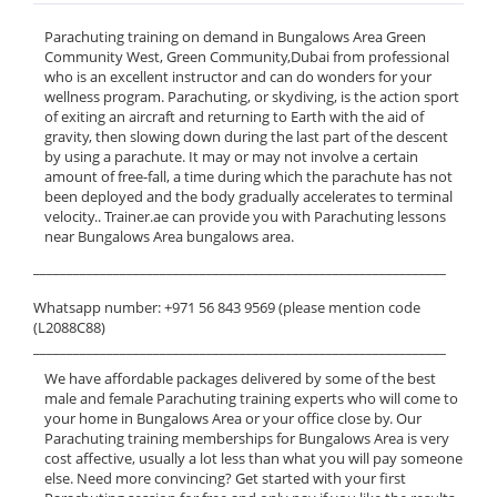
Parachuting training on demand in Bungalows Area Green
Community West, Green Community,Dubai from professional
who is an excellent instructor and can do wonders for your
wellness program. Parachuting, or skydiving, is the action sport
of exiting an aircraft and returning to Earth with the aid of
gravity, then slowing down during the last part of the descent
by using a parachute. It may or may not involve a certain
amount of free-fall, a time during which the parachute has not
been deployed and the body gradually accelerates to terminal
velocity.. Trainer.ae can provide you with Parachuting lessons
near Bungalows Area bungalows area.
______________________________________________________________
Whatsapp number: +971 56 843 9569 (please mention code
(L2088C88)
______________________________________________________________
We have affordable packages delivered by some of the best
male and female Parachuting training experts who will come to
your home in Bungalows Area or your office close by. Our
Parachuting training memberships for Bungalows Area is very
cost affective, usually a lot less than what you will pay someone
else. Need more convincing? Get started with your first