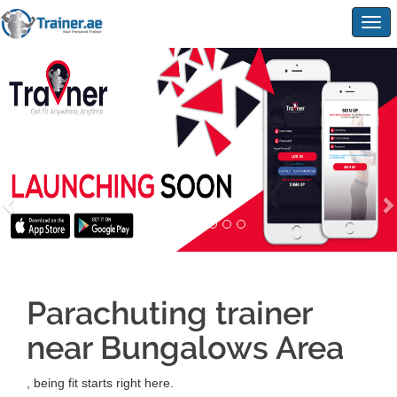
Togg
navig
Parachuting trainer
near Bungalows Area
, being fit starts right here.