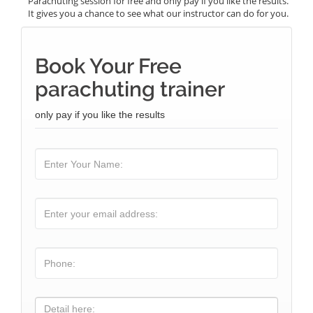
Parachuting session for free and only pay if you like the results.
It gives you a chance to see what our instructor can do for you.
Book Your Free
parachuting trainer
only pay if you like the results