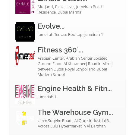
Murjan 1, Plaza Level, Jumeirah Beach
Residence, Dubai Marina
Evolve...
Jumeirah Terrace Rooftop, Jumeirah 1
Fitness 360°...
Arabian Center, Arabian Center Located
Ground Floor. Al Khawaneej Road in Mirdif,
between Dubai Royal School and Dubai
Modern School
Engine Health & Fitn...
Jumeriah 1
The Warehouse Gym...
Umm Suqeim Road - Al Quoz Industrial 3,
Across Lulu Hypermarket in Al Barshah