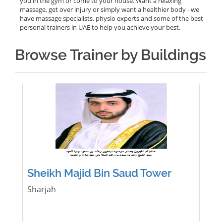
you in the gym or come to your house. Want a relaxing
massage, get over injury or simply want a healthier body - we
have massage specialists, physio experts and some of the best
personal trainers in UAE to help you achieve your best.
Browse Trainer by Buildings
Sheikh Majid Bin Saud Tower
Sharjah