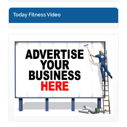
Today Fitness Video