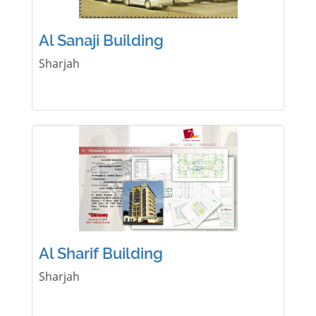
Al Sanaji Building
Sharjah
Al Sharif Building
Sharjah