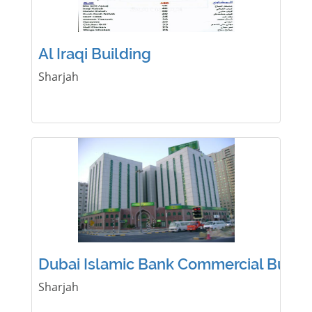
Al Iraqi Building
Sharjah
Dubai Islamic Bank Commercial Buildi
Sharjah