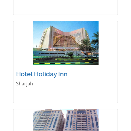
Hotel Holiday Inn
Sharjah