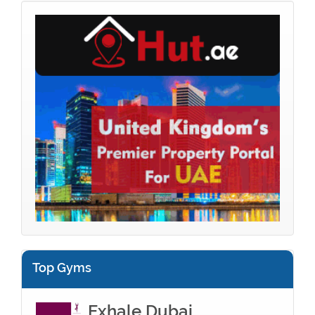
Top Gyms
Exhale Dubai...