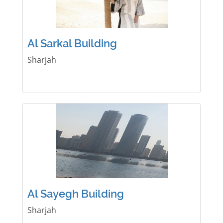
Al Sarkal Building
Sharjah
Al Sayegh Building
Sharjah