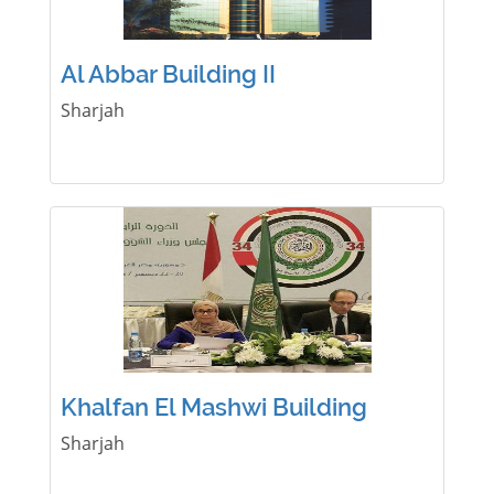
Al Abbar Building II
Sharjah
Khalfan El Mashwi Building
Sharjah