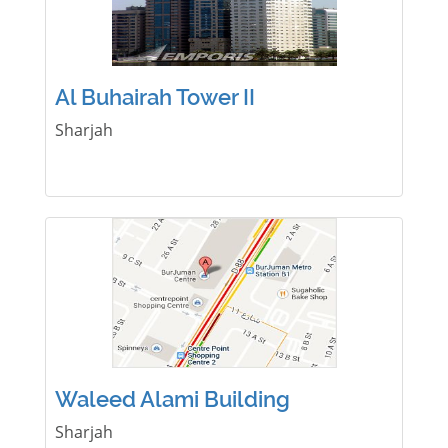
Al Buhairah Tower II
Sharjah
Waleed Alami Building
Sharjah