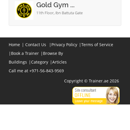
Gold Gym ...
11th Floor, Ibn Battuta Gate
Home
|
Contact Us
|
Privacy Policy
|
Terms of Service
|
Book a Trainer
|
Browse By
Buildings
|
Category
|
Articles
Call me at +971-56-843-9569
Copyright © Trainer.ae 2026