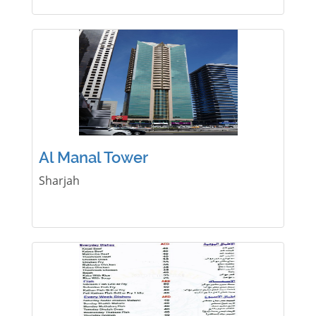
Al Manal Tower
Sharjah