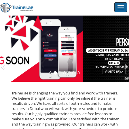
Togg
navig
Trainer.ae is changing the way you find and work with trainers.
We believe the right training can only be inline if the trainer is
results driven. We have all sorts of both males and females
trainers in Dubai who will work with your schedule to produce
results. Our highly qualified trainers provide free lessons to
make sure you only commit if you are satisfied with the trainer
and the way training was provided. Our trainers can work with