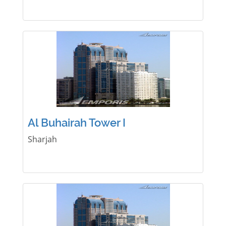
Al Buhairah Tower I
Sharjah