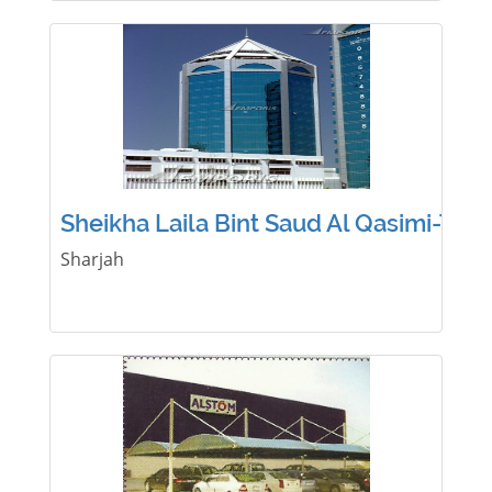
Sheikha Laila Bint Saud Al Qasimi-Tow
Sharjah