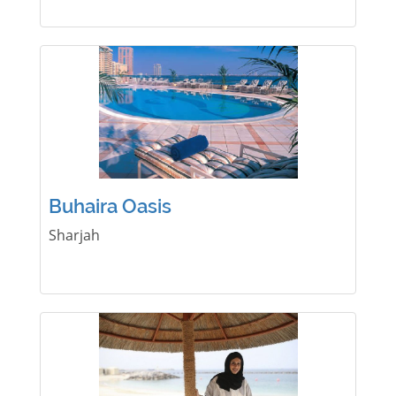
Buhaira Oasis
Sharjah