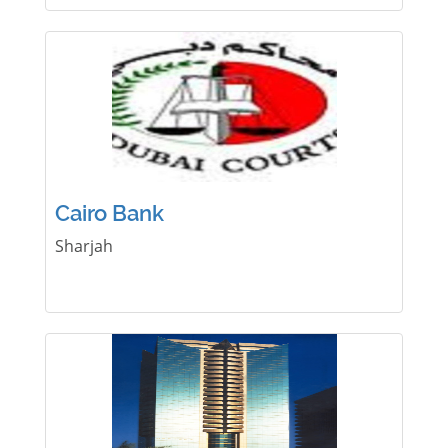
Cairo Bank
Sharjah