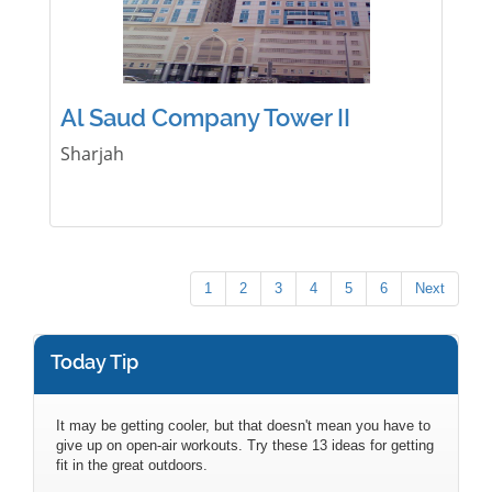
Al Saud Company Tower II
Sharjah
1
2
3
4
5
6
Next
Today Tip
It may be getting cooler, but that doesn't mean you have to
give up on open-air workouts. Try these 13 ideas for getting
fit in the great outdoors.