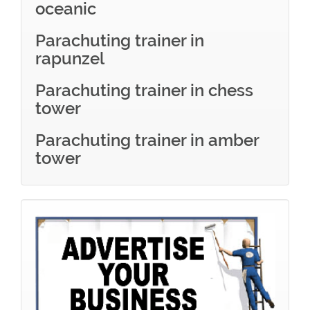
oceanic
Parachuting trainer in
rapunzel
Parachuting trainer in chess
tower
Parachuting trainer in amber
tower