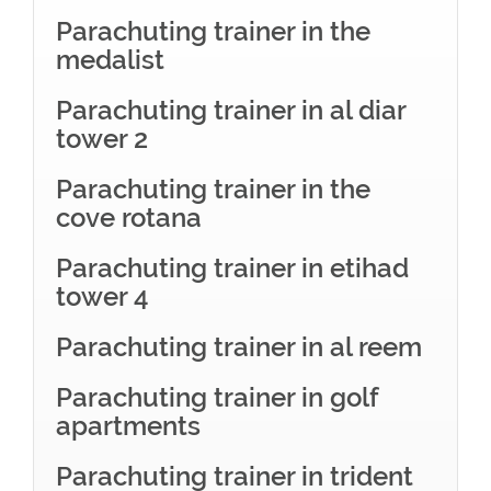
Parachuting trainer in the
medalist
Parachuting trainer in al diar
tower 2
Parachuting trainer in the
cove rotana
Parachuting trainer in etihad
tower 4
Parachuting trainer in al reem
Parachuting trainer in golf
apartments
Parachuting trainer in trident