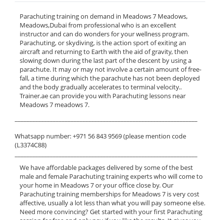
Parachuting training on demand in Meadows 7 Meadows,
Meadows,Dubai from professional who is an excellent
instructor and can do wonders for your wellness program.
Parachuting, or skydiving, is the action sport of exiting an
aircraft and returning to Earth with the aid of gravity, then
slowing down during the last part of the descent by using a
parachute. It may or may not involve a certain amount of free-
fall, a time during which the parachute has not been deployed
and the body gradually accelerates to terminal velocity..
Trainer.ae can provide you with Parachuting lessons near
Meadows 7 meadows 7.
______________________________________________________________
Whatsapp number: +971 56 843 9569 (please mention code
(L3374C88)
______________________________________________________________
We have affordable packages delivered by some of the best
male and female Parachuting training experts who will come to
your home in Meadows 7 or your office close by. Our
Parachuting training memberships for Meadows 7 is very cost
affective, usually a lot less than what you will pay someone else.
Need more convincing? Get started with your first Parachuting