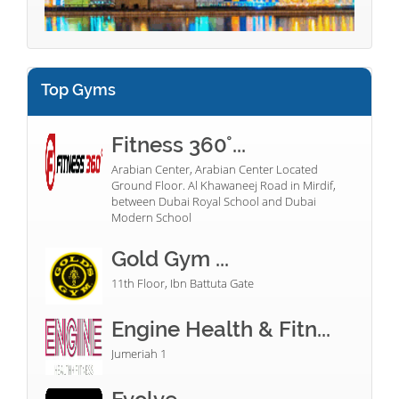
Top Gyms
Fitness 360°...
Arabian Center, Arabian Center Located
Ground Floor. Al Khawaneej Road in Mirdif,
between Dubai Royal School and Dubai
Modern School
Gold Gym ...
11th Floor, Ibn Battuta Gate
Engine Health & Fitn...
Jumeriah 1