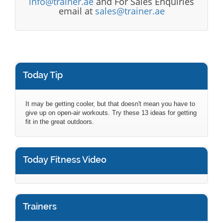
info@trainer.ae
and For Sales Enquiries
email at
sales@trainer.ae
Today Tip
It may be getting cooler, but that doesn't mean you have to
give up on open-air workouts. Try these 13 ideas for getting
fit in the great outdoors.
Today Fitness Video
Trainers