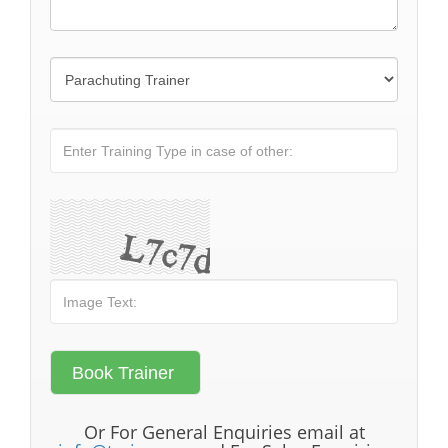
Or For General Enquiries email at