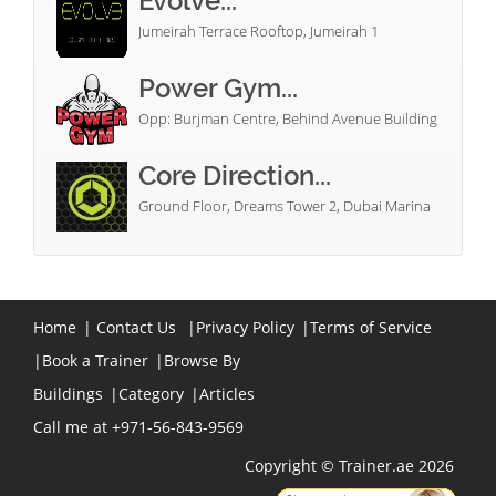
Evolve...
Jumeirah Terrace Rooftop, Jumeirah 1
Power Gym...
Opp: Burjman Centre, Behind Avenue Building
Core Direction...
Ground Floor, Dreams Tower 2, Dubai Marina
Home
|
Contact Us
|
Privacy Policy
|
Terms of Service
|
Book a Trainer
|
Browse By
Buildings
|
Category
|
Articles
Call me at +971-56-843-9569
Copyright © Trainer.ae 2026