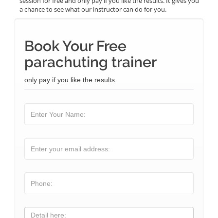
session for free and only pay if you like the results. It gives you
a chance to see what our instructor can do for you.
Book Your Free
parachuting trainer
only pay if you like the results