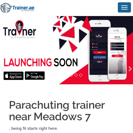
Togg
navig
Parachuting trainer
near Meadows 7
, being fit starts right here.