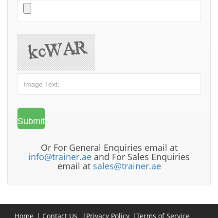
Or For General Enquiries email at
info@trainer.ae
and For Sales Enquiries
email at
sales@trainer.ae
Home
|
Contact Us
|
Privacy Policy
|
Terms of Service