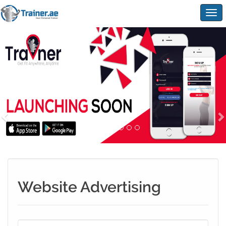
Togg
navig
Website Advertising