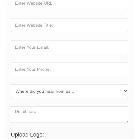
Upload Logo: