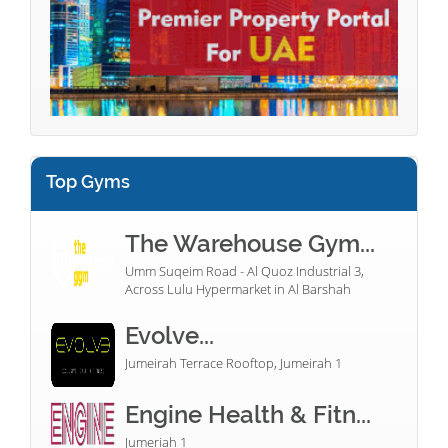
Top Gyms
The Warehouse Gym...
Umm Suqeim Road - Al Quoz Industrial 3,
Across Lulu Hypermarket in Al Barshah
Evolve...
Jumeirah Terrace Rooftop, Jumeirah 1
Engine Health & Fitn...
Jumeriah 1