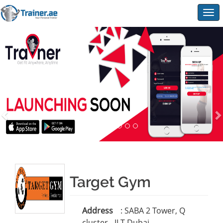
Togg
navig
Target Gym
Address
: SABA 2 Tower, Q
cluster - JLT-Dubai