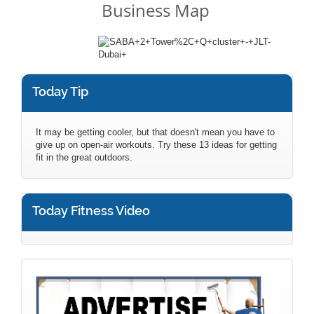
Business Map
Today Tip
It may be getting cooler, but that doesn't mean you have to
give up on open-air workouts. Try these 13 ideas for getting
fit in the great outdoors.
Today Fitness Video