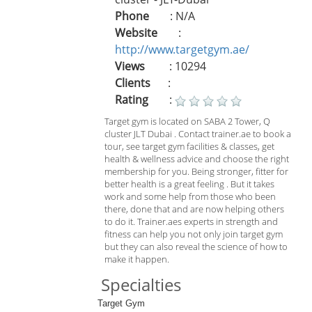
Phone
: N/A
Website
:
http://www.targetgym.ae/
Views
: 10294
Clients
:
Rating
:
Target gym is located on SABA 2 Tower, Q
cluster JLT Dubai . Contact trainer.ae to book a
tour, see target gym facilities & classes, get
health & wellness advice and choose the right
membership for you. Being stronger, fitter for
better health is a great feeling . But it takes
work and some help from those who been
there, done that and are now helping others
to do it. Trainer.aes experts in strength and
fitness can help you not only join target gym
but they can also reveal the science of how to
make it happen.
Specialties
Target Gym