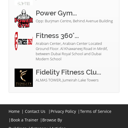
Power Gym...
Opp: Burjman Centre, Behind Avenue Building
Fitness 360°...
Arabian Center, Arabian Center Located
Ground Floor. Al Khawaneej Road in Mirdif,
between Dubai Royal School and Dubai
Modern School
Fidelity Fitness Clu...
ALMAS TOWER, Jumeirah Lake Towers
Home
|
Contact Us
|
Privacy Policy
|
Terms of Service
|
Book a Trainer
|
Browse By