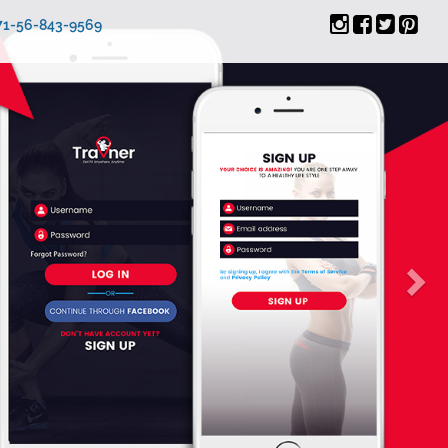
971-56-843-9569