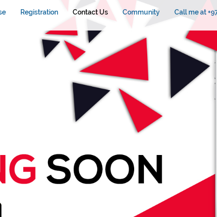
se
Registration
Contact Us
Community
Call me at +