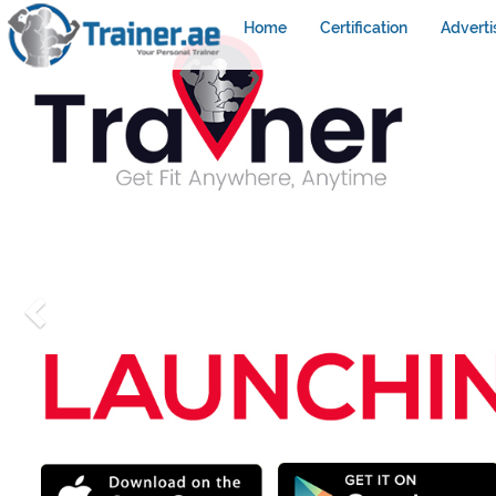
Home
Certification
Adverti