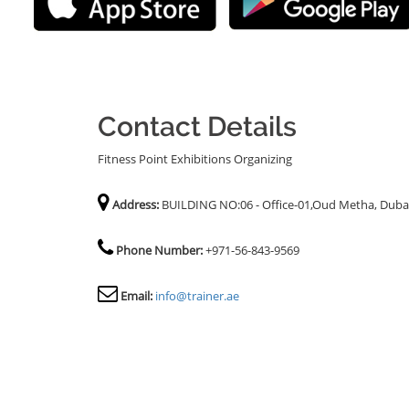
Contact Details
Fitness Point Exhibitions Organizing
Address:
BUILDING NO:06 - Office-01,Oud Metha, Duba
Phone Number:
+971-56-843-9569
Email:
info@trainer.ae