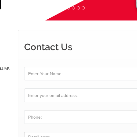
Contact Us
i,UAE.