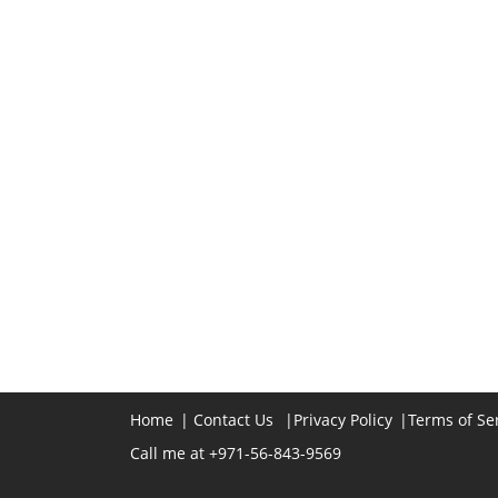
Home
|
Contact Us
|
Privacy Policy
|
Terms of Se
Call me at +971-56-843-9569