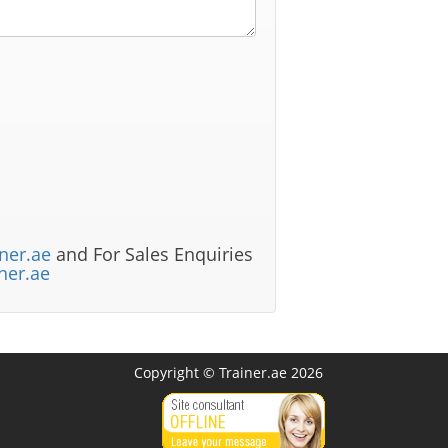
ner.ae
and For Sales Enquiries
ner.ae
Copyright © Trainer.ae 2026