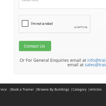
Or For General Enquiries email at
info@trai
email at
sales@trai
rvice
|
Book a Trainer
|
Browse By Buildings
|
Category
|
Articles