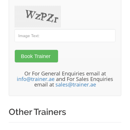
Or For General Enquiries email at
info@trainer.ae
and For Sales Enquiries
email at
sales@trainer.ae
Other Trainers