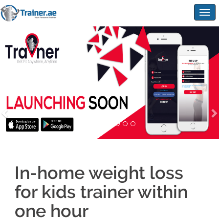
Togg
navig
In-home weight loss
for kids trainer within
one hour