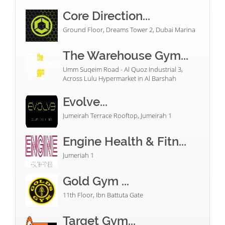
Core Direction...
Ground Floor, Dreams Tower 2, Dubai Marina
The Warehouse Gym...
Umm Suqeim Road - Al Quoz Industrial 3,
Across Lulu Hypermarket in Al Barshah
Evolve...
Jumeirah Terrace Rooftop, Jumeirah 1
Engine Health & Fitn...
Jumeriah 1
Gold Gym ...
11th Floor, Ibn Battuta Gate
Target Gym...