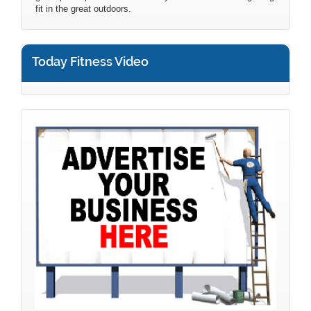
fit in the great outdoors.
Today Fitness Video