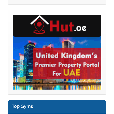
Top Gyms