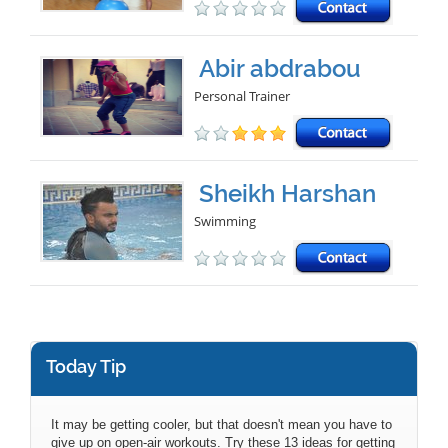
Abir abdrabou
Personal Trainer
Sheikh Harshan
Swimming
Today Tip
It may be getting cooler, but that doesn't mean you have to
give up on open-air workouts. Try these 13 ideas for getting