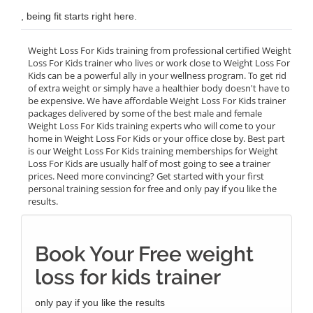
, being fit starts right here.
Weight Loss For Kids training from professional certified Weight
Loss For Kids trainer who lives or work close to Weight Loss For
Kids can be a powerful ally in your wellness program. To get rid
of extra weight or simply have a healthier body doesn't have to
be expensive. We have affordable Weight Loss For Kids trainer
packages delivered by some of the best male and female
Weight Loss For Kids training experts who will come to your
home in Weight Loss For Kids or your office close by. Best part
is our Weight Loss For Kids training memberships for Weight
Loss For Kids are usually half of most going to see a trainer
prices. Need more convincing? Get started with your first
personal training session for free and only pay if you like the
results.
Book Your Free weight
loss for kids trainer
only pay if you like the results