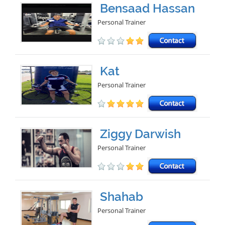
Bensaad Hassan
Personal Trainer
Kat
Personal Trainer
Ziggy Darwish
Personal Trainer
Shahab
Personal Trainer