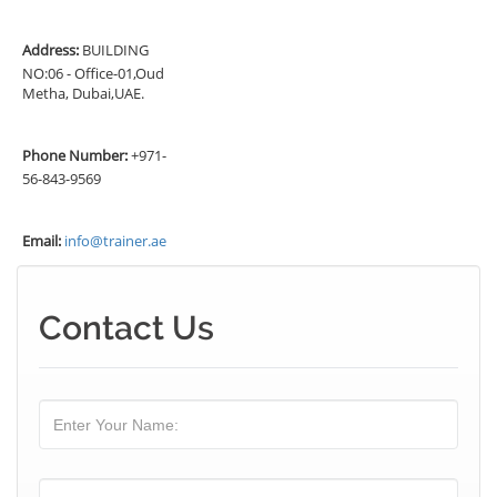
Address:
BUILDING
NO:06 - Office-01,Oud
Metha, Dubai,UAE.
Phone Number:
+971-
56-843-9569
Email:
info@trainer.ae
Contact Us