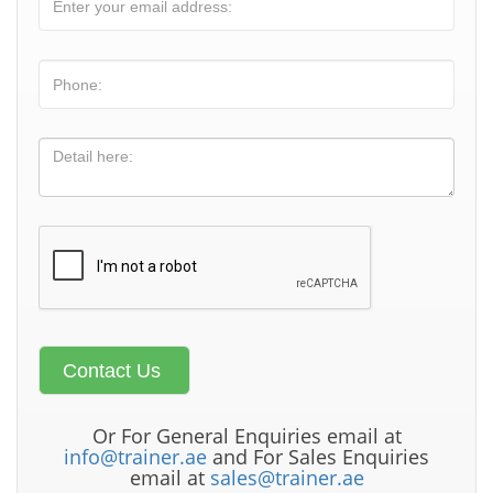
Or For General Enquiries email at
info@trainer.ae
and For Sales Enquiries
email at
sales@trainer.ae