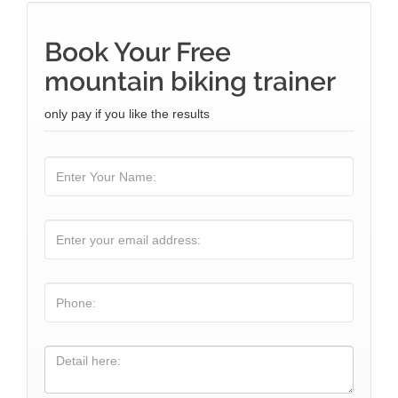
Book Your Free
mountain biking trainer
only pay if you like the results