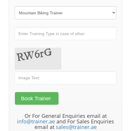
Or For General Enquiries email at
info@trainer.ae
and For Sales Enquiries
email at
sales@trainer.ae