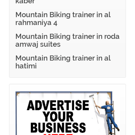
kaber
Mountain Biking trainer in al
rahmaniya 4
Mountain Biking trainer in roda
amwaj suites
Mountain Biking trainer in al
hatimi