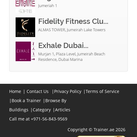
Jumeriah 1
Fidelity Fitness Clu...
ALMAS TOWER, Jumeirah Lake Towers
Exhale Dubai...
Murjan 1, Plaza Level, Jumeirah Beach
Residence, Dubai Marina
Home
|
Contact Us
|
Privacy Policy
|
Terms of Service
|
Book a Trainer
|
Browse By
Buildings
|
Category
|
Articles
Call me at +971-56-843-9569
Copyright © Trainer.ae 2026