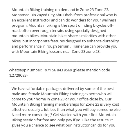
Mountain Biking training on demand in Zone 23 Zone 23,
Mohamed Bin Zayed City,Abu Dhabi from professional who is
an excellent instructor and can do wonders for your wellness
program. Mountain biking is the sport of riding bicycles off-
road, often over rough terrain, using specially designed
mountain bikes. Mountain bikes share similarities with other
bikes, but incorporate features designed to enhance durability
and performance in rough terrain.. Trainer.ae can provide you
with Mountain Biking lessons near Zone 23 zone 23.
______________________________________________________________
Whatsapp number: +971 56 843 9569 (please mention code
(L2728C83)
______________________________________________________________
We have affordable packages delivered by some of the best
male and female Mountain Biking training experts who will
come to your home in Zone 23 or your office close by. Our
Mountain Biking training memberships for Zone 23 is very cost
affective, usually a lot less than what you will pay someone else.
Need more convincing? Get started with your first Mountain
Biking session for free and only pay if you like the results. It
gives you a chance to see what our instructor can do for you.