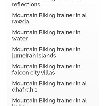
reflections
Mountain Biking trainer in al
rawda
Mountain Biking trainer in
water
Mountain Biking trainer in
jumeirah islands
Mountain Biking trainer in
falcon city villas
Mountain Biking trainer in al
dhafrah 1
Mountain Biking trainer in al