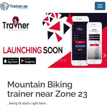
Togg
navig
Mountain Biking
trainer near Zone 23
, being fit starts right here.