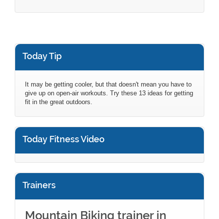
Today Tip
It may be getting cooler, but that doesn't mean you have to
give up on open-air workouts. Try these 13 ideas for getting
fit in the great outdoors.
Today Fitness Video
Trainers
Mountain Biking trainer in