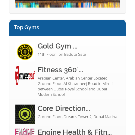
Top Gyms
Gold Gym ...
11th Floor, Ibn Battuta Gate
Fitness 360°...
Arabian Center, Arabian Center Located
Ground Floor. Al Khawaneej Road in Mirdif,
between Dubai Royal School and Dubai
Modern School
Core Direction...
Ground Floor, Dreams Tower 2, Dubai Marina
Engine Health & Fitn...