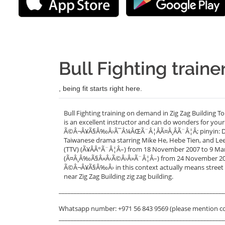
Bull Fighting traine
, being fit starts right here.
Bull Fighting training on demand in Zig Zag Building T
is an excellent instructor and can do wonders for your
Ã©Â¬Â¥Ã§Â‰Â›Ã¯Â¼ÂŒÃ¨Â¦ÂÃ¤Â¸ÂÃ¨Â¦Â; pinyin: Dou Ni
Taiwanese drama starring Mike He, Hebe Tien, and Lee 
(TTV) (Ã¥ÂÂ°Ã¨Â¦Â–) from 18 November 2007 to 9 March
(Ã¤Â¸Â‰Ã§Â«Â‹Ã©Â›Â»Ã¨Â¦Â–) from 24 November 2007 
Ã©Â¬Â¥Ã§Â‰Â› in this context actually means street ba
near Zig Zag Building zig zag building.
_______________________________________________________
Whatsapp number: +971 56 843 9569 (please mention c
_______________________________________________________