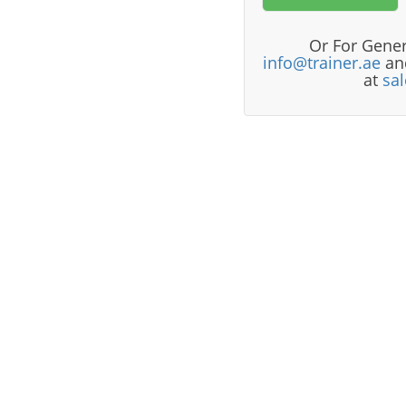
Or For Gener
info@trainer.ae
and
at
sa