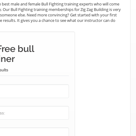
best male and female Bull Fighting training experts who will come
y. Our Bull Fighting training memberships for Zig Zag Building is very
ay someone else. Need more convincing? Get started with your first
the results. It gives you a chance to see what our instructor can do
ree bull
iner
sults