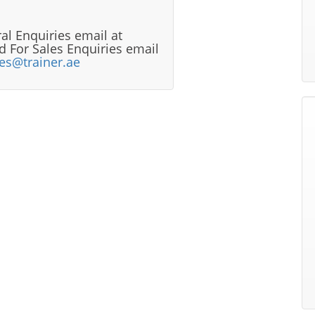
al Enquiries email at
 For Sales Enquiries email
les@trainer.ae