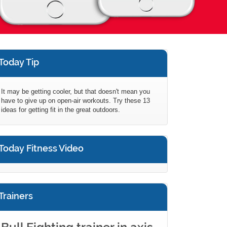
Today Tip
It may be getting cooler, but that doesn't mean you
have to give up on open-air workouts. Try these 13
ideas for getting fit in the great outdoors.
Today Fitness Video
Trainers