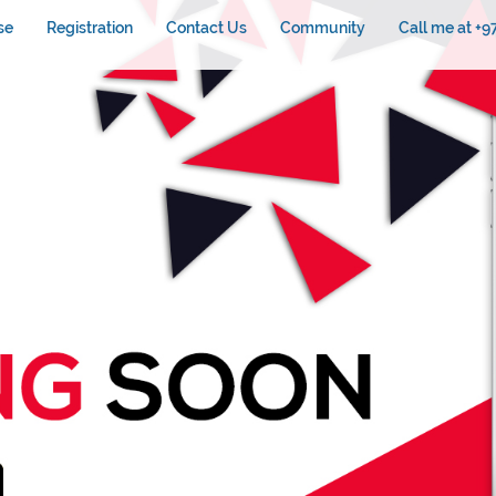
se
Registration
Contact Us
Community
Call me at +