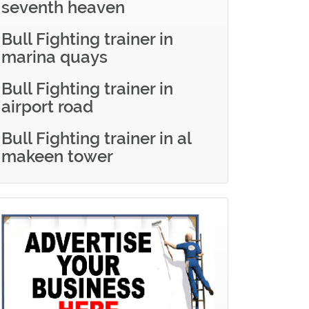
seventh heaven
Bull Fighting trainer in
marina quays
Bull Fighting trainer in
airport road
Bull Fighting trainer in al
makeen tower