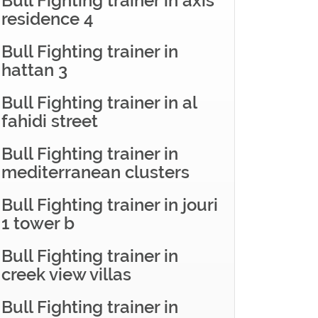
Bull Fighting trainer in axis
residence 4
Bull Fighting trainer in
hattan 3
Bull Fighting trainer in al
fahidi street
Bull Fighting trainer in
mediterranean clusters
Bull Fighting trainer in jouri
1 tower b
Bull Fighting trainer in
creek view villas
Bull Fighting trainer in