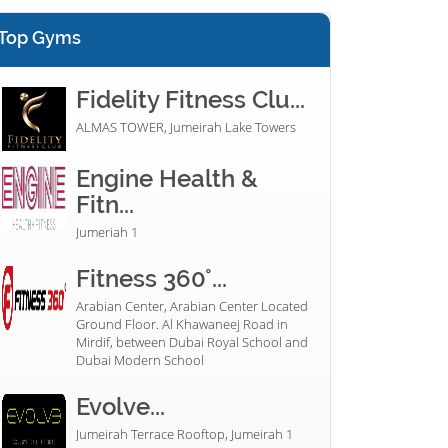
Top Gyms
Fidelity Fitness Clu...
ALMAS TOWER, Jumeirah Lake Towers
Engine Health &
Fitn...
Jumeriah 1
Fitness 360°...
Arabian Center, Arabian Center Located
Ground Floor. Al Khawaneej Road in
Mirdif, between Dubai Royal School and
Dubai Modern School
Evolve...
Jumeirah Terrace Rooftop, Jumeirah 1