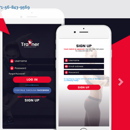
971-56-843-9569