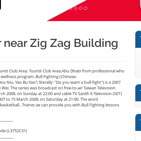
r near Zig Zag Building
ourist Club Area, Tourist Club Area,Abu Dhabi from professional who
 wellness program. Bull Fighting (Chinese:
u, Yao Bu Yao?; literally: "Do you want a bull-fight") is a 2007
Wei. The series was broadcast on free-to-air Taiwan Television
 2008, on Sunday at 22:00 and cable TV Sanlih E-Television (SET)
to 15 March 2008, on Saturday at 21:00. The word
sketball.. Trainer.ae can provide you with Bull Fighting lessons
_______
ode (L3752C31)
_______