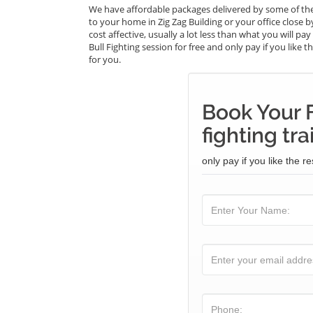
We have affordable packages delivered by some of the 
to your home in Zig Zag Building or your office close b
cost affective, usually a lot less than what you will p
Bull Fighting session for free and only pay if you like 
for you.
Book Your F
fighting tra
only pay if you like the re