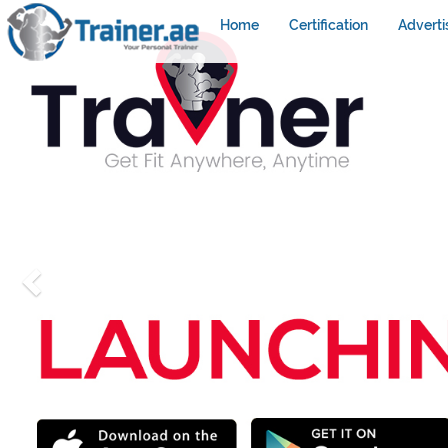
Home
Certification
Adverti