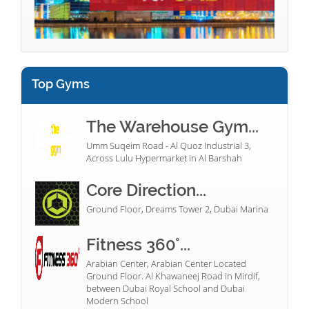
Top Gyms
The Warehouse Gym...
Umm Suqeim Road - Al Quoz Industrial 3,
Across Lulu Hypermarket in Al Barshah
Core Direction...
Ground Floor, Dreams Tower 2, Dubai Marina
Fitness 360°...
Arabian Center, Arabian Center Located
Ground Floor. Al Khawaneej Road in Mirdif,
between Dubai Royal School and Dubai
Modern School