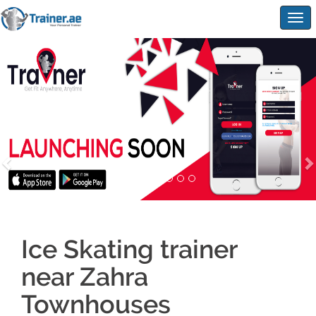
Togg
navig
Ice Skating trainer
near Zahra
Townhouses