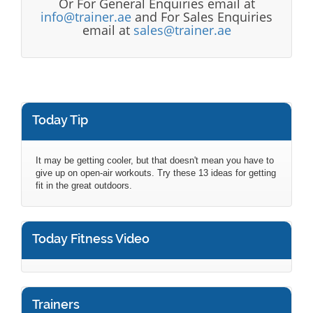
Or For General Enquiries email at
info@trainer.ae
and For Sales Enquiries
email at
sales@trainer.ae
Today Tip
It may be getting cooler, but that doesn't mean you have to
give up on open-air workouts. Try these 13 ideas for getting
fit in the great outdoors.
Today Fitness Video
Trainers