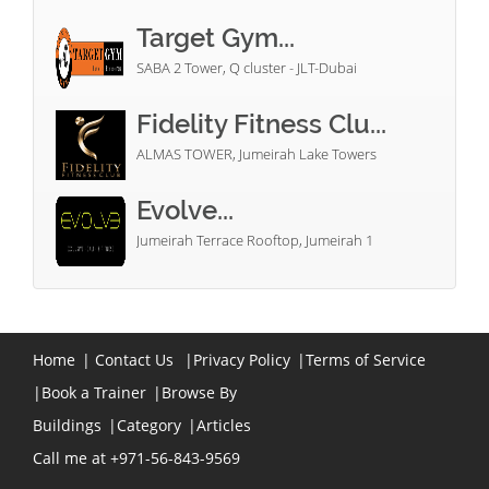
Target Gym...
SABA 2 Tower, Q cluster - JLT-Dubai
Fidelity Fitness Clu...
ALMAS TOWER, Jumeirah Lake Towers
Evolve...
Jumeirah Terrace Rooftop, Jumeirah 1
Home
|
Contact Us
|
Privacy Policy
|
Terms of Service
|
Book a Trainer
|
Browse By
Buildings
|
Category
|
Articles
Call me at +971-56-843-9569