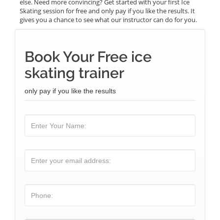
else. Need more convincing? Get started with your first Ice
Skating session for free and only pay if you like the results. It
gives you a chance to see what our instructor can do for you.
Book Your Free ice
skating trainer
only pay if you like the results