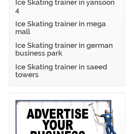
Ice Skating trainer in yansoon
4
Ice Skating trainer in mega
mall
Ice Skating trainer in german
business park
Ice Skating trainer in saeed
towers