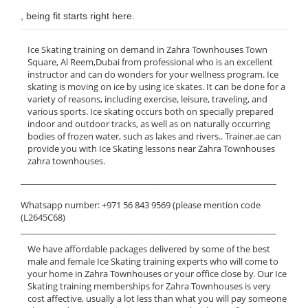
, being fit starts right here.
Ice Skating training on demand in Zahra Townhouses Town
Square, Al Reem,Dubai from professional who is an excellent
instructor and can do wonders for your wellness program. Ice
skating is moving on ice by using ice skates. It can be done for a
variety of reasons, including exercise, leisure, traveling, and
various sports. Ice skating occurs both on specially prepared
indoor and outdoor tracks, as well as on naturally occurring
bodies of frozen water, such as lakes and rivers.. Trainer.ae can
provide you with Ice Skating lessons near Zahra Townhouses
zahra townhouses.
______________________________________________________________
Whatsapp number: +971 56 843 9569 (please mention code
(L2645C68)
______________________________________________________________
We have affordable packages delivered by some of the best
male and female Ice Skating training experts who will come to
your home in Zahra Townhouses or your office close by. Our Ice
Skating training memberships for Zahra Townhouses is very
cost affective, usually a lot less than what you will pay someone