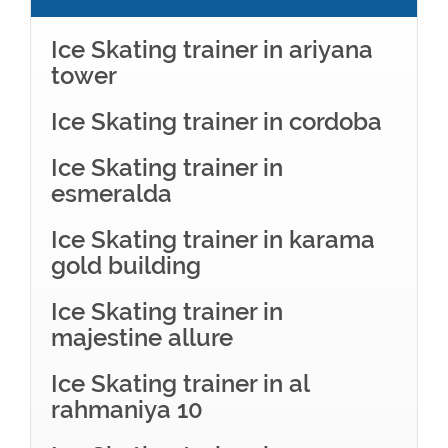
Ice Skating trainer in ariyana
tower
Ice Skating trainer in cordoba
Ice Skating trainer in
esmeralda
Ice Skating trainer in karama
gold building
Ice Skating trainer in
majestine allure
Ice Skating trainer in al
rahmaniya 10