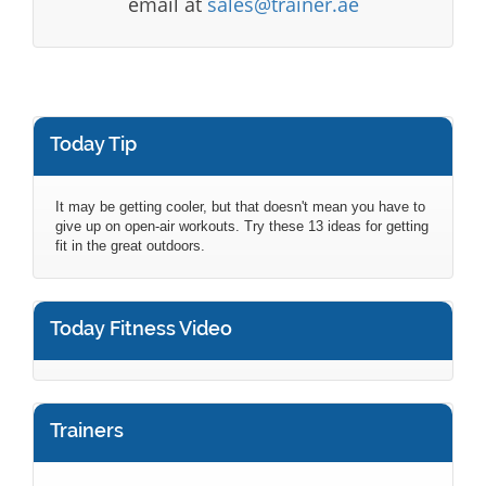
email at
sales@trainer.ae
Today Tip
It may be getting cooler, but that doesn't mean you have to
give up on open-air workouts. Try these 13 ideas for getting
fit in the great outdoors.
Today Fitness Video
Trainers