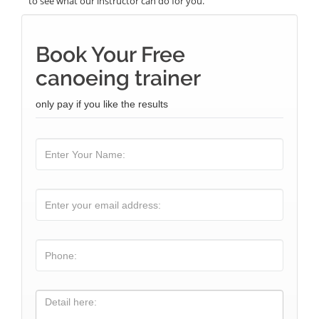
to see what our instructor can do for you.
Book Your Free
canoeing trainer
only pay if you like the results