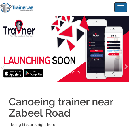
Togg
navig
Canoeing trainer near
Zabeel Road
, being fit starts right here.