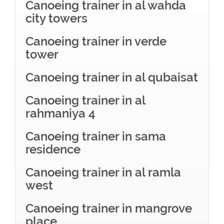
Canoeing trainer in al wahda
city towers
Canoeing trainer in verde
tower
Canoeing trainer in al qubaisat
Canoeing trainer in al
rahmaniya 4
Canoeing trainer in sama
residence
Canoeing trainer in al ramla
west
Canoeing trainer in mangrove
place