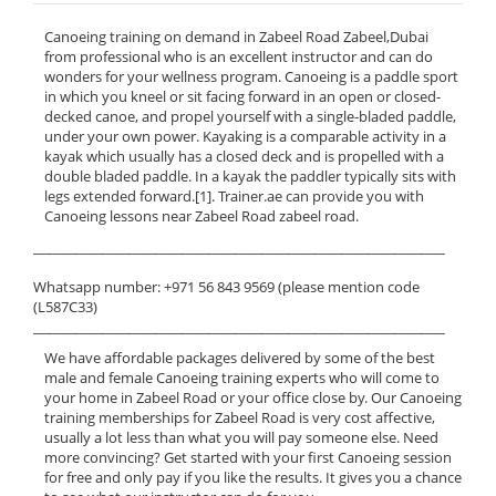
Canoeing training on demand in Zabeel Road Zabeel,Dubai
from professional who is an excellent instructor and can do
wonders for your wellness program. Canoeing is a paddle sport
in which you kneel or sit facing forward in an open or closed-
decked canoe, and propel yourself with a single-bladed paddle,
under your own power. Kayaking is a comparable activity in a
kayak which usually has a closed deck and is propelled with a
double bladed paddle. In a kayak the paddler typically sits with
legs extended forward.[1]. Trainer.ae can provide you with
Canoeing lessons near Zabeel Road zabeel road.
______________________________________________________________
Whatsapp number: +971 56 843 9569 (please mention code
(L587C33)
______________________________________________________________
We have affordable packages delivered by some of the best
male and female Canoeing training experts who will come to
your home in Zabeel Road or your office close by. Our Canoeing
training memberships for Zabeel Road is very cost affective,
usually a lot less than what you will pay someone else. Need
more convincing? Get started with your first Canoeing session
for free and only pay if you like the results. It gives you a chance