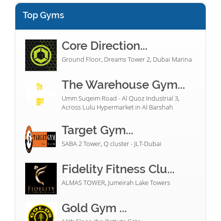
Top Gyms
Core Direction...
Ground Floor, Dreams Tower 2, Dubai Marina
The Warehouse Gym...
Umm Suqeim Road - Al Quoz Industrial 3,
Across Lulu Hypermarket in Al Barshah
Target Gym...
SABA 2 Tower, Q cluster - JLT-Dubai
Fidelity Fitness Clu...
ALMAS TOWER, Jumeirah Lake Towers
Gold Gym ...