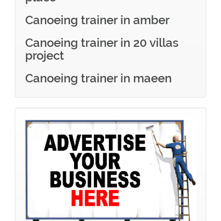
Canoeing trainer in amber
Canoeing trainer in 20 villas
project
Canoeing trainer in maeen