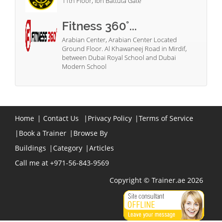
11th Floor, Ibn Battuta Gate
Fitness 360°...
Arabian Center, Arabian Center Located
Ground Floor. Al Khawaneej Road in Mirdif,
between Dubai Royal School and Dubai
Modern School
Home
|
Contact Us
|
Privacy Policy
|
Terms of Service
|
Book a Trainer
|
Browse By
Buildings
|
Category
|
Articles
Call me at +971-56-843-9569
Copyright © Trainer.ae 2026