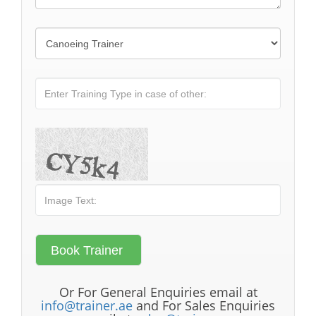
Or For General Enquiries email at
info@trainer.ae
and For Sales Enquiries