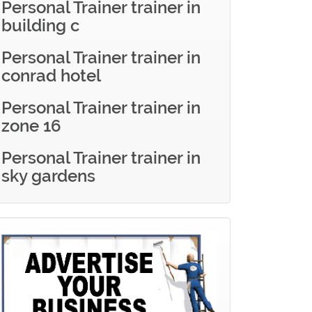
Personal Trainer trainer in
building c
Personal Trainer trainer in
conrad hotel
Personal Trainer trainer in
zone 16
Personal Trainer trainer in
sky gardens