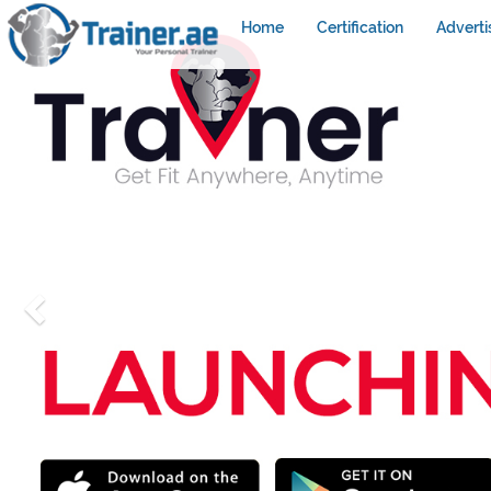
Home
Certification
Adverti