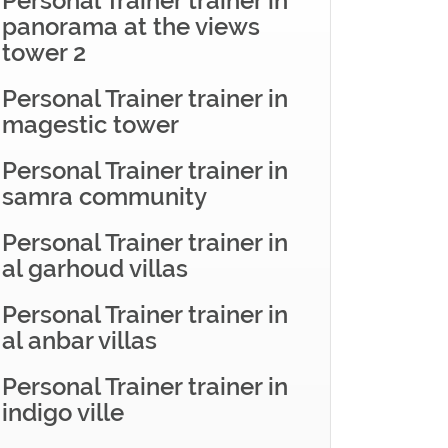
Personal Trainer trainer in
panorama at the views
tower 2
Personal Trainer trainer in
magestic tower
Personal Trainer trainer in
samra community
Personal Trainer trainer in
al garhoud villas
Personal Trainer trainer in
al anbar villas
Personal Trainer trainer in
indigo ville