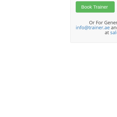
Or For Gener
info@trainer.ae
and
at
sa