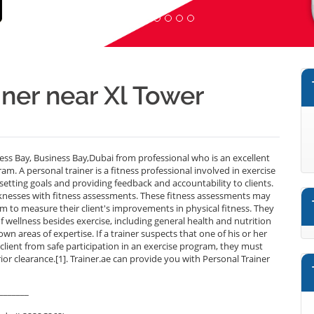
iner near Xl Tower
ess Bay, Business Bay,Dubai from professional who is an excellent
m. A personal trainer is a fitness professional involved in exercise
setting goals and providing feedback and accountability to clients.
aknesses with fitness assessments. These fitness assessments may
m to measure their client's improvements in physical fitness. They
f wellness besides exercise, including general health and nutrition
own areas of expertise. If a trainer suspects that one of his or her
 client from safe participation in an exercise program, they must
rior clearance.[1]. Trainer.ae can provide you with Personal Trainer
_______