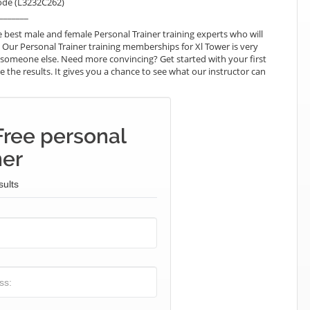
ode (L3232C262)
_______
best male and female Personal Trainer training experts who will
 Our Personal Trainer training memberships for Xl Tower is very
ay someone else. Need more convincing? Get started with your first
ke the results. It gives you a chance to see what our instructor can
Free personal
ner
sults