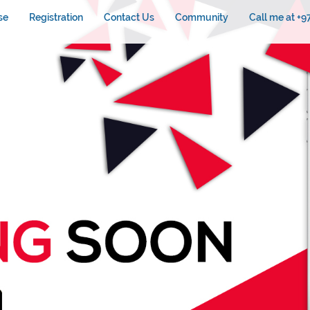
se
Registration
Contact Us
Community
Call me at +