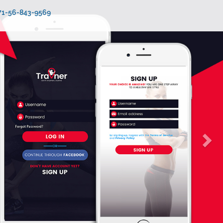
971-56-843-9569