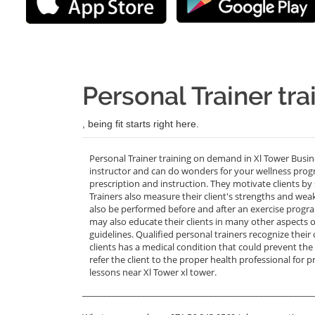
Personal Trainer tra
, being fit starts right here.
Personal Trainer training on demand in Xl Tower Busin
instructor and can do wonders for your wellness progra
prescription and instruction. They motivate clients by 
Trainers also measure their client's strengths and we
also be performed before and after an exercise progra
may also educate their clients in many other aspects o
guidelines. Qualified personal trainers recognize their 
clients has a medical condition that could prevent the
refer the client to the proper health professional for p
lessons near Xl Tower xl tower.
_______________________________________________________