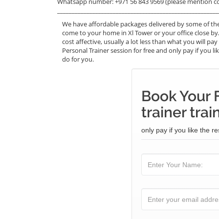
Whatsapp number: +971 56 843 9569 (please mention c
_______________________________________________________
We have affordable packages delivered by some of the 
come to your home in Xl Tower or your office close by.
cost affective, usually a lot less than what you will p
Personal Trainer session for free and only pay if you li
do for you.
Book Your 
trainer trai
only pay if you like the re