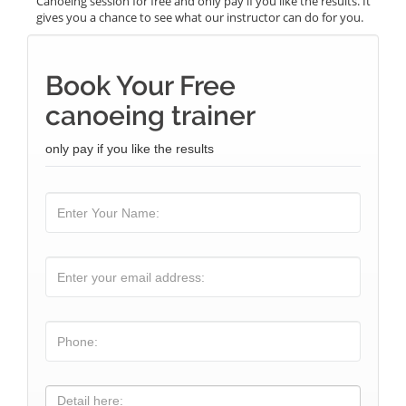
Canoeing session for free and only pay if you like the results. It
gives you a chance to see what our instructor can do for you.
Book Your Free
canoeing trainer
only pay if you like the results