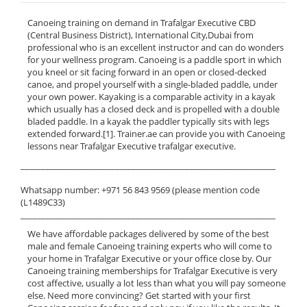
Canoeing training on demand in Trafalgar Executive CBD
(Central Business District), International City,Dubai from
professional who is an excellent instructor and can do wonders
for your wellness program. Canoeing is a paddle sport in which
you kneel or sit facing forward in an open or closed-decked
canoe, and propel yourself with a single-bladed paddle, under
your own power. Kayaking is a comparable activity in a kayak
which usually has a closed deck and is propelled with a double
bladed paddle. In a kayak the paddler typically sits with legs
extended forward.[1]. Trainer.ae can provide you with Canoeing
lessons near Trafalgar Executive trafalgar executive.
______________________________________________________________
Whatsapp number: +971 56 843 9569 (please mention code
(L1489C33)
______________________________________________________________
We have affordable packages delivered by some of the best
male and female Canoeing training experts who will come to
your home in Trafalgar Executive or your office close by. Our
Canoeing training memberships for Trafalgar Executive is very
cost affective, usually a lot less than what you will pay someone
else. Need more convincing? Get started with your first