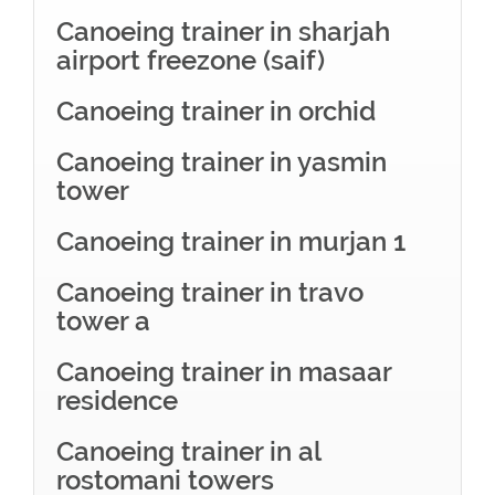
Canoeing trainer in sharjah
airport freezone (saif)
Canoeing trainer in orchid
Canoeing trainer in yasmin
tower
Canoeing trainer in murjan 1
Canoeing trainer in travo
tower a
Canoeing trainer in masaar
residence
Canoeing trainer in al
rostomani towers