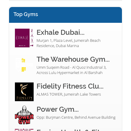
Top Gyms
Exhale Dubai...
Murjan 1, Plaza Level, Jumeirah Beach
Residence, Dubai Marina
The Warehouse Gym...
Umm Suqeim Road - Al Quoz Industrial 3,
Across Lulu Hypermarket in Al Barshah
Fidelity Fitness Clu...
ALMAS TOWER, Jumeirah Lake Towers
Power Gym...
Opp: Burjman Centre, Behind Avenue Building