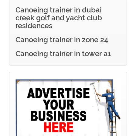
Canoeing trainer in dubai
creek golf and yacht club
residences
Canoeing trainer in zone 24
Canoeing trainer in tower a1