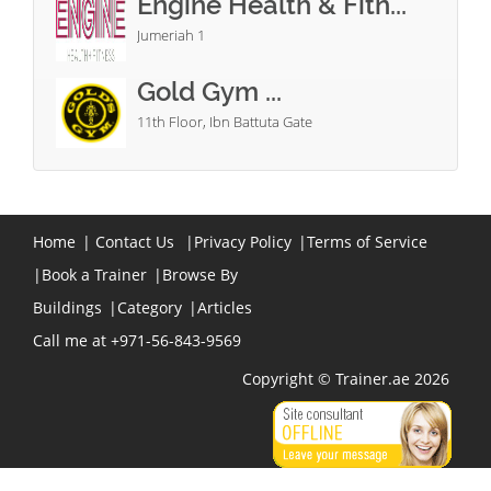
Engine Health & Fitn...
Jumeriah 1
Gold Gym ...
11th Floor, Ibn Battuta Gate
Home
|
Contact Us
|
Privacy Policy
|
Terms of Service
|
Book a Trainer
|
Browse By
Buildings
|
Category
|
Articles
Call me at +971-56-843-9569
Copyright © Trainer.ae 2026