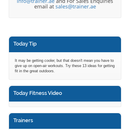
info@trainer.ae
and For Sales Enquiries
email at
sales@trainer.ae
Today Tip
It may be getting cooler, but that doesn't mean you have to
give up on open-air workouts. Try these 13 ideas for getting
fit in the great outdoors.
Today Fitness Video
Trainers