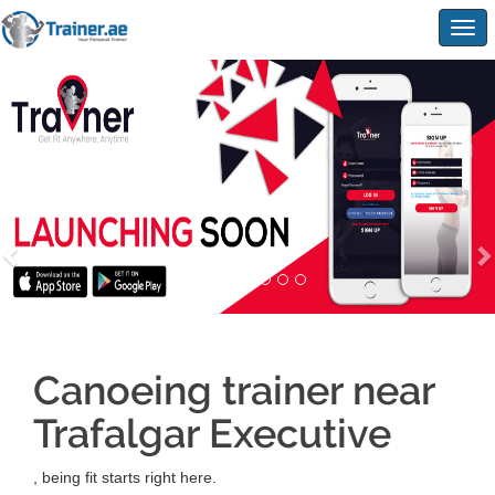
Togg
navig
Canoeing trainer near
Trafalgar Executive
, being fit starts right here.