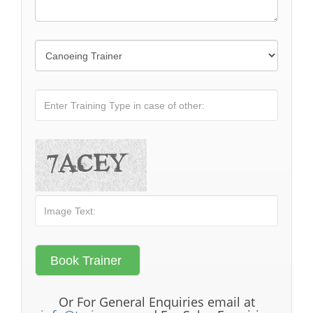
Or For General Enquiries email at