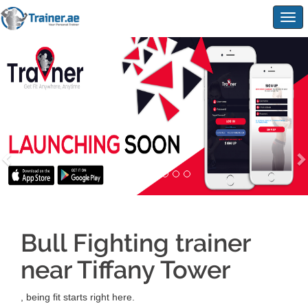
Togg
navig
Bull Fighting trainer
near Tiffany Tower
, being fit starts right here.