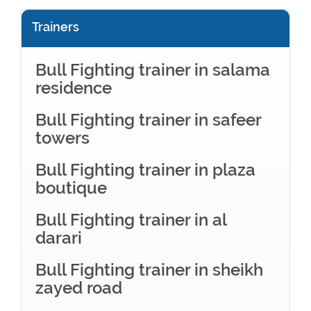
Trainers
Bull Fighting trainer in salama
residence
Bull Fighting trainer in safeer
towers
Bull Fighting trainer in plaza
boutique
Bull Fighting trainer in al
darari
Bull Fighting trainer in sheikh
zayed road