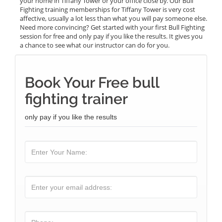
your home in Tiffany Tower or your office close by. Our Bull
Fighting training memberships for Tiffany Tower is very cost
affective, usually a lot less than what you will pay someone else.
Need more convincing? Get started with your first Bull Fighting
session for free and only pay if you like the results. It gives you
a chance to see what our instructor can do for you.
Book Your Free bull
fighting trainer
only pay if you like the results