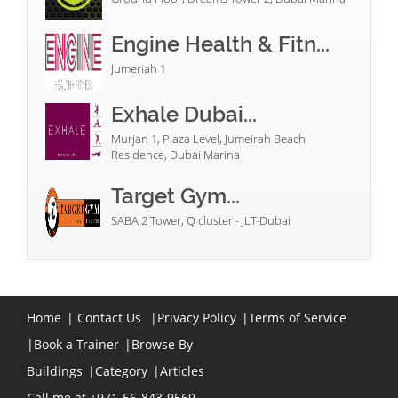
Engine Health & Fitn...
Jumeriah 1
Exhale Dubai...
Murjan 1, Plaza Level, Jumeirah Beach
Residence, Dubai Marina
Target Gym...
SABA 2 Tower, Q cluster - JLT-Dubai
Home
|
Contact Us
|
Privacy Policy
|
Terms of Service
|
Book a Trainer
|
Browse By
Buildings
|
Category
|
Articles
Call me at +971-56-843-9569