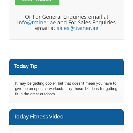
Or For General Enquiries email at
info@trainer.ae
and For Sales Enquiries
email at
sales@trainer.ae
Today Tip
It may be getting cooler, but that doesn't mean you have to
give up on open-air workouts. Try these 13 ideas for getting
fit in the great outdoors.
Today Fitness Video