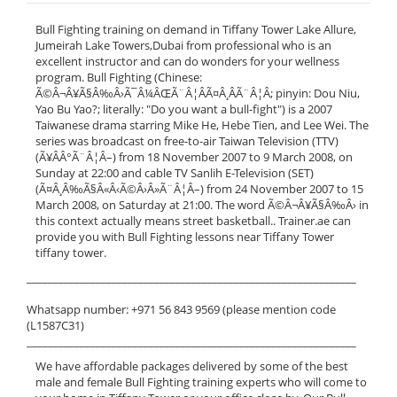
Bull Fighting training on demand in Tiffany Tower Lake Allure,
Jumeirah Lake Towers,Dubai from professional who is an
excellent instructor and can do wonders for your wellness
program. Bull Fighting (Chinese:
Ã©Â¬Â¥Ã§Â‰Â›Ã¯Â¼ÂŒÃ¨Â¦ÂÃ¤Â¸ÂÃ¨Â¦Â; pinyin: Dou Niu,
Yao Bu Yao?; literally: "Do you want a bull-fight") is a 2007
Taiwanese drama starring Mike He, Hebe Tien, and Lee Wei. The
series was broadcast on free-to-air Taiwan Television (TTV)
(Ã¥ÂÂ°Ã¨Â¦Â–) from 18 November 2007 to 9 March 2008, on
Sunday at 22:00 and cable TV Sanlih E-Television (SET)
(Ã¤Â¸Â‰Ã§Â«Â‹Ã©Â›Â»Ã¨Â¦Â–) from 24 November 2007 to 15
March 2008, on Saturday at 21:00. The word Ã©Â¬Â¥Ã§Â‰Â› in
this context actually means street basketball.. Trainer.ae can
provide you with Bull Fighting lessons near Tiffany Tower
tiffany tower.
______________________________________________________________
Whatsapp number: +971 56 843 9569 (please mention code
(L1587C31)
______________________________________________________________
We have affordable packages delivered by some of the best
male and female Bull Fighting training experts who will come to