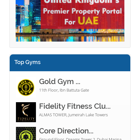
Top Gyms
Gold Gym ...
11th Floor, Ibn Battuta Gate
Fidelity Fitness Clu...
ALMAS TOWER, Jumeirah Lake Towers
Core Direction...
Ground Floor, Dreams Tower 2, Dubai Marina