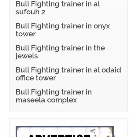
Bull Fighting trainer in al
sufouh 2
Bull Fighting trainer in onyx
tower
Bull Fighting trainer in the
jewels
Bull Fighting trainer in al odaid
office tower
Bull Fighting trainer in
maseela complex