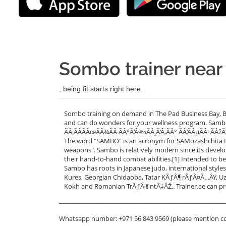
Sombo trainer near
, being fit starts right here.
Sombo training on demand in The Pad Business Bay, Bu
and can do wonders for your wellness program. Sambo
ÃÂ¡ÃÂÃÂœÃÂ¾ÃÂ·ÃÂ°Ã‘Â‰ÃÂ¸Ã‘Â‚ÃÂ° ÃÂ‘ÃÂµÃÂ· ÃÂž
The word "SAMBO" is an acronym for SAMozashchita Bez 
weapons". Sambo is relatively modern since its devel
their hand-to-hand combat abilities.[1] Intended to be
Sambo has roots in Japanese judo, international styles o
Kures, Georgian Chidaoba, Tatar KÃƒÂ¶rÃƒÂ¤Ã…ÂŸ, Uz
Kokh and Romanian TrÃƒÂ®ntÃ‡ÂŽ.. Trainer.ae can pr
_______________________________________________________
Whatsapp number: +971 56 843 9569 (please mention c