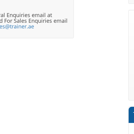
al Enquiries email at
 For Sales Enquiries email
les@trainer.ae