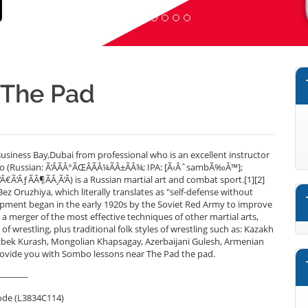
 The Pad
siness Bay,Dubai from professional who is an excellent instructor
 (Russian: Ã‘ÂÃÂ°ÃŒÂÃÂ¼ÃÂ±ÃÂ¾; IPA: [Ã‹ÂˆsambÃ‰Â™];
Ã‘Â€Ã‘ÂƒÃÂ¶ÃÂ¸Ã‘Â) is a Russian martial art and combat sport.[1][2]
Oruzhiya, which literally translates as "self-defense without
opment began in the early 1920s by the Soviet Red Army to improve
 a merger of the most effective techniques of other martial arts,
f wrestling, plus traditional folk styles of wrestling such as: Kazakh
bek Kurash, Mongolian Khapsagay, Azerbaijani Gulesh, Armenian
ovide you with Sombo lessons near The Pad the pad.
_______
ode (L3834C114)