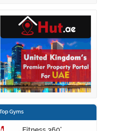
Top Gyms
Fitness 360°...