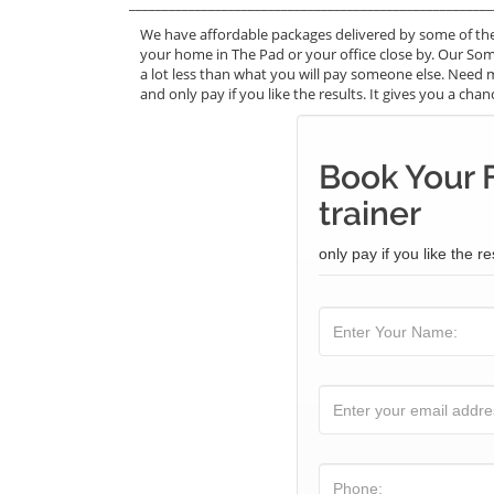
_______________________________________________________
We have affordable packages delivered by some of th
your home in The Pad or your office close by. Our Som
a lot less than what you will pay someone else. Need 
and only pay if you like the results. It gives you a cha
Book Your 
trainer
only pay if you like the re