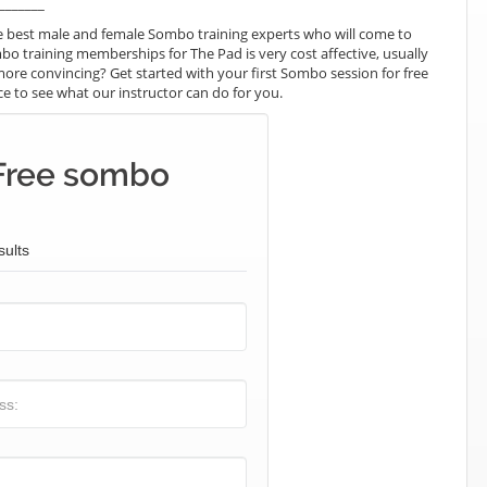
_______
e best male and female Sombo training experts who will come to
bo training memberships for The Pad is very cost affective, usually
more convincing? Get started with your first Sombo session for free
nce to see what our instructor can do for you.
Free sombo
sults