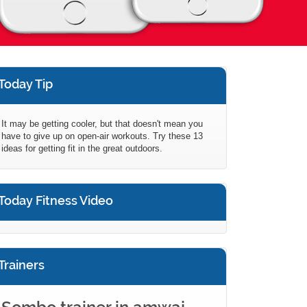
Today Tip
It may be getting cooler, but that doesn't mean you
have to give up on open-air workouts. Try these 13
ideas for getting fit in the great outdoors.
Today Fitness Video
Trainers