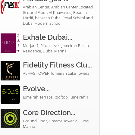
Arabian Center, Arabian Center Located
Ground Floor. Al Khawaneej Road in
Mirdif, between Dubai Royal School and
Dubai Modern School
Exhale Dubai...
Murjan 1, Plaza Level, Jumeirah Beach
Residence, Dubai Marina
Fidelity Fitness Clu...
ALMAS TOWER, Jumeirah Lake Towers
Evolve...
Jumeirah Terrace Rooftop, Jumeirah 1
Core Direction...
Ground Floor, Dreams Tower 2, Dubai
Marina