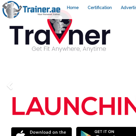
Home
Certification
Adverti