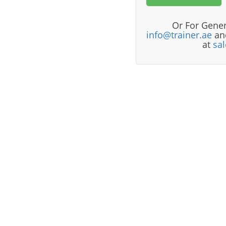
Or For Gener
info@trainer.ae
and
at
sa