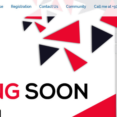
se
Registration
Contact Us
Community
Call me at +