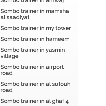
Sombo trainer in amwaj
Sombo trainer in mamsha
al saadiyat
Sombo trainer in my tower
Sombo trainer in hameem
Sombo trainer in yasmin
village
Sombo trainer in airport
road
Sombo trainer in al sufouh
road
Sombo trainer in al ghaf 4