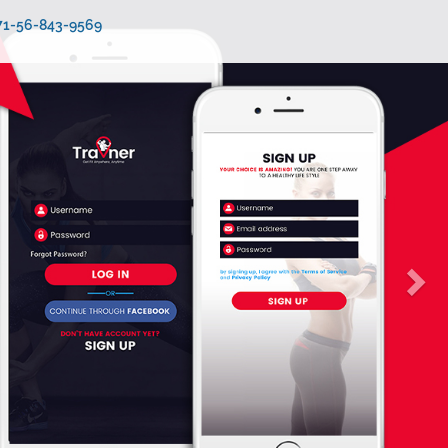
971-56-843-9569