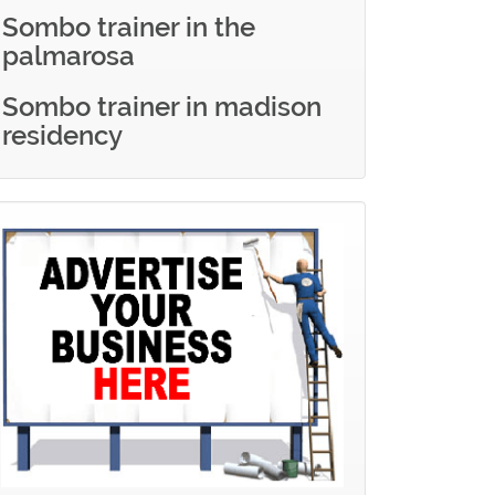
Sombo trainer in the
palmarosa
Sombo trainer in madison
residency