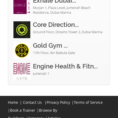
Exhale Dubai...
Murjan 1, Plaza Level, Jumeirah Beach
Residence, Dubai Marina
Core Direction...
Ground Floor, Dreams Tower 2, Dubai Marina
Gold Gym ...
11th Floor, Ibn Battuta Gate
Engine Health & Fitn...
Jumeriah 1
Home
|
Contact Us
|
Privacy Policy
|
Terms of Service
|
Book a Trainer
|
Browse By