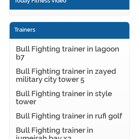
Today Fitness Video
Trainers
Bull Fighting trainer in lagoon
b7
Bull Fighting trainer in zayed
military city tower 5
Bull Fighting trainer in style
tower
Bull Fighting trainer in rufi golf
Bull Fighting trainer in
jumeirah bay x3