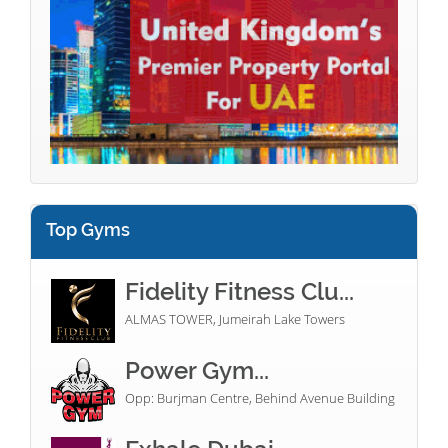
Top Gyms
Fidelity Fitness Clu...
ALMAS TOWER, Jumeirah Lake Towers
Power Gym...
Opp: Burjman Centre, Behind Avenue Building