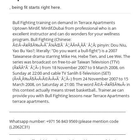
, being fit starts right here.
Bull Fighting training on demand in Terrace Apartments
Uptown Mirdif, Mirdif,Dubai from professional who is an
excellent instructor and can do wonders for your wellness
program. Bull Fighting (Chinese:
Ã©Â¬Â¥Ã§Â‰Â›Ã¯Â¼ÂŒÃ¨Â¦ÂÃ¤Â¸ÂÃ¨Â¦Â; pinyin: Dou Niu,
Yao Bu Yao?; literally: "Do you want a bull-fight") is a 2007
Taiwanese drama starring Mike He, Hebe Tien, and Lee Wei. The
series was broadcast on free-to-air Taiwan Television (TTV)
(Ã¥ÂÂ°Ã¨Â¦Â–) from 18 November 2007 to 9 March 2008, on
Sunday at 22:00 and cable TV Sanlih E-Television (SET)
(Ã¤Â¸Â‰Ã§Â«Â‹Ã©Â›Â»Ã¨Â¦Â–) from 24 November 2007 to 15
March 2008, on Saturday at 21:00. The word Ã©Â¬Â¥Ã§Â‰Â› in
this context actually means street basketball.. Trainer.ae can
provide you with Bull Fighting lessons near Terrace Apartments
terrace apartments.
______________________________________________________________
Whatsapp number: +971 56 843 9569 (please mention code
(L2062C31)
______________________________________________________________