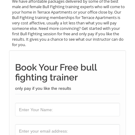
We have affordable packages delivered by some of the best
male and female Bull Fighting training experts who will come to
your home in Terrace Apartments or your office close by. Our
Bull Fighting training memberships for Terrace Apartments is
very cost affective, usually a lot less than what you will pay
someone else. Need more convincing? Get started with your
first Bull Fighting session for free and only pay if you like the
results. It gives you a chance to see what our instructor can do
for you.
Book Your Free bull
fighting trainer
only pay if you like the results