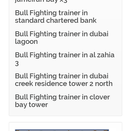
Bull Fighting trainer in
standard chartered bank
Bull Fighting trainer in dubai
lagoon
Bull Fighting trainer in al zahia
3
Bull Fighting trainer in dubai
creek residence tower 2 north
Bull Fighting trainer in clover
bay tower