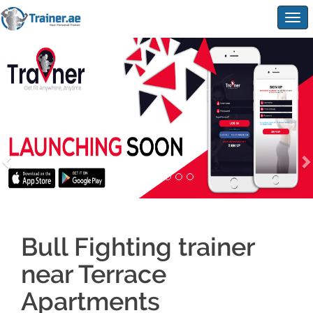
Togg
navig
Bull Fighting trainer
near Terrace
Apartments