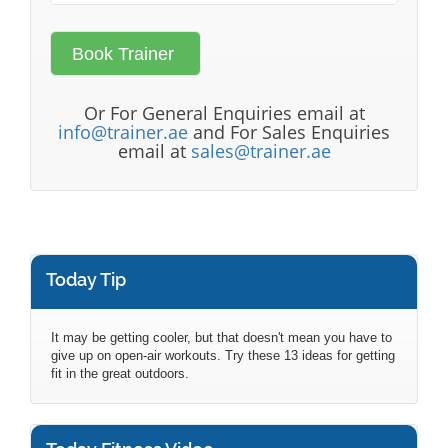
Or For General Enquiries email at
info@trainer.ae
and For Sales Enquiries
email at
sales@trainer.ae
Today Tip
It may be getting cooler, but that doesn't mean you have to
give up on open-air workouts. Try these 13 ideas for getting
fit in the great outdoors.