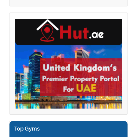
Top Gyms