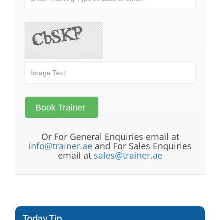
Or For General Enquiries email at
info@trainer.ae
and For Sales Enquiries
email at
sales@trainer.ae
Today Tip