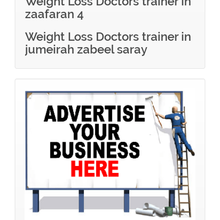
Weight Loss Doctors trainer in
zaafaran 4
Weight Loss Doctors trainer in
jumeirah zabeel saray