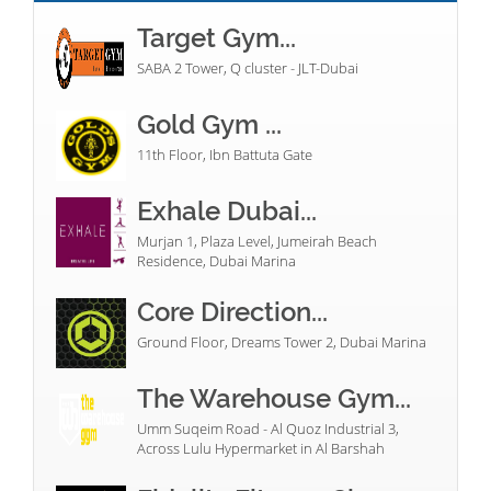
Target Gym...
SABA 2 Tower, Q cluster - JLT-Dubai
Gold Gym ...
11th Floor, Ibn Battuta Gate
Exhale Dubai...
Murjan 1, Plaza Level, Jumeirah Beach
Residence, Dubai Marina
Core Direction...
Ground Floor, Dreams Tower 2, Dubai Marina
The Warehouse Gym...
Umm Suqeim Road - Al Quoz Industrial 3,
Across Lulu Hypermarket in Al Barshah