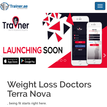
Togg
navig
Weight Loss Doctors
Terra Nova
, being fit starts right here.