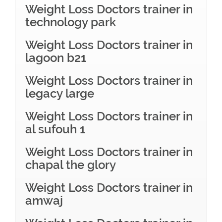
Weight Loss Doctors trainer in
technology park
Weight Loss Doctors trainer in
lagoon b21
Weight Loss Doctors trainer in
legacy large
Weight Loss Doctors trainer in
al sufouh 1
Weight Loss Doctors trainer in
chapal the glory
Weight Loss Doctors trainer in
amwaj