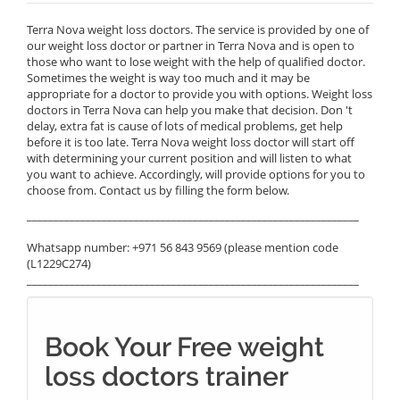
Terra Nova weight loss doctors. The service is provided by one of
our weight loss doctor or partner in Terra Nova and is open to
those who want to lose weight with the help of qualified doctor.
Sometimes the weight is way too much and it may be
appropriate for a doctor to provide you with options. Weight loss
doctors in Terra Nova can help you make that decision. Don 't
delay, extra fat is cause of lots of medical problems, get help
before it is too late. Terra Nova weight loss doctor will start off
with determining your current position and will listen to what
you want to achieve. Accordingly, will provide options for you to
choose from. Contact us by filling the form below.
______________________________________________________________
Whatsapp number: +971 56 843 9569 (please mention code
(L1229C274)
______________________________________________________________
Book Your Free weight
loss doctors trainer