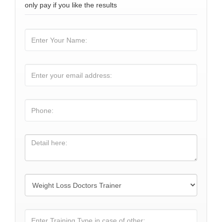
only pay if you like the results