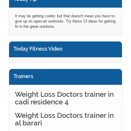
It may be getting cooler, but that doesn't mean you have to
give up on open-air workouts. Try these 13 ideas for getting
fit in the great outdoors.
Today Fitness Video
Trainers
Weight Loss Doctors trainer in
cadi residence 4
Weight Loss Doctors trainer in
al barari