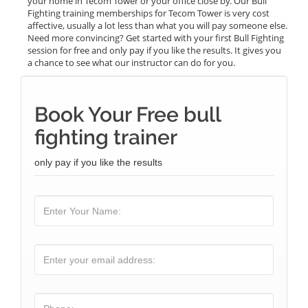
your home in Tecom Tower or your office close by. Our Bull
Fighting training memberships for Tecom Tower is very cost
affective, usually a lot less than what you will pay someone else.
Need more convincing? Get started with your first Bull Fighting
session for free and only pay if you like the results. It gives you
a chance to see what our instructor can do for you.
Book Your Free bull
fighting trainer
only pay if you like the results