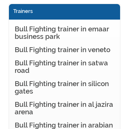
Trainers
Bull Fighting trainer in emaar
business park
Bull Fighting trainer in veneto
Bull Fighting trainer in satwa
road
Bull Fighting trainer in silicon
gates
Bull Fighting trainer in al jazira
arena
Bull Fighting trainer in arabian