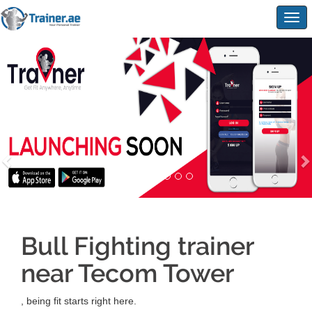
Togg
navig
Bull Fighting trainer
near Tecom Tower
, being fit starts right here.