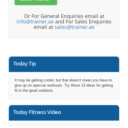
Or For General Enquiries email at
info@trainer.ae
and For Sales Enquiries
email at
sales@trainer.ae
Today Tip
It may be getting cooler, but that doesn't mean you have to
give up on open-air workouts. Try these 13 ideas for getting
fit in the great outdoors.
Today Fitness Video