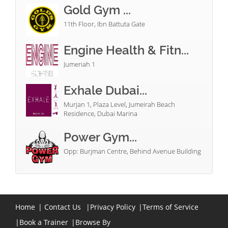
Gold Gym ...
11th Floor, Ibn Battuta Gate
Engine Health & Fitn...
Jumeriah 1
Exhale Dubai...
Murjan 1, Plaza Level, Jumeirah Beach
Residence, Dubai Marina
Power Gym...
Opp: Burjman Centre, Behind Avenue Building
Home
|
Contact Us
|
Privacy Policy
|
Terms of Service
|
Book a Trainer
|
Browse By