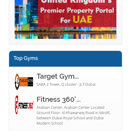
Top Gyms
Target Gym...
SABA 2 Tower, Q cluster - JLT-Dubai
Fitness 360°...
Arabian Center, Arabian Center Located
Ground Floor. Al Khawaneej Road in Mirdif,
between Dubai Royal School and Dubai
Modern School