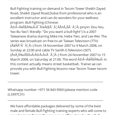
Bull Fighting training on demand in Tecom Tower Sheikh Zayed
Road, Sheikh Zayed Road,Dubai from professional who is an
excellent instructor and can do wonders for your wellness
program. Bull Fighting (Chinese:
Ã©Â¬Â¥Ã§Â‰Â›Ã¯Â¼ÂŒÃ¨Â¦ÂÃ¤Â¸ÂÃ¨Â¦Â; pinyin: Dou Niu,
Yao Bu Yao?; literally: "Do you want a bull-fight") is a 2007
Taiwanese drama starring Mike He, Hebe Tien, and Lee Wei. The
series was broadcast on free-to-air Taiwan Television (TTV)
(Ã¥ÂÂ°Ã¨Â¦Â–) from 18 November 2007 to 9 March 2008, on
Sunday at 22:00 and cable TV Sanlih E-Television (SET)
(Ã¤Â¸Â‰Ã§Â«Â‹Ã©Â›Â»Ã¨Â¦Â–) from 24 November 2007 to 15
March 2008, on Saturday at 21:00. The word Ã©Â¬Â¥Ã§Â‰Â› in
this context actually means street basketball.. Trainer.ae can
provide you with Bull Fighting lessons near Tecom Tower tecom
tower.
______________________________________________________________
Whatsapp number: +971 56 843 9569 (please mention code
(L3397C31)
______________________________________________________________
We have affordable packages delivered by some of the best
male and female Bull Fighting training experts who will come to