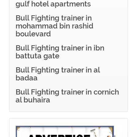
gulf hotel apartments
Bull Fighting trainer in
mohammad bin rashid
boulevard
Bull Fighting trainer in ibn
battuta gate
Bull Fighting trainer in al
badaa
Bull Fighting trainer in cornich
al buhaira