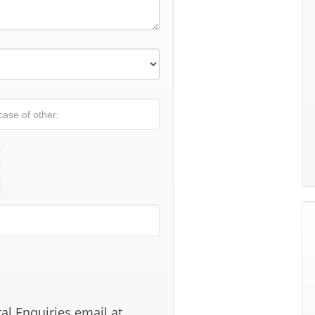
al Enquiries email at