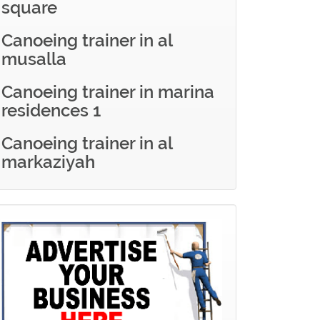
square
Canoeing trainer in al
musalla
Canoeing trainer in marina
residences 1
Canoeing trainer in al
markaziyah