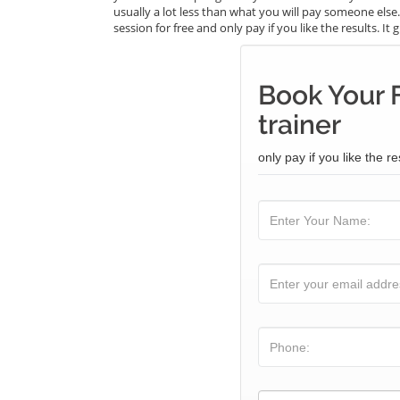
usually a lot less than what you will pay someone els
session for free and only pay if you like the results. I
Book Your 
trainer
only pay if you like the re