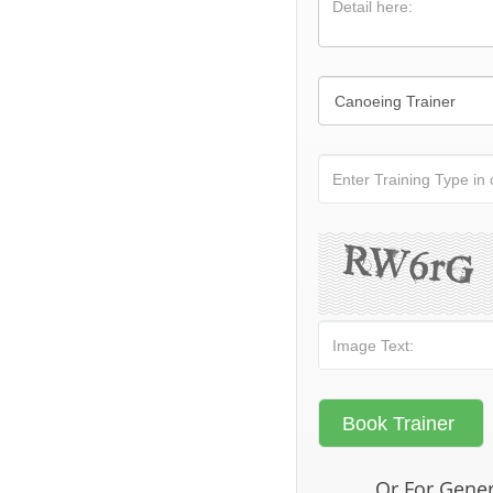
Or For Gener