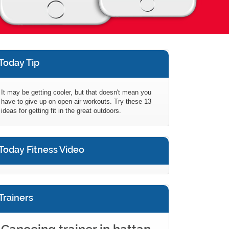
Today Tip
It may be getting cooler, but that doesn't mean you
have to give up on open-air workouts. Try these 13
ideas for getting fit in the great outdoors.
Today Fitness Video
Trainers