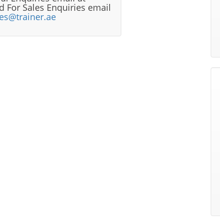
 For Sales Enquiries email
les@trainer.ae