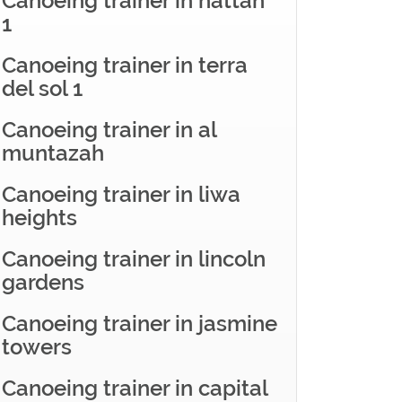
Canoeing trainer in hattan
1
Canoeing trainer in terra
del sol 1
Canoeing trainer in al
muntazah
Canoeing trainer in liwa
heights
Canoeing trainer in lincoln
gardens
Canoeing trainer in jasmine
towers
Canoeing trainer in capital