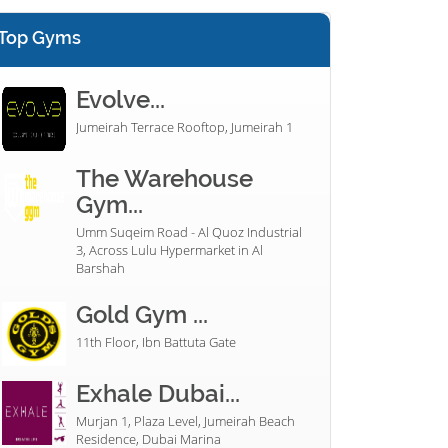
Top Gyms
Evolve...
Jumeirah Terrace Rooftop, Jumeirah 1
The Warehouse
Gym...
Umm Suqeim Road - Al Quoz Industrial
3, Across Lulu Hypermarket in Al
Barshah
Gold Gym ...
11th Floor, Ibn Battuta Gate
Exhale Dubai...
Murjan 1, Plaza Level, Jumeirah Beach
Residence, Dubai Marina