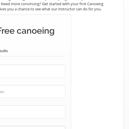
e. Need more convincing? Get started with your first Canoeing
t gives you a chance to see what our instructor can do for you.
Free canoeing
sults