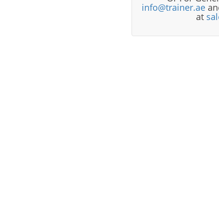
info@trainer.ae
and
at
sa