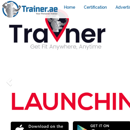
Home
Certification
Adverti