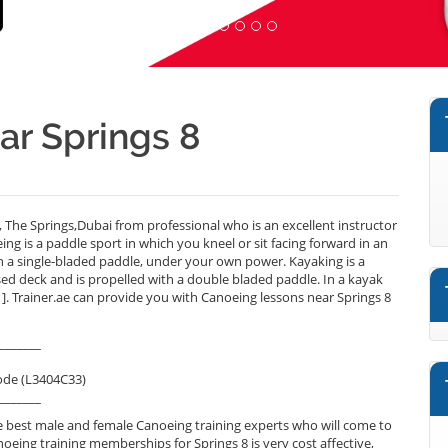
ar Springs 8
 The Springs,Dubai from professional who is an excellent instructor
g is a paddle sport in which you kneel or sit facing forward in an
h a single-bladed paddle, under your own power. Kayaking is a
sed deck and is propelled with a double bladed paddle. In a kayak
1]. Trainer.ae can provide you with Canoeing lessons near Springs 8
_______
ode (L3404C33)
_______
 best male and female Canoeing training experts who will come to
noeing training memberships for Springs 8 is very cost affective,