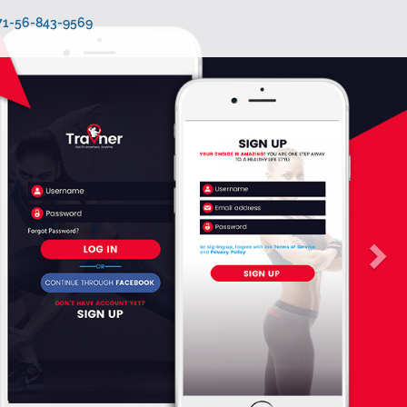
971-56-843-9569