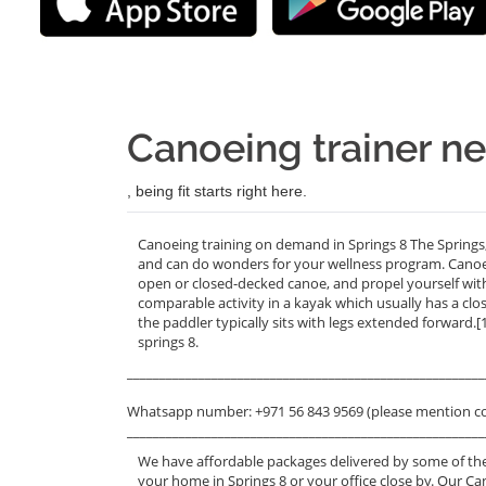
Canoeing trainer ne
, being fit starts right here.
Canoeing training on demand in Springs 8 The Springs,
and can do wonders for your wellness program. Canoein
open or closed-decked canoe, and propel yourself wit
comparable activity in a kayak which usually has a clo
the paddler typically sits with legs extended forward.[
springs 8.
_______________________________________________________
Whatsapp number: +971 56 843 9569 (please mention c
_______________________________________________________
We have affordable packages delivered by some of the
your home in Springs 8 or your office close by. Our Ca