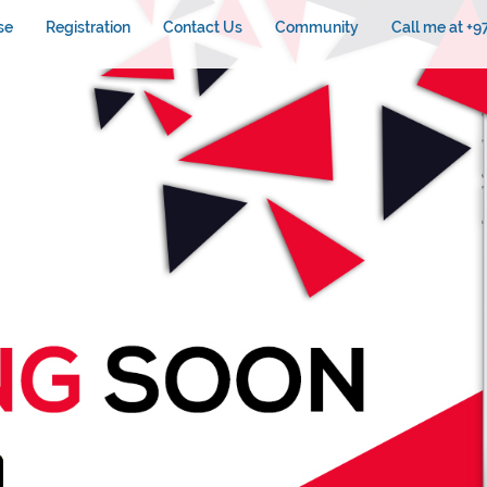
se
Registration
Contact Us
Community
Call me at +