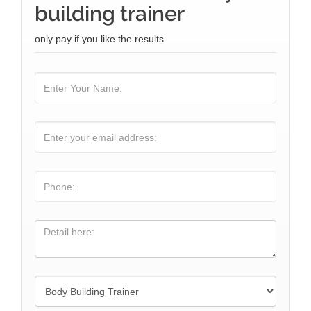
building trainer
only pay if you like the results