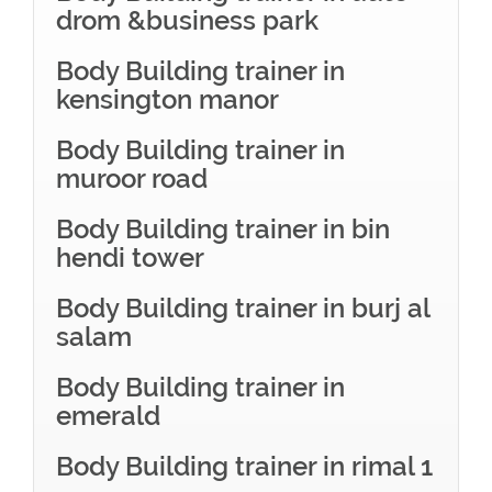
drom &business park
Body Building trainer in
kensington manor
Body Building trainer in
muroor road
Body Building trainer in bin
hendi tower
Body Building trainer in burj al
salam
Body Building trainer in
emerald
Body Building trainer in rimal 1