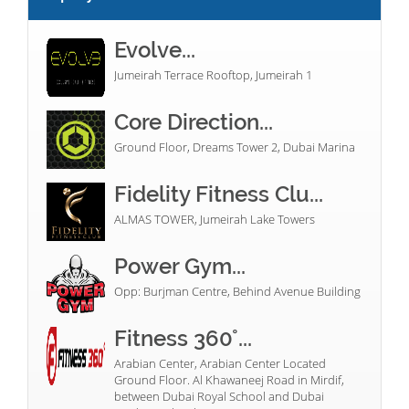
Evolve...
Jumeirah Terrace Rooftop, Jumeirah 1
Core Direction...
Ground Floor, Dreams Tower 2, Dubai Marina
Fidelity Fitness Clu...
ALMAS TOWER, Jumeirah Lake Towers
Power Gym...
Opp: Burjman Centre, Behind Avenue Building
Fitness 360°...
Arabian Center, Arabian Center Located
Ground Floor. Al Khawaneej Road in Mirdif,
between Dubai Royal School and Dubai