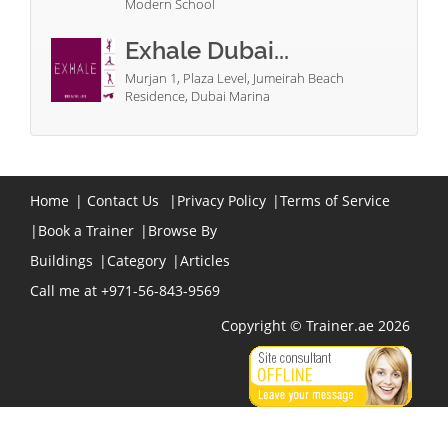
Modern School
Exhale Dubai...
Murjan 1, Plaza Level, Jumeirah Beach
Residence, Dubai Marina
Home
|
Contact Us
|
Privacy Policy
|
Terms of Service
|
Book a Trainer
|
Browse By
Buildings
|
Category
|
Articles
Call me at +971-56-843-9569
Copyright © Trainer.ae 2026