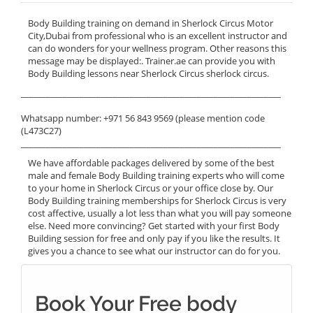
Body Building training on demand in Sherlock Circus Motor
City,Dubai from professional who is an excellent instructor and
can do wonders for your wellness program. Other reasons this
message may be displayed:. Trainer.ae can provide you with
Body Building lessons near Sherlock Circus sherlock circus.
______________________________________________________________
Whatsapp number: +971 56 843 9569 (please mention code
(L473C27)
______________________________________________________________
We have affordable packages delivered by some of the best
male and female Body Building training experts who will come
to your home in Sherlock Circus or your office close by. Our
Body Building training memberships for Sherlock Circus is very
cost affective, usually a lot less than what you will pay someone
else. Need more convincing? Get started with your first Body
Building session for free and only pay if you like the results. It
gives you a chance to see what our instructor can do for you.
Book Your Free body