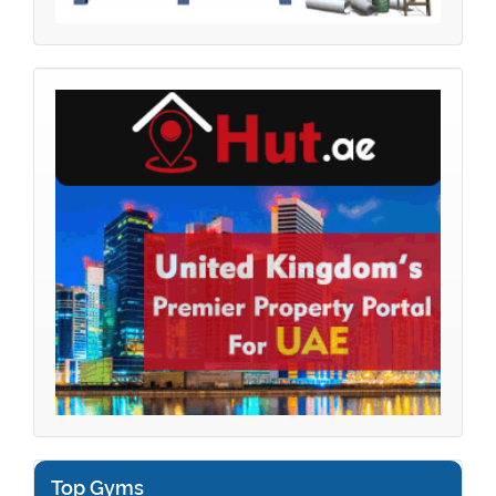
Top Gyms