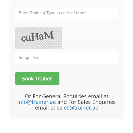
Or For General Enquiries email at
info@trainer.ae
and For Sales Enquiries
email at
sales@trainer.ae