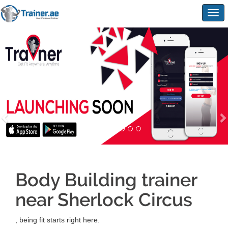
Togg
navig
Body Building trainer
near Sherlock Circus
, being fit starts right here.