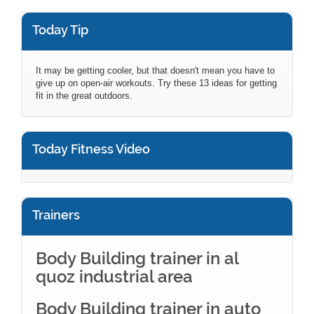
Today Tip
It may be getting cooler, but that doesn't mean you have to
give up on open-air workouts. Try these 13 ideas for getting
fit in the great outdoors.
Today Fitness Video
Trainers
Body Building trainer in al
quoz industrial area
Body Building trainer in auto