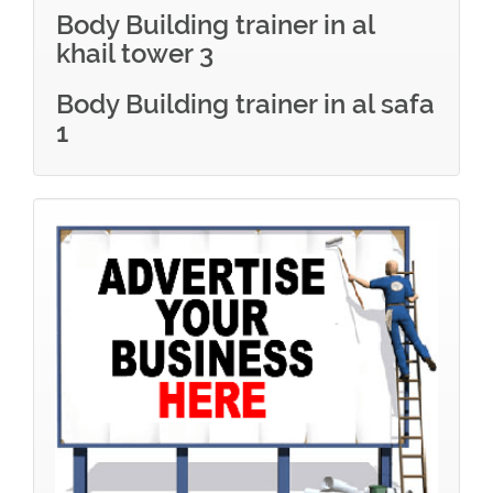
Body Building trainer in al
khail tower 3
Body Building trainer in al safa
1