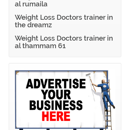
al rumaila
Weight Loss Doctors trainer in
the dreamz
Weight Loss Doctors trainer in
al thammam 61