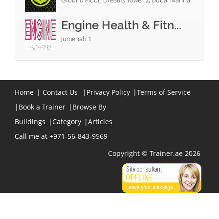
Ground Floor, Dreams Tower 2, Dubai Marina
Engine Health & Fitn...
Jumeriah 1
Home
|
Contact Us
|
Privacy Policy
|
Terms of Service
|
Book a Trainer
|
Browse By
Buildings
|
Category
|
Articles
Call me at +971-56-843-9569
Copyright © Trainer.ae 2026