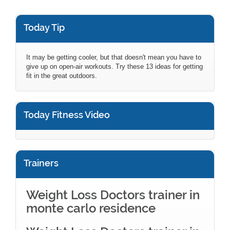
Today Tip
It may be getting cooler, but that doesn't mean you have to
give up on open-air workouts. Try these 13 ideas for getting
fit in the great outdoors.
Today Fitness Video
Trainers
Weight Loss Doctors trainer in
monte carlo residence