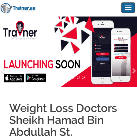
Togg
navig
Weight Loss Doctors
Sheikh Hamad Bin
Abdullah St.