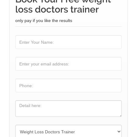
loss doctors trainer
only pay if you like the results