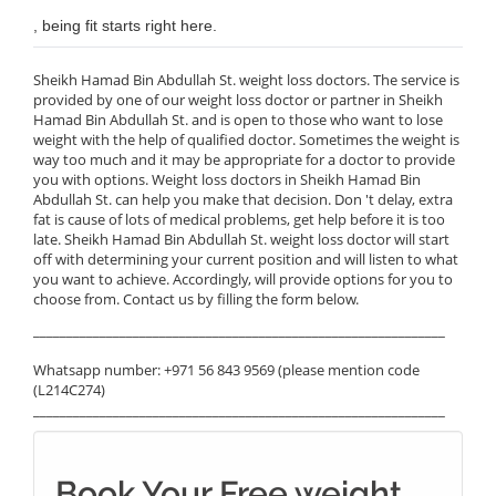
, being fit starts right here.
Sheikh Hamad Bin Abdullah St. weight loss doctors. The service is
provided by one of our weight loss doctor or partner in Sheikh
Hamad Bin Abdullah St. and is open to those who want to lose
weight with the help of qualified doctor. Sometimes the weight is
way too much and it may be appropriate for a doctor to provide
you with options. Weight loss doctors in Sheikh Hamad Bin
Abdullah St. can help you make that decision. Don 't delay, extra
fat is cause of lots of medical problems, get help before it is too
late. Sheikh Hamad Bin Abdullah St. weight loss doctor will start
off with determining your current position and will listen to what
you want to achieve. Accordingly, will provide options for you to
choose from. Contact us by filling the form below.
______________________________________________________________
Whatsapp number: +971 56 843 9569 (please mention code
(L214C274)
______________________________________________________________
Book Your Free weight