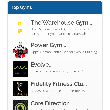
Top Gyms
The Warehouse Gym...
Umm Suqeim Road - Al Quoz Industrial 3,
Across Lulu Hypermarket in Al Barshah
Power Gym...
Opp: Burjman Centre, Behind Avenue Building
Evolve...
Jumeirah Terrace Rooftop, Jumeirah 1
Fidelity Fitness Clu...
ALMAS TOWER, Jumeirah Lake Towers
Core Direction...