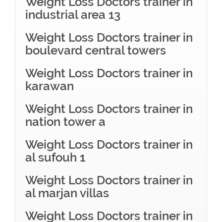
Weight Loss Doctors trainer in
industrial area 13
Weight Loss Doctors trainer in
boulevard central towers
Weight Loss Doctors trainer in
karawan
Weight Loss Doctors trainer in
nation tower a
Weight Loss Doctors trainer in
al sufouh 1
Weight Loss Doctors trainer in
al marjan villas
Weight Loss Doctors trainer in