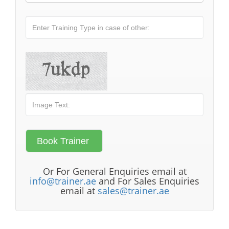
Or For General Enquiries email at
info@trainer.ae
and For Sales Enquiries
email at
sales@trainer.ae