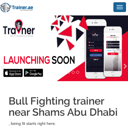
Togg
navig
Bull Fighting trainer
near Shams Abu Dhabi
, being fit starts right here.