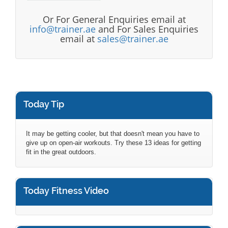
Or For General Enquiries email at
info@trainer.ae
and For Sales Enquiries
email at
sales@trainer.ae
Today Tip
It may be getting cooler, but that doesn't mean you have to
give up on open-air workouts. Try these 13 ideas for getting
fit in the great outdoors.
Today Fitness Video