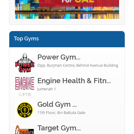
Top Gyms
Power Gym...
Opp: Burjman Centre, Behind Avenue Building
Engine Health & Fitn...
Jumeriah 1
Gold Gym ...
11th Floor, Ibn Battuta Gate
Target Gym...