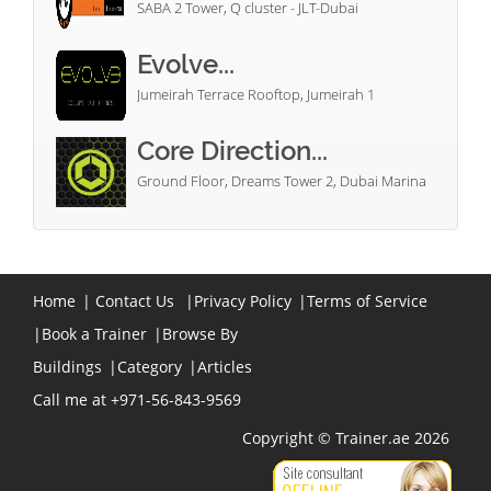
SABA 2 Tower, Q cluster - JLT-Dubai
Evolve...
Jumeirah Terrace Rooftop, Jumeirah 1
Core Direction...
Ground Floor, Dreams Tower 2, Dubai Marina
Home
|
Contact Us
|
Privacy Policy
|
Terms of Service
|
Book a Trainer
|
Browse By
Buildings
|
Category
|
Articles
Call me at +971-56-843-9569
Copyright © Trainer.ae 2026