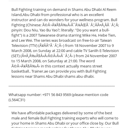
Bull Fighting training on demand in Shams Abu Dhabi Al Reem
Island,Abu Dhabi from professional who is an excellent
instructor and can do wonders for your wellness program. Bull
Fighting (Chinese: Ã©Â¬Â¥Ã§Â‰Â›Ã¯Â¼ÂŒÃ¨Â¦ÂÃ¤Â¸ÂÃ¨Â¦Â;
pinyin: Dou Niu, Yao Bu Yao?; literally: "Do you want a bull-
fight") is a 2007 Taiwanese drama starring Mike He, Hebe Tien,
and Lee Wei. The series was broadcast on free-to-air Taiwan
Television (TTV) (Ã¥ÂÂ°Ã¨Â¦Â–) from 18 November 2007 to 9
March 2008, on Sunday at 22:00 and cable TV Sanlih E-Television
(SET) (Ã¤Â¸Â‰Ã§Â«Â‹Ã©Â›Â»Ã¨Â¦Â–) from 24 November 2007
to 15 March 2008, on Saturday at 21:00. The word
Ã©Â¬Â¥Ã§Â‰Â› in this context actually means street
basketball.. Trainer.ae can provide you with Bull Fighting
lessons near Shams Abu Dhabi shams abu dhabi.
______________________________________________________________
Whatsapp number: +971 56 843 9569 (please mention code
(L564C31)
______________________________________________________________
We have affordable packages delivered by some of the best
male and female Bull Fighting training experts who will come to
your home in Shams Abu Dhabi or your office close by. Our Bull