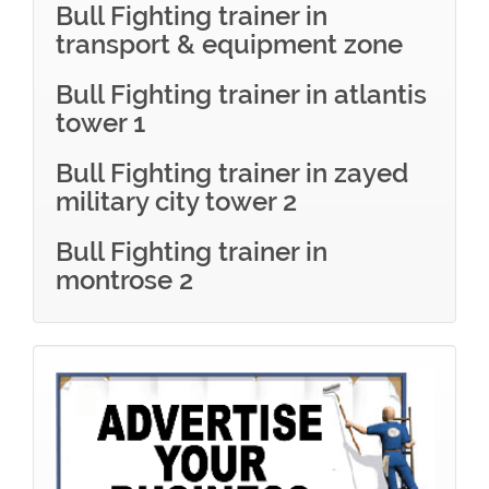
Bull Fighting trainer in
transport & equipment zone
Bull Fighting trainer in atlantis
tower 1
Bull Fighting trainer in zayed
military city tower 2
Bull Fighting trainer in
montrose 2