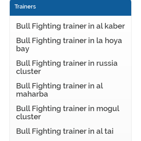
Trainers
Bull Fighting trainer in al kaber
Bull Fighting trainer in la hoya
bay
Bull Fighting trainer in russia
cluster
Bull Fighting trainer in al
maharba
Bull Fighting trainer in mogul
cluster
Bull Fighting trainer in al tai