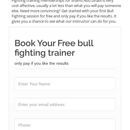
Fighting training memberships for Shams Abu Dhabi is very
cost affective, usually a lot less than what you will pay someone
else. Need more convincing? Get started with your first Bull
Fighting session for free and only pay if you like the results. It
gives you a chance to see what our instructor can do for you.
Book Your Free bull
fighting trainer
only pay if you like the results