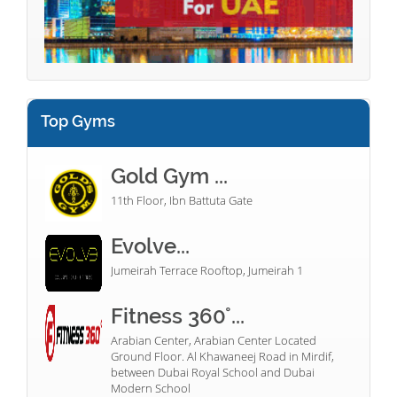
Top Gyms
Gold Gym ...
11th Floor, Ibn Battuta Gate
Evolve...
Jumeirah Terrace Rooftop, Jumeirah 1
Fitness 360°...
Arabian Center, Arabian Center Located
Ground Floor. Al Khawaneej Road in Mirdif,
between Dubai Royal School and Dubai
Modern School