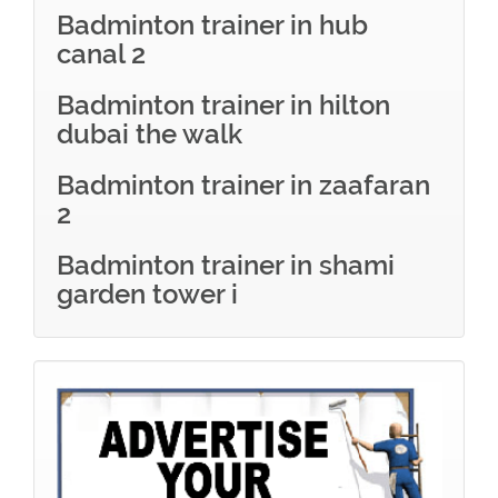
Badminton trainer in hub
canal 2
Badminton trainer in hilton
dubai the walk
Badminton trainer in zaafaran
2
Badminton trainer in shami
garden tower i