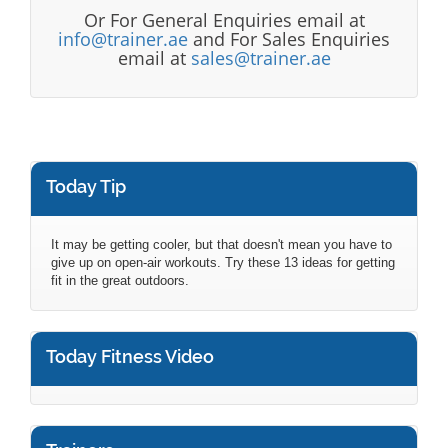
Or For General Enquiries email at
info@trainer.ae
and For Sales Enquiries
email at
sales@trainer.ae
Today Tip
It may be getting cooler, but that doesn't mean you have to
give up on open-air workouts. Try these 13 ideas for getting
fit in the great outdoors.
Today Fitness Video