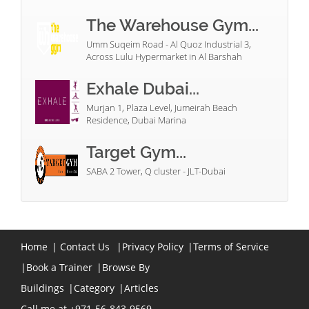
The Warehouse Gym...
Umm Suqeim Road - Al Quoz Industrial 3,
Across Lulu Hypermarket in Al Barshah
Exhale Dubai...
Murjan 1, Plaza Level, Jumeirah Beach
Residence, Dubai Marina
Target Gym...
SABA 2 Tower, Q cluster - JLT-Dubai
Home
|
Contact Us
|
Privacy Policy
|
Terms of Service
|
Book a Trainer
|
Browse By
Buildings
|
Category
|
Articles
Call me at +971-56-843-9569