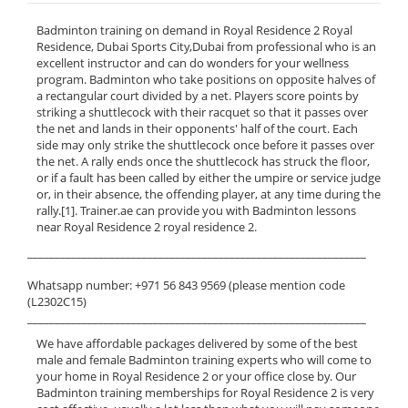
Badminton training on demand in Royal Residence 2 Royal
Residence, Dubai Sports City,Dubai from professional who is an
excellent instructor and can do wonders for your wellness
program. Badminton who take positions on opposite halves of
a rectangular court divided by a net. Players score points by
striking a shuttlecock with their racquet so that it passes over
the net and lands in their opponents' half of the court. Each
side may only strike the shuttlecock once before it passes over
the net. A rally ends once the shuttlecock has struck the floor,
or if a fault has been called by either the umpire or service judge
or, in their absence, the offending player, at any time during the
rally.[1]. Trainer.ae can provide you with Badminton lessons
near Royal Residence 2 royal residence 2.
______________________________________________________________
Whatsapp number: +971 56 843 9569 (please mention code
(L2302C15)
______________________________________________________________
We have affordable packages delivered by some of the best
male and female Badminton training experts who will come to
your home in Royal Residence 2 or your office close by. Our
Badminton training memberships for Royal Residence 2 is very