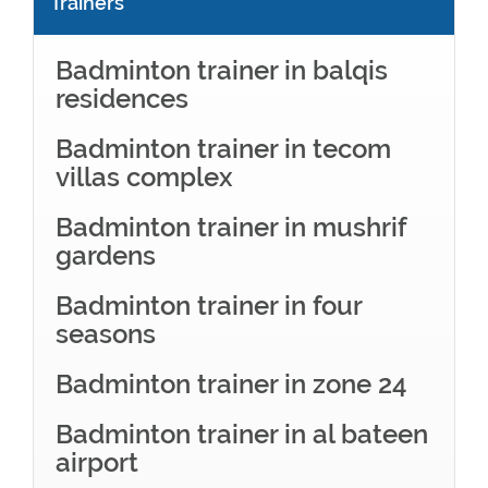
Trainers
Badminton trainer in balqis
residences
Badminton trainer in tecom
villas complex
Badminton trainer in mushrif
gardens
Badminton trainer in four
seasons
Badminton trainer in zone 24
Badminton trainer in al bateen
airport