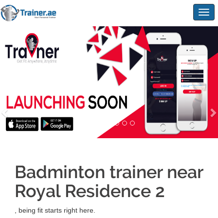
Togg
navig
Badminton trainer near
Royal Residence 2
, being fit starts right here.