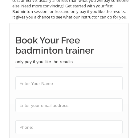
cost affective, usually a lot less than what you will pay someone
else. Need more convincing? Get started with your first
Badminton session for free and only pay if you like the results.
It gives you a chance to see what our instructor can do for you.
Book Your Free
badminton trainer
only pay if you like the results