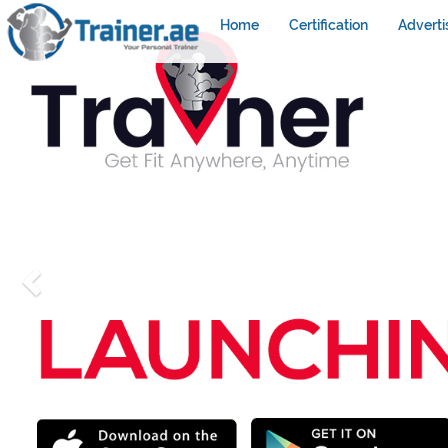
Home
Certification
Adverti