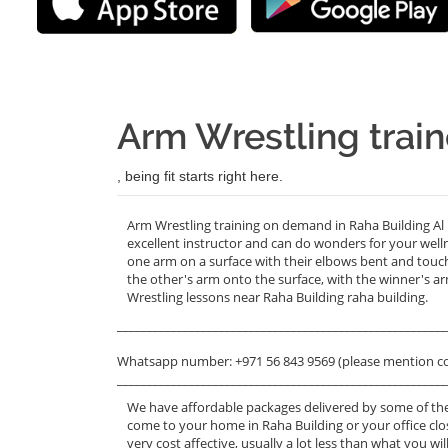
Arm Wrestling train
, being fit starts right here.
Arm Wrestling training on demand in Raha Building Al I
excellent instructor and can do wonders for your well
one arm on a surface with their elbows bent and touchi
the other's arm onto the surface, with the winner's ar
Wrestling lessons near Raha Building raha building.
_______________________________________________________
Whatsapp number: +971 56 843 9569 (please mention c
_______________________________________________________
We have affordable packages delivered by some of the
come to your home in Raha Building or your office clo
very cost affective, usually a lot less than what you 