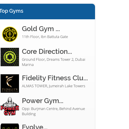
Top Gyms
Gold Gym ...
11th Floor, Ibn Battuta Gate
Core Direction...
Ground Floor, Dreams Tower 2, Dubai
Marina
Fidelity Fitness Clu...
ALMAS TOWER, Jumeirah Lake Towers
Power Gym...
Opp: Burjman Centre, Behind Avenue
Building
Evolve...