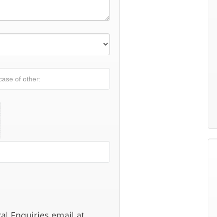
al Enquiries email at