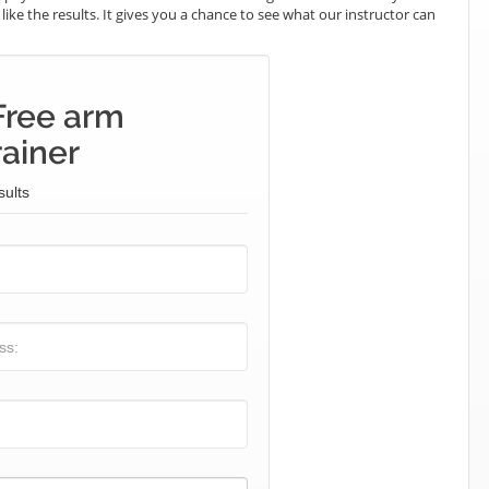
 like the results. It gives you a chance to see what our instructor can
Free arm
rainer
sults