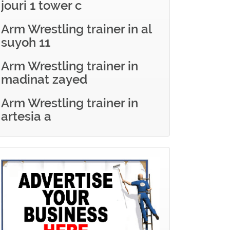
jouri 1 tower c
Arm Wrestling trainer in al
suyoh 11
Arm Wrestling trainer in
madinat zayed
Arm Wrestling trainer in
artesia a