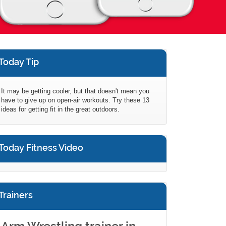
Today Tip
It may be getting cooler, but that doesn't mean you
have to give up on open-air workouts. Try these 13
ideas for getting fit in the great outdoors.
Today Fitness Video
Trainers