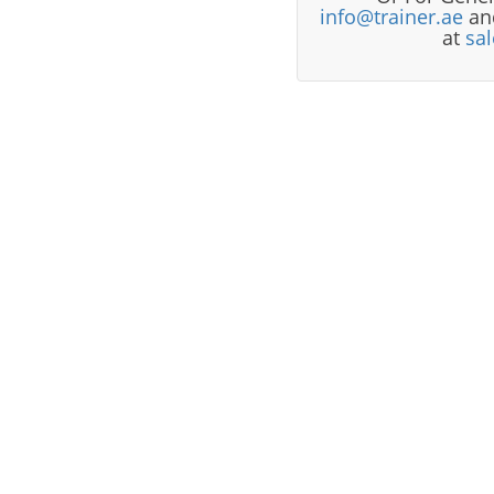
info@trainer.ae
and
at
sa