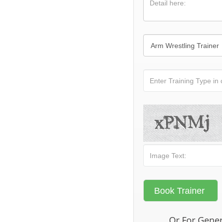
Or For Gener