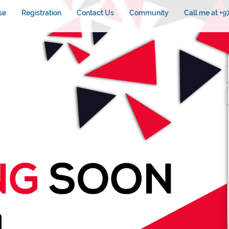
se
Registration
Contact Us
Community
Call me at +