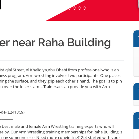
er near Raha Building
stiqlal Street, Al Khalidiya,Abu Dhabi from professional who is an
ness program. Arm wrestling involves two participants. One places
ng the surface, and they grip each other's hand. The goal is to pin
m over the loser's arm.. Trainer.ae can provide you with Arm
_______
ode (L2418C9)
_______
 best male and female Arm Wrestling training experts who will
se by. Our Arm Wrestling training memberships for Raha Building is
will pay someone else. Need more convincing? Get started with your