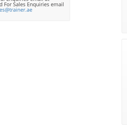
 For Sales Enquiries email
les@trainer.ae