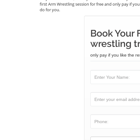
first Arm Wrestling session for free and only pay if you
do for you.
Book Your 
wrestling t
only pay if you like the re