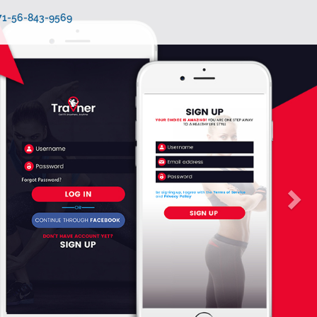
971-56-843-9569