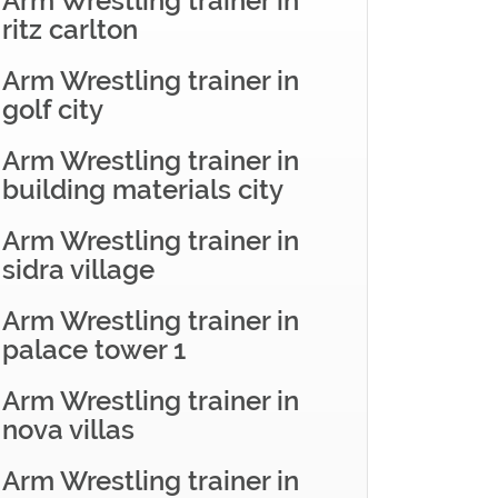
Arm Wrestling trainer in
ritz carlton
Arm Wrestling trainer in
golf city
Arm Wrestling trainer in
building materials city
Arm Wrestling trainer in
sidra village
Arm Wrestling trainer in
palace tower 1
Arm Wrestling trainer in
nova villas
Arm Wrestling trainer in