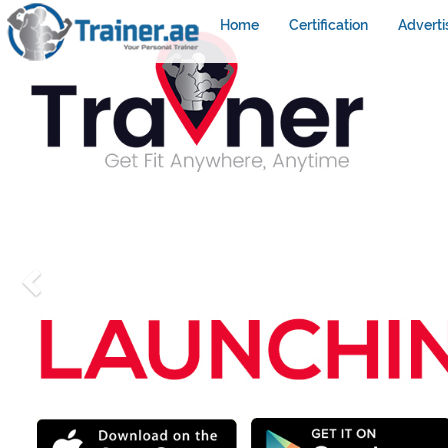
Home
Certification
Adverti