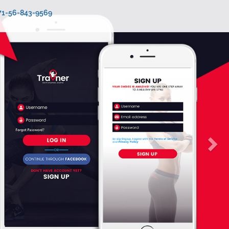
971-56-843-9569