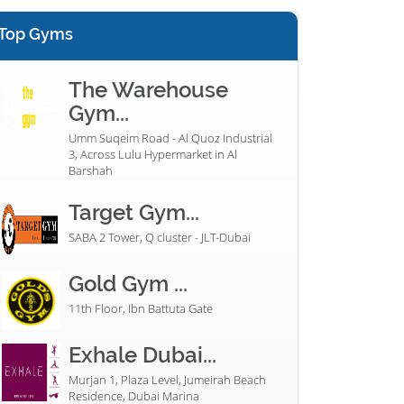
Top Gyms
The Warehouse
Gym...
Umm Suqeim Road - Al Quoz Industrial
3, Across Lulu Hypermarket in Al
Barshah
Target Gym...
SABA 2 Tower, Q cluster - JLT-Dubai
Gold Gym ...
11th Floor, Ibn Battuta Gate
Exhale Dubai...
Murjan 1, Plaza Level, Jumeirah Beach
Residence, Dubai Marina