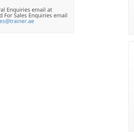
al Enquiries email at
 For Sales Enquiries email
les@trainer.ae