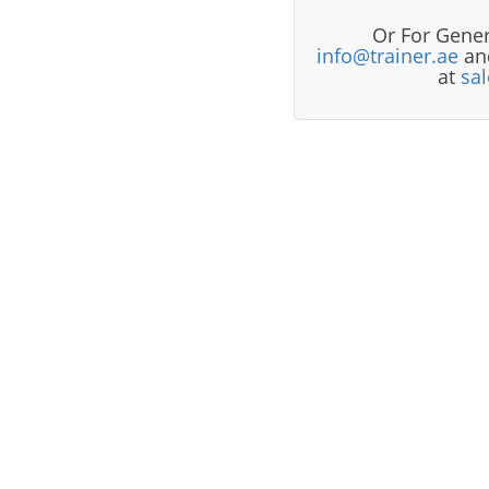
Or For Gener
info@trainer.ae
and
at
sa