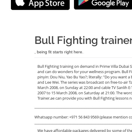
Bull Fighting traine
, being fit starts right here.
Bull Fighting training on demand in Prime Villa Dubai 
and can do wonders for your wellness program. Bul
pinyin: Dou Niu, Yao Bu Yao?; literally: "Do you want a
and Lee Wei. The series was broadcast on free-to-air 
March 2008, on Sunday at 22:00 and cable TV Sanlih
2007 to 15 March 2008, on Saturday at 21:00. The wor
Trainer.ae can provide you with Bull Fighting lessons ne
_______________________________________________________
Whatsapp number: +971 56 843 9569 (please mention c
_______________________________________________________
We have affordable packages delivered by some of the 