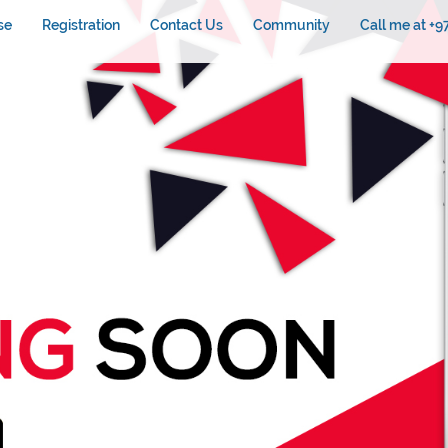
se
Registration
Contact Us
Community
Call me at +