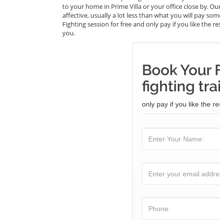
to your home in Prime Villa or your office close by. Our
affective, usually a lot less than what you will pay so
Fighting session for free and only pay if you like the r
you.
Book Your F
fighting tra
only pay if you like the re