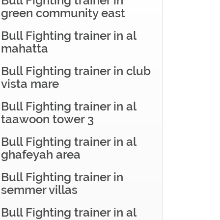
Bull Fighting trainer in
green community east
Bull Fighting trainer in al
mahatta
Bull Fighting trainer in club
vista mare
Bull Fighting trainer in al
taawoon tower 3
Bull Fighting trainer in al
ghafeyah area
Bull Fighting trainer in
semmer villas
Bull Fighting trainer in al