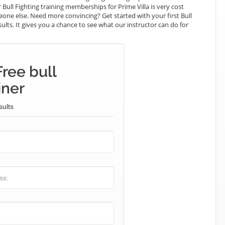
 Bull Fighting training memberships for Prime Villa is very cost
meone else. Need more convincing? Get started with your first Bull
esults. It gives you a chance to see what our instructor can do for
ree bull
iner
sults