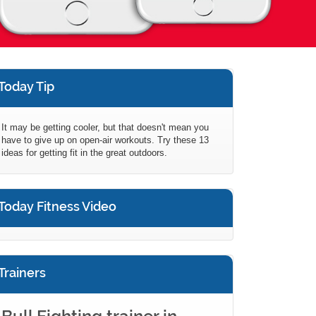
Today Tip
It may be getting cooler, but that doesn't mean you
have to give up on open-air workouts. Try these 13
ideas for getting fit in the great outdoors.
Today Fitness Video
Trainers