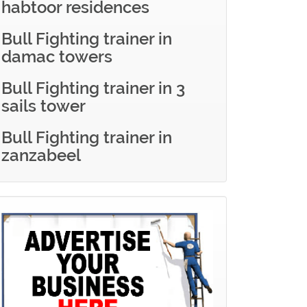
habtoor residences
Bull Fighting trainer in
damac towers
Bull Fighting trainer in 3
sails tower
Bull Fighting trainer in
zanzabeel