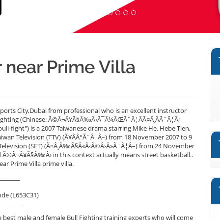
r near Prime Villa
Sports City,Dubai from professional who is an excellent instructor
l Fighting (Chinese: Ã©Â¬Â¥Ã§Â‰Â›Ã¯Â¼ÂŒÃ¨Â¦ÂÃ¤Â¸ÂÃ¨Â¦Â;
 bull-fight") is a 2007 Taiwanese drama starring Mike He, Hebe Tien,
Taiwan Television (TTV) (Ã¥ÂÂ°Ã¨Â¦Â–) from 18 November 2007 to 9
 E-Television (SET) (Ã¤Â¸Â‰Ã§Â«Â‹Ã©Â›Â»Ã¨Â¦Â–) from 24 November
d Ã©Â¬Â¥Ã§Â‰Â› in this context actually means street basketball..
ar Prime Villa prime villa.
_______
ode (L653C31)
_______
best male and female Bull Fighting training experts who will come