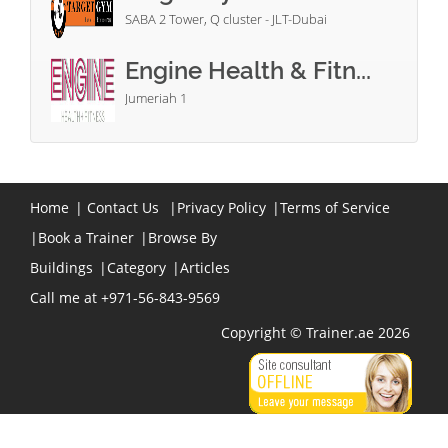
SABA 2 Tower, Q cluster - JLT-Dubai
Engine Health & Fitn...
Jumeriah 1
Home
|
Contact Us
|
Privacy Policy
|
Terms of Service
|
Book a Trainer
|
Browse By
Buildings
|
Category
|
Articles
Call me at +971-56-843-9569
Copyright © Trainer.ae 2026