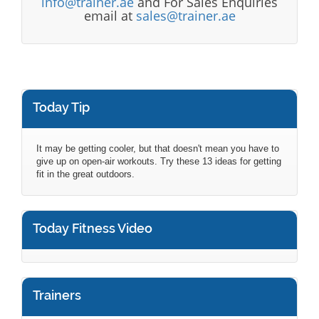
info@trainer.ae
and For Sales Enquiries
email at
sales@trainer.ae
Today Tip
It may be getting cooler, but that doesn't mean you have to
give up on open-air workouts. Try these 13 ideas for getting
fit in the great outdoors.
Today Fitness Video
Trainers