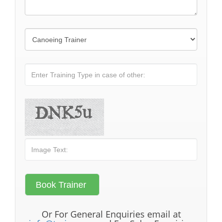
Or For General Enquiries email at