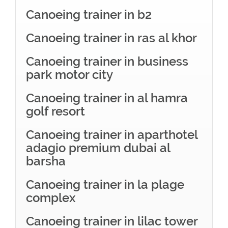
Canoeing trainer in b2
Canoeing trainer in ras al khor
Canoeing trainer in business
park motor city
Canoeing trainer in al hamra
golf resort
Canoeing trainer in aparthotel
adagio premium dubai al
barsha
Canoeing trainer in la plage
complex
Canoeing trainer in lilac tower