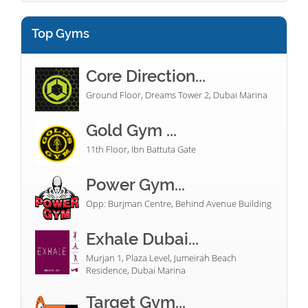
Top Gyms
Core Direction...
Ground Floor, Dreams Tower 2, Dubai Marina
Gold Gym ...
11th Floor, Ibn Battuta Gate
Power Gym...
Opp: Burjman Centre, Behind Avenue Building
Exhale Dubai...
Murjan 1, Plaza Level, Jumeirah Beach
Residence, Dubai Marina
Target Gym...