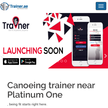
Togg
navig
Canoeing trainer near
Platinum One
, being fit starts right here.