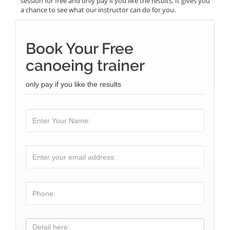
session for free and only pay if you like the results. It gives you
a chance to see what our instructor can do for you.
Book Your Free
canoeing trainer
only pay if you like the results