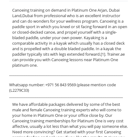
Canoeing training on demand in Platinum One Arjan, Dubai
Land,Dubai from professional who is an excellent instructor
and can do wonders for your wellness program. Canoeing is a
paddle sport in which you kneel or sit facing forward in an open
or closed-decked canoe, and propel yourself with a single-
bladed paddle, under your own power. Kayaking is a
comparable activity in a kayak which usually has a closed deck
and is propelled with a double bladed paddle. In a kayak the
paddler typically sits with legs extended forward.[1]. Trainer.ae
can provide you with Canoeing lessons near Platinum One
platinum one.
______________________________________________________________
Whatsapp number: +971 56 843 9569 (please mention code
(L2279C33)
______________________________________________________________
We have affordable packages delivered by some of the best
male and female Canoeing training experts who will come to
your home in Platinum One or your office close by. Our
Canoeing training memberships for Platinum One is very cost
affective, usually a lot less than what you will pay someone else.
Need more convincing? Get started with your first Canoeing