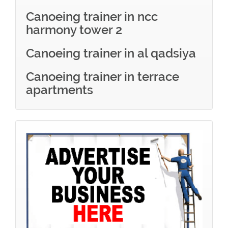
Canoeing trainer in ncc
harmony tower 2
Canoeing trainer in al qadsiya
Canoeing trainer in terrace
apartments