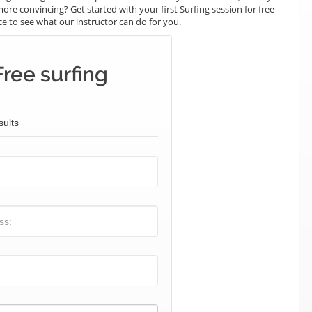
ore convincing? Get started with your first Surfing session for free
nce to see what our instructor can do for you.
ree surfing
sults