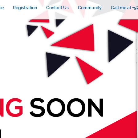
se
Registration
Contact Us
Community
Call me at +