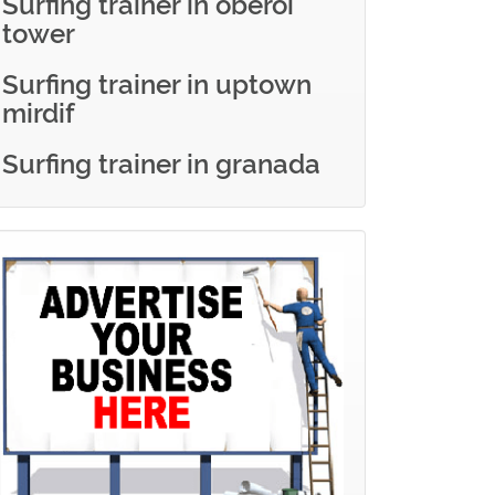
Surfing trainer in oberoi
tower
Surfing trainer in uptown
mirdif
Surfing trainer in granada