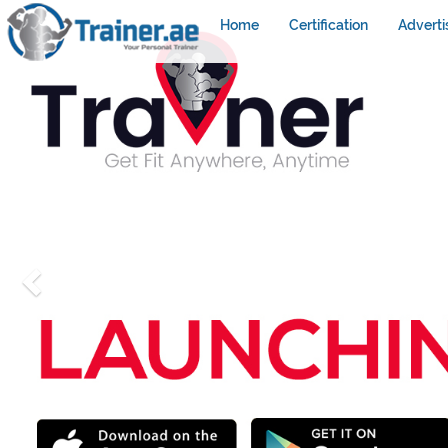
Home
Certification
Adverti