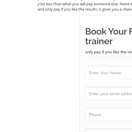
a lot less than what you will pay someone else. Need m
and only pay if you like the results. It gives you a cha
Book Your F
trainer
only pay if you like the re