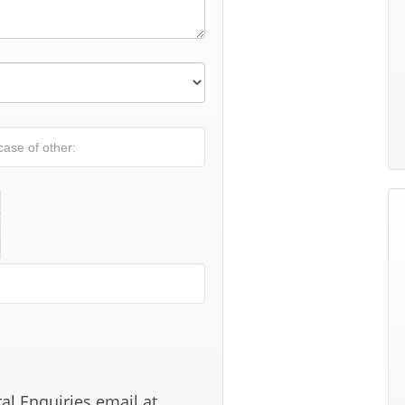
al Enquiries email at