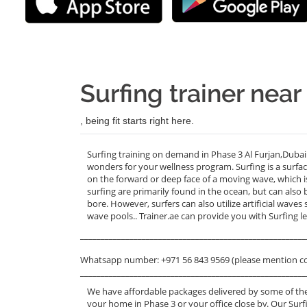
Surfing trainer near
, being fit starts right here.
Surfing training on demand in Phase 3 Al Furjan,Dubai
wonders for your wellness program. Surfing is a surface
on the forward or deep face of a moving wave, which is
surfing are primarily found in the ocean, but can also b
bore. However, surfers can also utilize artificial wave
wave pools.. Trainer.ae can provide you with Surfing l
_______________________________________________________
Whatsapp number: +971 56 843 9569 (please mention c
_______________________________________________________
We have affordable packages delivered by some of the
your home in Phase 3 or your office close by. Our Surfi