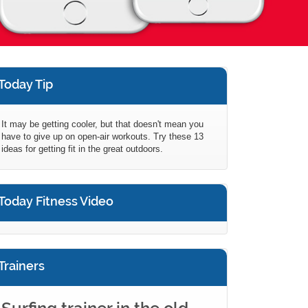
Today Tip
It may be getting cooler, but that doesn't mean you
have to give up on open-air workouts. Try these 13
ideas for getting fit in the great outdoors.
Today Fitness Video
Trainers