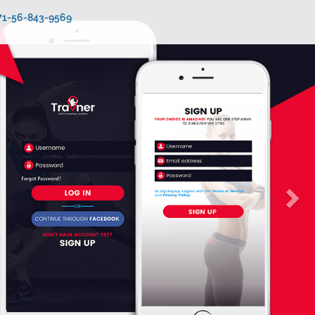
971-56-843-9569