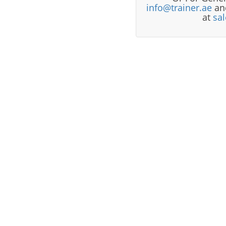
info@trainer.ae
and
at
sa