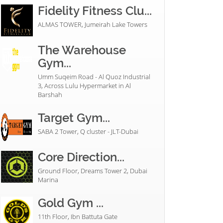
Fidelity Fitness Clu...
ALMAS TOWER, Jumeirah Lake Towers
The Warehouse
Gym...
Umm Suqeim Road - Al Quoz Industrial
3, Across Lulu Hypermarket in Al
Barshah
Target Gym...
SABA 2 Tower, Q cluster - JLT-Dubai
Core Direction...
Ground Floor, Dreams Tower 2, Dubai
Marina
Gold Gym ...
11th Floor, Ibn Battuta Gate