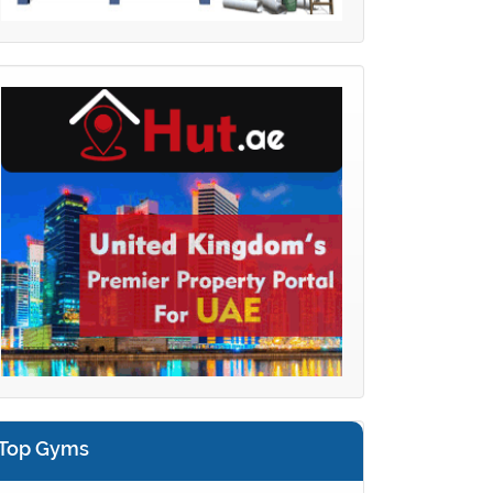
Top Gyms