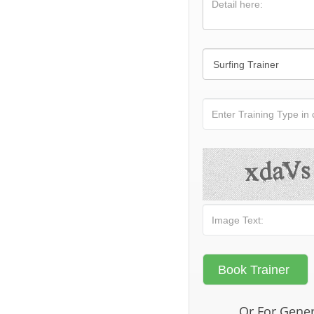
Or For Gener