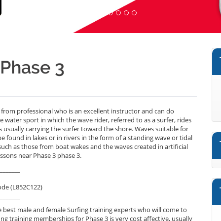
 Phase 3
 from professional who is an excellent instructor and can do
 water sport in which the wave rider, referred to as a surfer, rides
 usually carrying the surfer toward the shore. Waves suitable for
e found in lakes or in rivers in the form of a standing wave or tidal
s such as those from boat wakes and the waves created in artificial
essons near Phase 3 phase 3.
_______
ode (L852C122)
_______
 best male and female Surfing training experts who will come to
ng training memberships for Phase 3 is very cost affective, usually