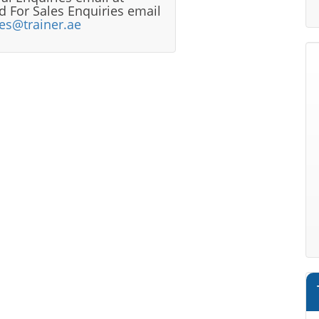
 For Sales Enquiries email
les@trainer.ae