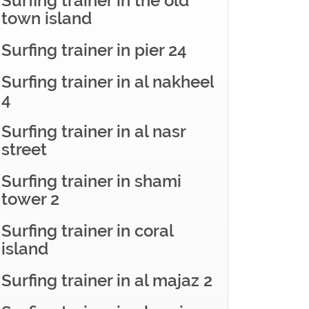
Surfing trainer in the old
town island
Surfing trainer in pier 24
Surfing trainer in al nakheel
4
Surfing trainer in al nasr
street
Surfing trainer in shami
tower 2
Surfing trainer in coral
island
Surfing trainer in al majaz 2