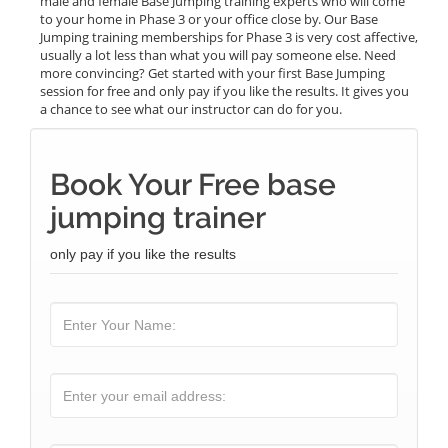
male and female Base Jumping training experts who will come
to your home in Phase 3 or your office close by. Our Base
Jumping training memberships for Phase 3 is very cost affective,
usually a lot less than what you will pay someone else. Need
more convincing? Get started with your first Base Jumping
session for free and only pay if you like the results. It gives you
a chance to see what our instructor can do for you.
Book Your Free base
jumping trainer
only pay if you like the results