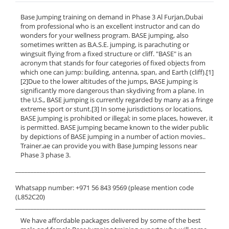
Base Jumping training on demand in Phase 3 Al Furjan,Dubai
from professional who is an excellent instructor and can do
wonders for your wellness program. BASE jumping, also
sometimes written as B.A.S.E. jumping, is parachuting or
wingsuit flying from a fixed structure or cliff. "BASE" is an
acronym that stands for four categories of fixed objects from
which one can jump: building, antenna, span, and Earth (cliff).[1]
[2]Due to the lower altitudes of the jumps, BASE jumping is
significantly more dangerous than skydiving from a plane. In
the U.S., BASE jumping is currently regarded by many as a fringe
extreme sport or stunt.[3] In some jurisdictions or locations,
BASE jumping is prohibited or illegal; in some places, however, it
is permitted. BASE jumping became known to the wider public
by depictions of BASE jumping in a number of action movies..
Trainer.ae can provide you with Base Jumping lessons near
Phase 3 phase 3.
______________________________________________________________
Whatsapp number: +971 56 843 9569 (please mention code
(L852C20)
______________________________________________________________
We have affordable packages delivered by some of the best