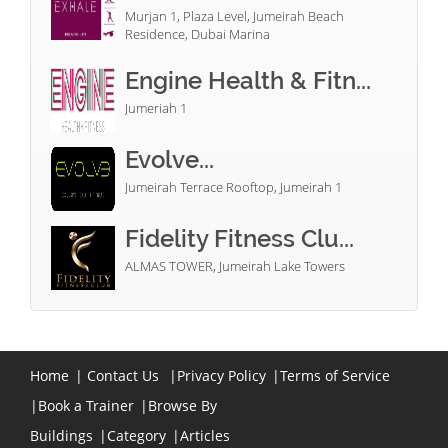
Murjan 1, Plaza Level, Jumeirah Beach
Residence, Dubai Marina
Engine Health & Fitn...
Jumeriah 1
Evolve...
Jumeirah Terrace Rooftop, Jumeirah 1
Fidelity Fitness Clu...
ALMAS TOWER, Jumeirah Lake Towers
Home
|
Contact Us
|
Privacy Policy
|
Terms of Service
|
Book a Trainer
|
Browse By
Buildings
|
Category
|
Articles