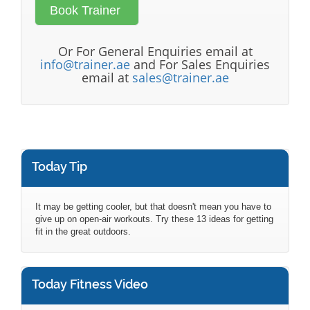
Or For General Enquiries email at
info@trainer.ae
and For Sales Enquiries
email at
sales@trainer.ae
Today Tip
It may be getting cooler, but that doesn't mean you have to
give up on open-air workouts. Try these 13 ideas for getting
fit in the great outdoors.
Today Fitness Video