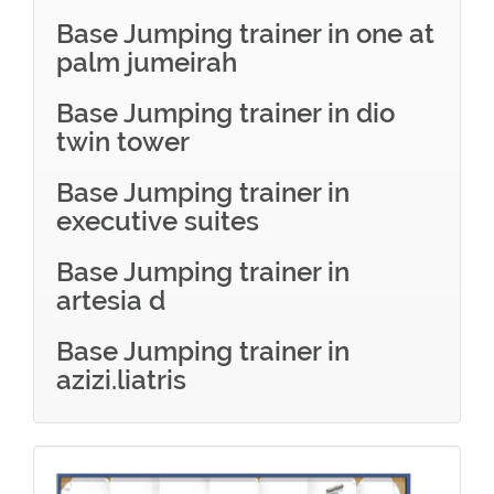
Base Jumping trainer in one at
palm jumeirah
Base Jumping trainer in dio
twin tower
Base Jumping trainer in
executive suites
Base Jumping trainer in
artesia d
Base Jumping trainer in
azizi.liatris