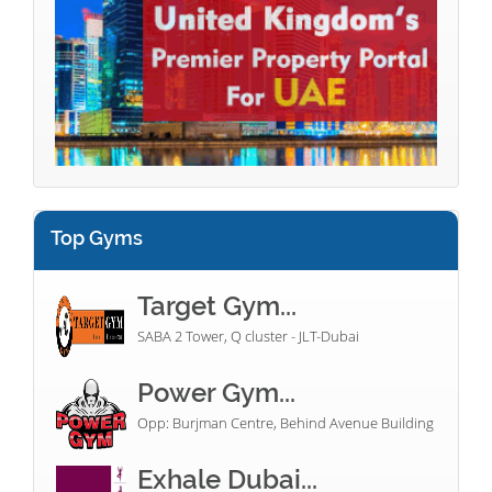
Top Gyms
Target Gym...
SABA 2 Tower, Q cluster - JLT-Dubai
Power Gym...
Opp: Burjman Centre, Behind Avenue Building
Exhale Dubai...