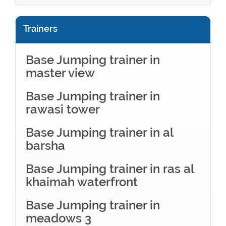
Trainers
Base Jumping trainer in
master view
Base Jumping trainer in
rawasi tower
Base Jumping trainer in al
barsha
Base Jumping trainer in ras al
khaimah waterfront
Base Jumping trainer in
meadows 3