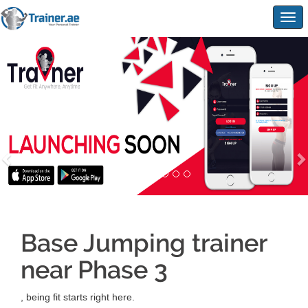
Togg
navig
Base Jumping trainer
near Phase 3
, being fit starts right here.