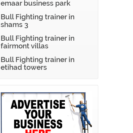
emaar business park
Bull Fighting trainer in
shams 3
Bull Fighting trainer in
fairmont villas
Bull Fighting trainer in
etihad towers