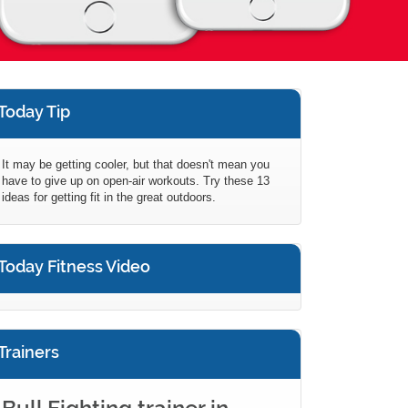
Today Tip
It may be getting cooler, but that doesn't mean you
have to give up on open-air workouts. Try these 13
ideas for getting fit in the great outdoors.
Today Fitness Video
Trainers