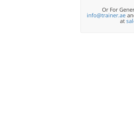
Or For Gener
info@trainer.ae
and
at
sa