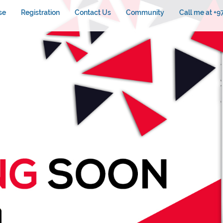
se
Registration
Contact Us
Community
Call me at +