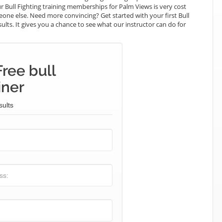
r Bull Fighting training memberships for Palm Views is very cost
meone else. Need more convincing? Get started with your first Bull
esults. It gives you a chance to see what our instructor can do for
ree bull
iner
sults