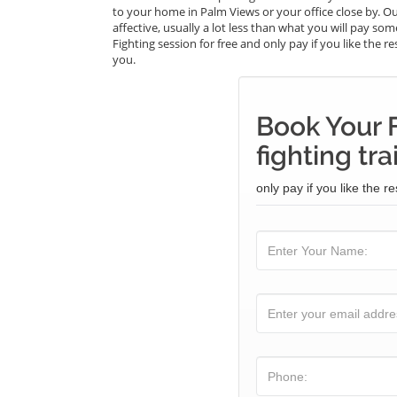
to your home in Palm Views or your office close by. Ou
affective, usually a lot less than what you will pay so
Fighting session for free and only pay if you like the r
you.
Book Your F
fighting tra
only pay if you like the re