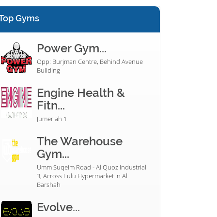
Top Gyms
Power Gym...
Opp: Burjman Centre, Behind Avenue
Building
Engine Health &
Fitn...
Jumeriah 1
The Warehouse
Gym...
Umm Suqeim Road - Al Quoz Industrial
3, Across Lulu Hypermarket in Al
Barshah
Evolve...