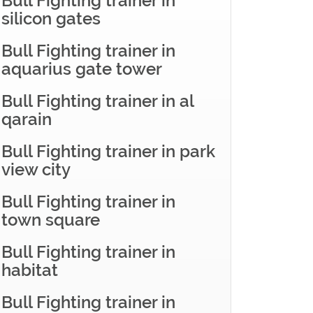
Bull Fighting trainer in
silicon gates
Bull Fighting trainer in
aquarius gate tower
Bull Fighting trainer in al
qarain
Bull Fighting trainer in park
view city
Bull Fighting trainer in
town square
Bull Fighting trainer in
habitat
Bull Fighting trainer in