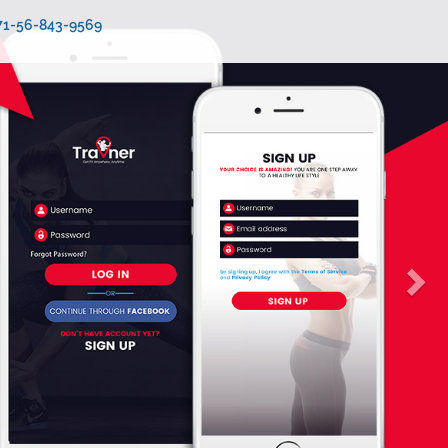
971-56-843-9569