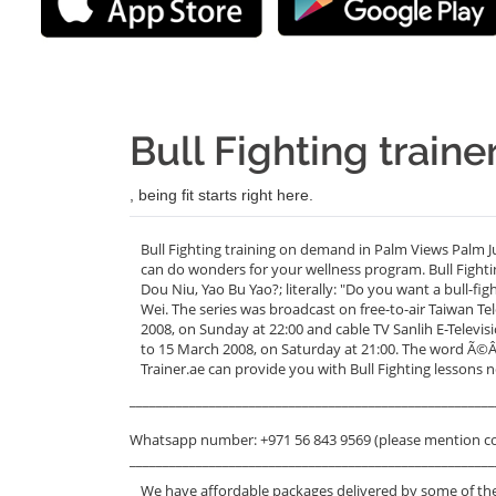
Bull Fighting train
, being fit starts right here.
Bull Fighting training on demand in Palm Views Palm J
can do wonders for your wellness program. Bull Fig
Dou Niu, Yao Bu Yao?; literally: "Do you want a bull-fi
Wei. The series was broadcast on free-to-air Taiwan 
2008, on Sunday at 22:00 and cable TV Sanlih E-Tel
to 15 March 2008, on Saturday at 21:00. The word Ã©Â
Trainer.ae can provide you with Bull Fighting lessons 
_______________________________________________________
Whatsapp number: +971 56 843 9569 (please mention c
_______________________________________________________
We have affordable packages delivered by some of the 