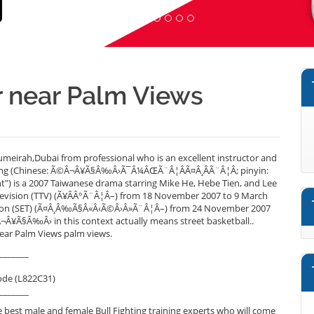
er near Palm Views
umeirah,Dubai from professional who is an excellent instructor and
hting (Chinese: Ã©Â¬Â¥Ã§Â‰Â›Ã¯Â¼ÂŒÃ¨Â¦ÂÃ¤Â¸ÂÃ¨Â¦Â; pinyin:
ght") is a 2007 Taiwanese drama starring Mike He, Hebe Tien, and Lee
Television (TTV) (Ã¥ÂÂ°Ã¨Â¦Â–) from 18 November 2007 to 9 March
evision (SET) (Ã¤Â¸Â‰Ã§Â«Â‹Ã©Â›Â»Ã¨Â¦Â–) from 24 November 2007
¬Â¥Ã§Â‰Â› in this context actually means street basketball..
near Palm Views palm views.
_______
ode (L822C31)
_______
best male and female Bull Fighting training experts who will come