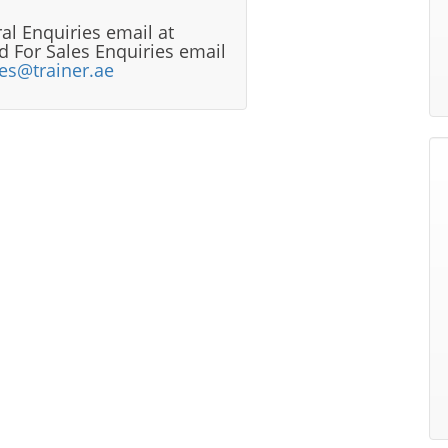
al Enquiries email at
 For Sales Enquiries email
les@trainer.ae