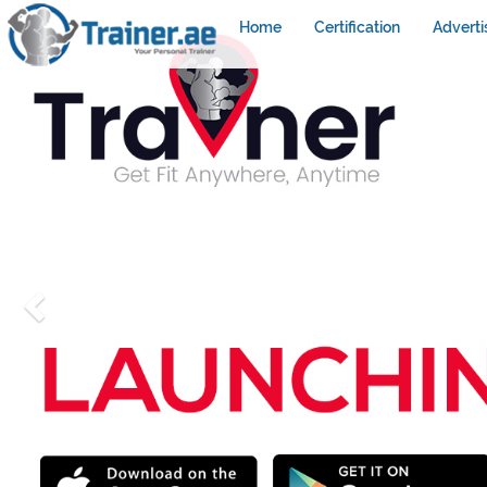
Home
Certification
Adverti