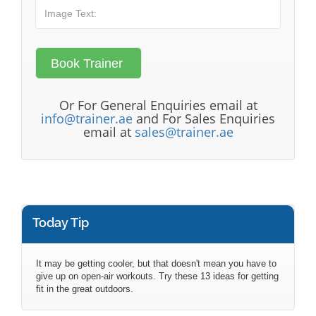
Or For General Enquiries email at
info@trainer.ae
and For Sales Enquiries
email at
sales@trainer.ae
Today Tip
It may be getting cooler, but that doesn't mean you have to
give up on open-air workouts. Try these 13 ideas for getting
fit in the great outdoors.