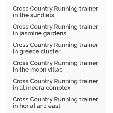
Cross Country Running trainer
in the sundials
Cross Country Running trainer
in jasmine gardens
Cross Country Running trainer
in greece cluster
Cross Country Running trainer
in the moon villas
Cross Country Running trainer
in al meera complex
Cross Country Running trainer
in hor al anz east