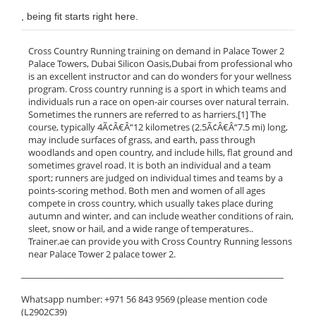
, being fit starts right here.
Cross Country Running training on demand in Palace Tower 2
Palace Towers, Dubai Silicon Oasis,Dubai from professional who
is an excellent instructor and can do wonders for your wellness
program. Cross country running is a sport in which teams and
individuals run a race on open-air courses over natural terrain.
Sometimes the runners are referred to as harriers.[1] The
course, typically 4Ã¢Â€Â“12 kilometres (2.5Ã¢Â€Â“7.5 mi) long,
may include surfaces of grass, and earth, pass through
woodlands and open country, and include hills, flat ground and
sometimes gravel road. It is both an individual and a team
sport; runners are judged on individual times and teams by a
points-scoring method. Both men and women of all ages
compete in cross country, which usually takes place during
autumn and winter, and can include weather conditions of rain,
sleet, snow or hail, and a wide range of temperatures..
Trainer.ae can provide you with Cross Country Running lessons
near Palace Tower 2 palace tower 2.
______________________________________________________________
Whatsapp number: +971 56 843 9569 (please mention code
(L2902C39)