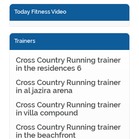
Today Fitness Video
Trainers
Cross Country Running trainer
in the residences 6
Cross Country Running trainer
in al jazira arena
Cross Country Running trainer
in villa compound
Cross Country Running trainer
in the beachfront