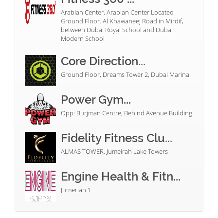
Arabian Center, Arabian Center Located
Ground Floor. Al Khawaneej Road in Mirdif,
between Dubai Royal School and Dubai
Modern School
Core Direction...
Ground Floor, Dreams Tower 2, Dubai Marina
Power Gym...
Opp: Burjman Centre, Behind Avenue Building
Fidelity Fitness Clu...
ALMAS TOWER, Jumeirah Lake Towers
Engine Health & Fitn...
Jumeriah 1