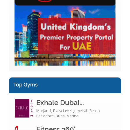
Top Gyms
Exhale Dubai...
Murjan 1, Plaza Level, Jumeirah Beach
Residence, Dubai Marina
Fitness 360°...