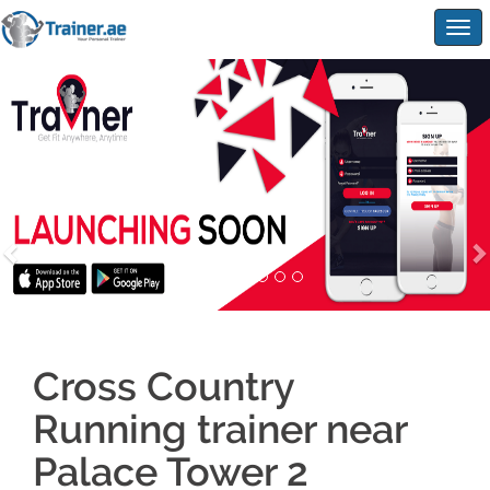
Togg
navig
Cross Country
Running trainer near
Palace Tower 2