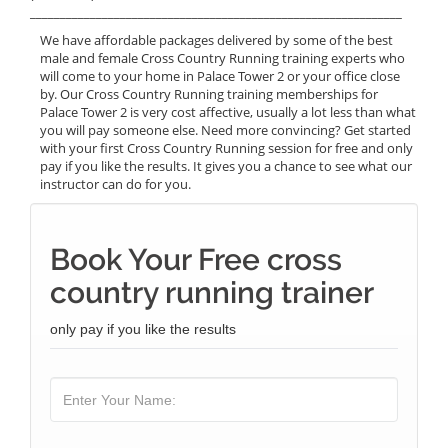
______________________________________________________________
We have affordable packages delivered by some of the best
male and female Cross Country Running training experts who
will come to your home in Palace Tower 2 or your office close
by. Our Cross Country Running training memberships for
Palace Tower 2 is very cost affective, usually a lot less than what
you will pay someone else. Need more convincing? Get started
with your first Cross Country Running session for free and only
pay if you like the results. It gives you a chance to see what our
instructor can do for you.
Book Your Free cross
country running trainer
only pay if you like the results