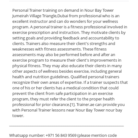
Personal Trainer training on demand in Nour Bay Tower
Jumeirah Village Triangle,Dubai from professional who is an
excellent instructor and can do wonders for your wellness
program. A personal trainer is a fitness professional involved in
exercise prescription and instruction. They motivate clients by
setting goals and providing feedback and accountability to
clients. Trainers also measure their client's strengths and
weaknesses with fitness assessments. These fitness
assessments may also be performed before and after an
exercise program to measure their client's improvements in
physical fitness. They may also educate their clients in many
other aspects of wellness besides exercise, including general
health and nutrition guidelines. Qualified personal trainers
recognize their own areas of expertise. If a trainer suspects that
one of his or her clients has a medical condition that could
prevent the client from safe participation in an exercise
program, they must refer the client to the proper health
professional for prior clearance.[1]. Trainer.ae can provide you
with Personal Trainer lessons near Nour Bay Tower nour bay
tower.
______________________________________________________________
Whatsapp number: +971 56 843 9569 (please mention code