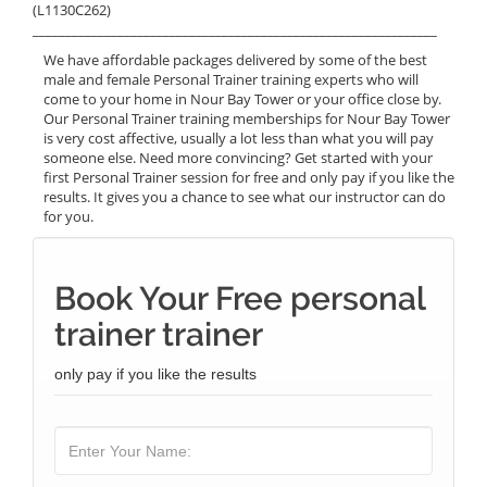
(L1130C262)
______________________________________________________________
We have affordable packages delivered by some of the best
male and female Personal Trainer training experts who will
come to your home in Nour Bay Tower or your office close by.
Our Personal Trainer training memberships for Nour Bay Tower
is very cost affective, usually a lot less than what you will pay
someone else. Need more convincing? Get started with your
first Personal Trainer session for free and only pay if you like the
results. It gives you a chance to see what our instructor can do
for you.
Book Your Free personal
trainer trainer
only pay if you like the results