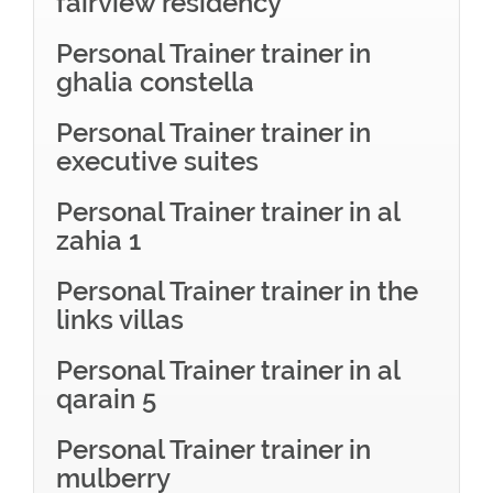
fairview residency
Personal Trainer trainer in
ghalia constella
Personal Trainer trainer in
executive suites
Personal Trainer trainer in al
zahia 1
Personal Trainer trainer in the
links villas
Personal Trainer trainer in al
qarain 5
Personal Trainer trainer in
mulberry