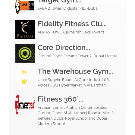
SABA 2 Tower, Q cluster - JLT-Dubai
Fidelity Fitness Clu...
ALMAS TOWER, Jumeirah Lake Towers
Core Direction...
Ground Floor, Dreams Tower 2, Dubai Marina
The Warehouse Gym...
Umm Suqeim Road - Al Quoz Industrial 3,
Across Lulu Hypermarket in Al Barshah
Fitness 360°...
Arabian Center, Arabian Center Located
Ground Floor. Al Khawaneej Road in Mirdif,
between Dubai Royal School and Dubai
Modern School