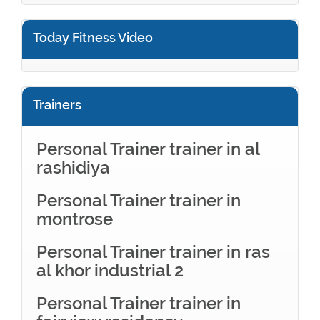
Today Fitness Video
Trainers
Personal Trainer trainer in al
rashidiya
Personal Trainer trainer in
montrose
Personal Trainer trainer in ras
al khor industrial 2
Personal Trainer trainer in