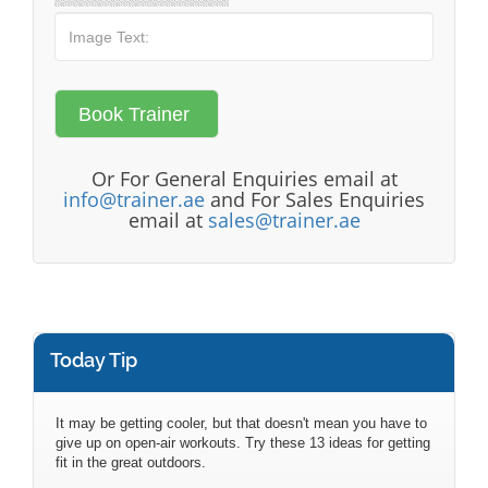
Or For General Enquiries email at
info@trainer.ae
and For Sales Enquiries
email at
sales@trainer.ae
Today Tip
It may be getting cooler, but that doesn't mean you have to
give up on open-air workouts. Try these 13 ideas for getting
fit in the great outdoors.