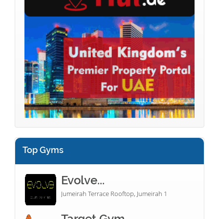
Top Gyms
Evolve...
Jumeirah Terrace Rooftop, Jumeirah 1
Target Gym...