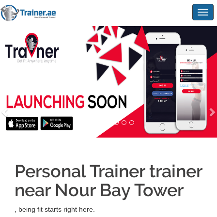
Togg
navig
Personal Trainer trainer
near Nour Bay Tower
, being fit starts right here.