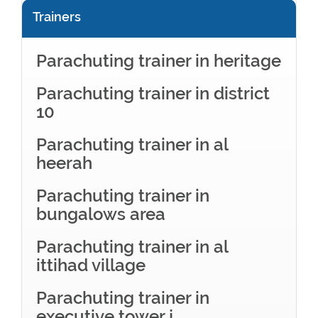
Trainers
Parachuting trainer in heritage
Parachuting trainer in district
10
Parachuting trainer in al
heerah
Parachuting trainer in
bungalows area
Parachuting trainer in al
ittihad village
Parachuting trainer in
executive tower j