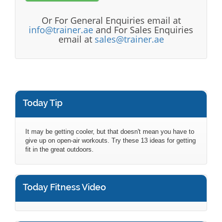
Or For General Enquiries email at
info@trainer.ae
and For Sales Enquiries
email at
sales@trainer.ae
Today Tip
It may be getting cooler, but that doesn't mean you have to
give up on open-air workouts. Try these 13 ideas for getting
fit in the great outdoors.
Today Fitness Video