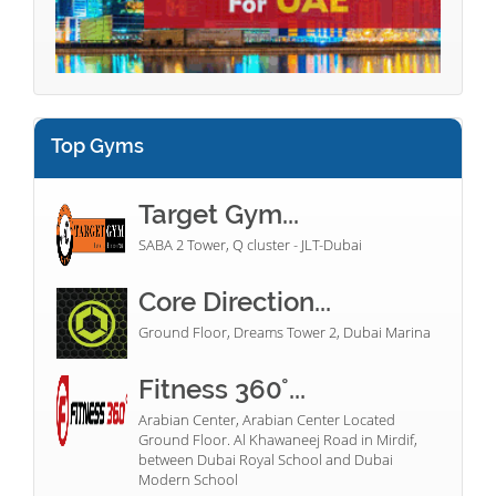
Top Gyms
Target Gym...
SABA 2 Tower, Q cluster - JLT-Dubai
Core Direction...
Ground Floor, Dreams Tower 2, Dubai Marina
Fitness 360°...
Arabian Center, Arabian Center Located
Ground Floor. Al Khawaneej Road in Mirdif,
between Dubai Royal School and Dubai
Modern School