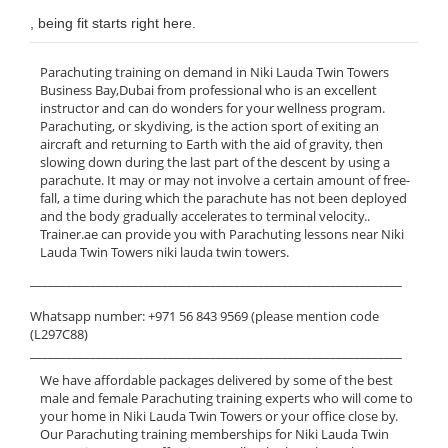
, being fit starts right here.
Parachuting training on demand in Niki Lauda Twin Towers
Business Bay,Dubai from professional who is an excellent
instructor and can do wonders for your wellness program.
Parachuting, or skydiving, is the action sport of exiting an
aircraft and returning to Earth with the aid of gravity, then
slowing down during the last part of the descent by using a
parachute. It may or may not involve a certain amount of free-
fall, a time during which the parachute has not been deployed
and the body gradually accelerates to terminal velocity..
Trainer.ae can provide you with Parachuting lessons near Niki
Lauda Twin Towers niki lauda twin towers.
______________________________________________________________
Whatsapp number: +971 56 843 9569 (please mention code
(L297C88)
______________________________________________________________
We have affordable packages delivered by some of the best
male and female Parachuting training experts who will come to
your home in Niki Lauda Twin Towers or your office close by.
Our Parachuting training memberships for Niki Lauda Twin