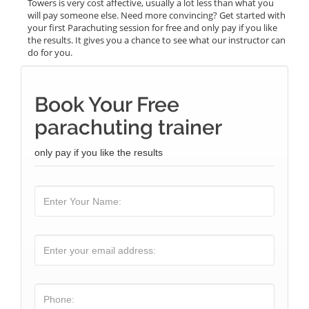
Towers is very cost affective, usually a lot less than what you
will pay someone else. Need more convincing? Get started with
your first Parachuting session for free and only pay if you like
the results. It gives you a chance to see what our instructor can
do for you.
Book Your Free
parachuting trainer
only pay if you like the results