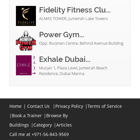
Fidelity Fitness Clu...
ALMAS TOWER, Jumeirah Lake Towers
Power Gym...
Opp: Burjman Centre, Behind Avenue Building
Exhale Dubai...
Murjan 1, Plaza Level, Jumeirah Beach
Residence, Dubai Marina
Home
|
Contact Us
|
Privacy Policy
|
Terms of Service
|
Book a Trainer
|
Browse By
Buildings
|
Category
|
Articles
Call me at +971-56-843-9569