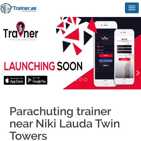
Togg
navig
Parachuting trainer
near Niki Lauda Twin
Towers