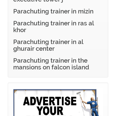
Parachuting trainer in mizin
Parachuting trainer in ras al
khor
Parachuting trainer in al
ghurair center
Parachuting trainer in the
mansions on falcon island