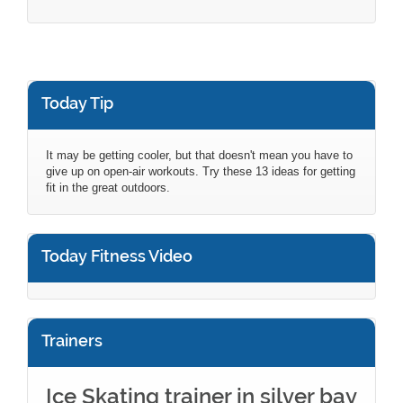
Today Tip
It may be getting cooler, but that doesn't mean you have to
give up on open-air workouts. Try these 13 ideas for getting
fit in the great outdoors.
Today Fitness Video
Trainers
Ice Skating trainer in silver bay