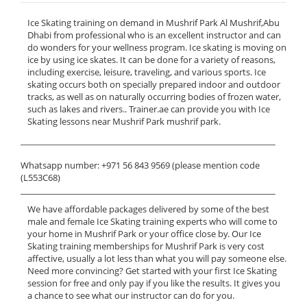
Ice Skating training on demand in Mushrif Park Al Mushrif,Abu
Dhabi from professional who is an excellent instructor and can
do wonders for your wellness program. Ice skating is moving on
ice by using ice skates. It can be done for a variety of reasons,
including exercise, leisure, traveling, and various sports. Ice
skating occurs both on specially prepared indoor and outdoor
tracks, as well as on naturally occurring bodies of frozen water,
such as lakes and rivers.. Trainer.ae can provide you with Ice
Skating lessons near Mushrif Park mushrif park.
______________________________________________________________
Whatsapp number: +971 56 843 9569 (please mention code
(L553C68)
______________________________________________________________
We have affordable packages delivered by some of the best
male and female Ice Skating training experts who will come to
your home in Mushrif Park or your office close by. Our Ice
Skating training memberships for Mushrif Park is very cost
affective, usually a lot less than what you will pay someone else.
Need more convincing? Get started with your first Ice Skating
session for free and only pay if you like the results. It gives you
a chance to see what our instructor can do for you.