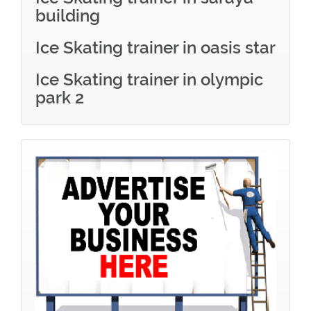
building
Ice Skating trainer in oasis star
Ice Skating trainer in olympic
park 2