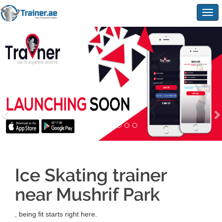
Togg
navig
Ice Skating trainer
near Mushrif Park
, being fit starts right here.