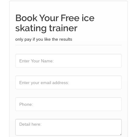
Book Your Free ice
skating trainer
only pay if you like the results