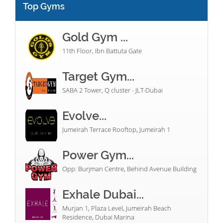
Top Gyms
Gold Gym ...
11th Floor, Ibn Battuta Gate
Target Gym...
SABA 2 Tower, Q cluster - JLT-Dubai
Evolve...
Jumeirah Terrace Rooftop, Jumeirah 1
Power Gym...
Opp: Burjman Centre, Behind Avenue Building
Exhale Dubai...
Murjan 1, Plaza Level, Jumeirah Beach
Residence, Dubai Marina