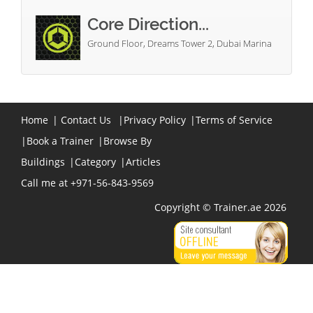
Core Direction...
Ground Floor, Dreams Tower 2, Dubai Marina
Home
|
Contact Us
|
Privacy Policy
|
Terms of Service
|
Book a Trainer
|
Browse By
Buildings
|
Category
|
Articles
Call me at +971-56-843-9569
Copyright © Trainer.ae 2026