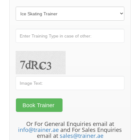
Or For General Enquiries email at
info@trainer.ae
and For Sales Enquiries
email at
sales@trainer.ae