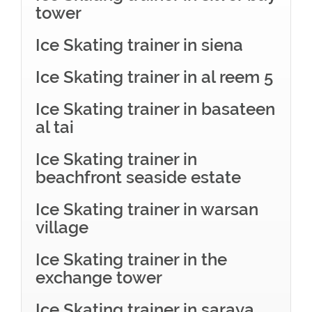
tower
Ice Skating trainer in siena
Ice Skating trainer in al reem 5
Ice Skating trainer in basateen
al tai
Ice Skating trainer in
beachfront seaside estate
Ice Skating trainer in warsan
village
Ice Skating trainer in the
exchange tower
Ice Skating trainer in saraya