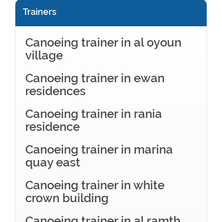
Trainers
Canoeing trainer in al oyoun
village
Canoeing trainer in ewan
residences
Canoeing trainer in rania
residence
Canoeing trainer in marina
quay east
Canoeing trainer in white
crown building
Canoeing trainer in al ramth