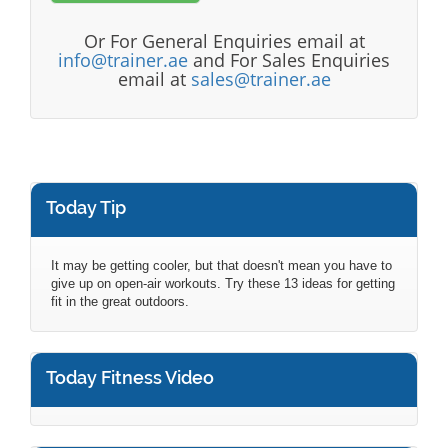
Or For General Enquiries email at
info@trainer.ae
and For Sales Enquiries
email at
sales@trainer.ae
Today Tip
It may be getting cooler, but that doesn't mean you have to
give up on open-air workouts. Try these 13 ideas for getting
fit in the great outdoors.
Today Fitness Video