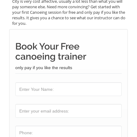
City is very cost affective, usually a lot less than what you will
pay someone else. Need more convincing? Get started with
your first Canoeing session for free and only pay if you like the
results. It gives you a chance to see what our instructor can do
for you.
Book Your Free
canoeing trainer
only pay if you like the results