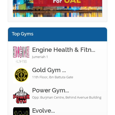
Top Gyms
Engine Health & Fitn...
Jumeriah 1
Gold Gym ...
11th Floor, Ibn Battuta Gate
Power Gym...
Opp: Burjman Centre, Behind Avenue Building
Evolve...