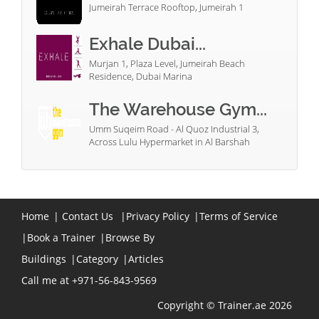
Jumeirah Terrace Rooftop, Jumeirah 1
Exhale Dubai...
Murjan 1, Plaza Level, Jumeirah Beach
Residence, Dubai Marina
The Warehouse Gym...
Umm Suqeim Road - Al Quoz Industrial 3,
Across Lulu Hypermarket in Al Barshah
Home
|
Contact Us
|
Privacy Policy
|
Terms of Service
|
Book a Trainer
|
Browse By
Buildings
|
Category
|
Articles
Call me at +971-56-843-9569
Copyright © Trainer.ae 2026