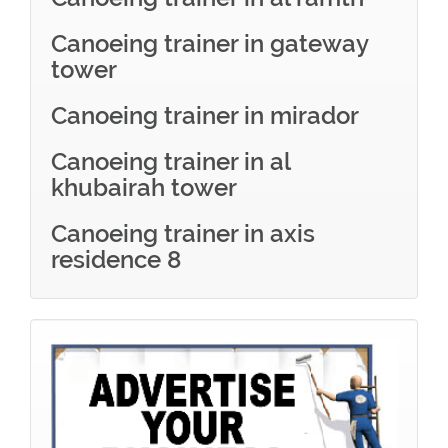
Canoeing trainer in gateway
tower
Canoeing trainer in mirador
Canoeing trainer in al
khubairah tower
Canoeing trainer in axis
residence 8