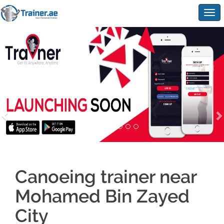
Togg
navig
Canoeing trainer near
Mohamed Bin Zayed
City