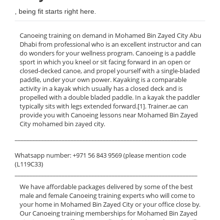
, being fit starts right here.
Canoeing training on demand in Mohamed Bin Zayed City Abu
Dhabi from professional who is an excellent instructor and can
do wonders for your wellness program. Canoeing is a paddle
sport in which you kneel or sit facing forward in an open or
closed-decked canoe, and propel yourself with a single-bladed
paddle, under your own power. Kayaking is a comparable
activity in a kayak which usually has a closed deck and is
propelled with a double bladed paddle. In a kayak the paddler
typically sits with legs extended forward.[1]. Trainer.ae can
provide you with Canoeing lessons near Mohamed Bin Zayed
City mohamed bin zayed city.
______________________________________________________________
Whatsapp number: +971 56 843 9569 (please mention code
(L119C33)
______________________________________________________________
We have affordable packages delivered by some of the best
male and female Canoeing training experts who will come to
your home in Mohamed Bin Zayed City or your office close by.
Our Canoeing training memberships for Mohamed Bin Zayed