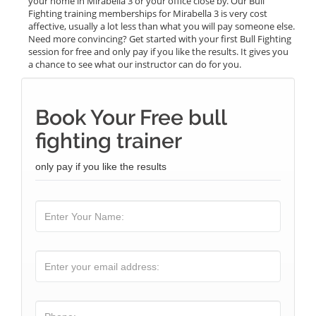
your home in Mirabella 3 or your office close by. Our Bull
Fighting training memberships for Mirabella 3 is very cost
affective, usually a lot less than what you will pay someone else.
Need more convincing? Get started with your first Bull Fighting
session for free and only pay if you like the results. It gives you
a chance to see what our instructor can do for you.
Book Your Free bull
fighting trainer
only pay if you like the results