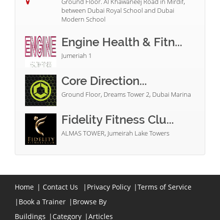
Ground Floor. Al Khawaneej Road in Mirdif,
between Dubai Royal School and Dubai
Modern School
Engine Health & Fitn...
Jumeriah 1
Core Direction...
Ground Floor, Dreams Tower 2, Dubai Marina
Fidelity Fitness Clu...
ALMAS TOWER, Jumeirah Lake Towers
Home
|
Contact Us
|
Privacy Policy
|
Terms of Service
|
Book a Trainer
|
Browse By
Buildings
|
Category
|
Articles