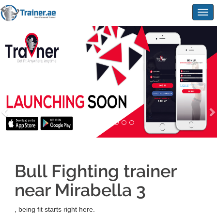
Togg
navig
Bull Fighting trainer
near Mirabella 3
, being fit starts right here.