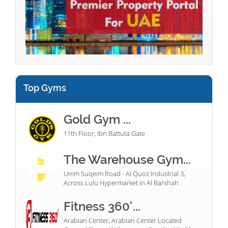
Top Gyms
Gold Gym ...
11th Floor, Ibn Battuta Gate
The Warehouse Gym...
Umm Suqeim Road - Al Quoz Industrial 3,
Across Lulu Hypermarket in Al Barshah
Fitness 360°...
Arabian Center, Arabian Center Located