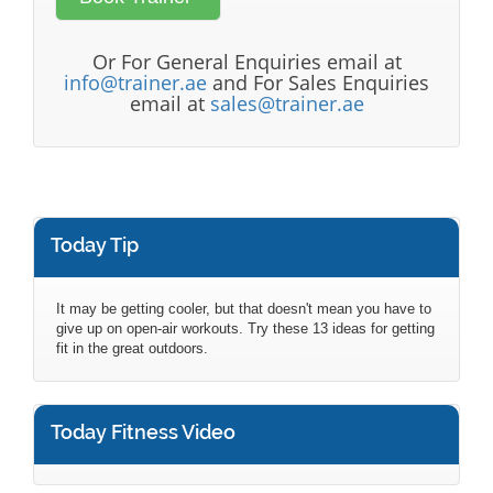
Or For General Enquiries email at
info@trainer.ae
and For Sales Enquiries
email at
sales@trainer.ae
Today Tip
It may be getting cooler, but that doesn't mean you have to
give up on open-air workouts. Try these 13 ideas for getting
fit in the great outdoors.
Today Fitness Video