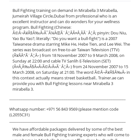
Bull Fighting training on demand in Mirabella 3 Mirabella,
Jumeirah Village Circle,Dubai from professional who is an
excellent instructor and can do wonders for your wellness
program. Bull Fighting (Chinese:
Ã©Â¬Â¥Ã§Â‰Â›Ã¯Â¼ÂŒÃ¨Â¦ÂÃ¤Â¸ÂÃ¨Â¦Â; pinyin: Dou Niu,
Yao Bu Yao?; literally: "Do you want a bull-fight") is a 2007
Taiwanese drama starring Mike He, Hebe Tien, and Lee Wei. The
series was broadcast on free-to-air Taiwan Television (TTV)
(Ã¥ÂÂ°Ã¨Â¦Â–) from 18 November 2007 to 9 March 2008, on
Sunday at 22:00 and cable TV Sanlih E-Television (SET)
(Ã¤Â¸Â‰Ã§Â«Â‹Ã©Â›Â»Ã¨Â¦Â–) from 24 November 2007 to 15
March 2008, on Saturday at 21:00. The word Ã©Â¬Â¥Ã§Â‰Â› in
this context actually means street basketball.. Trainer.ae can
provide you with Bull Fighting lessons near Mirabella 3
mirabella 3.
______________________________________________________________
Whatsapp number: +971 56 843 9569 (please mention code
(L2055C31)
______________________________________________________________
We have affordable packages delivered by some of the best
male and female Bull Fighting training experts who will come to