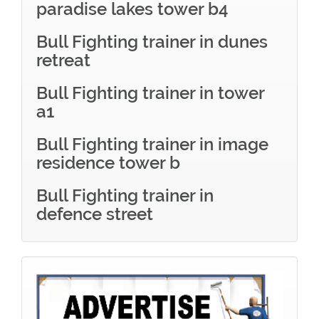
paradise lakes tower b4
Bull Fighting trainer in dunes
retreat
Bull Fighting trainer in tower
a1
Bull Fighting trainer in image
residence tower b
Bull Fighting trainer in
defence street