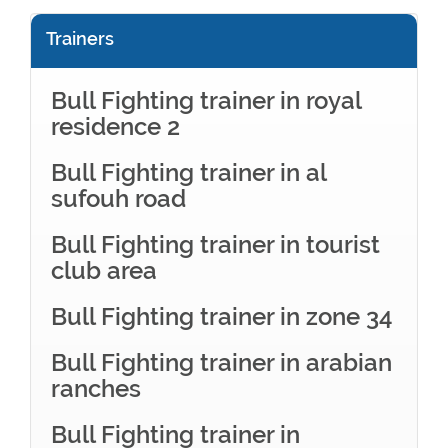
Trainers
Bull Fighting trainer in royal
residence 2
Bull Fighting trainer in al
sufouh road
Bull Fighting trainer in tourist
club area
Bull Fighting trainer in zone 34
Bull Fighting trainer in arabian
ranches
Bull Fighting trainer in